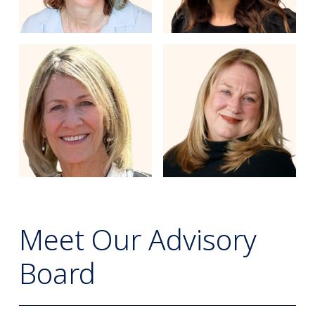
Meet Our Advisory
Board