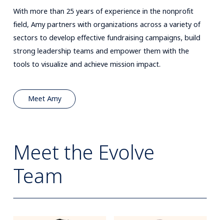
With more than 25 years of experience in the nonprofit
field, Amy partners with organizations across a variety of
sectors to develop effective fundraising campaigns, build
strong leadership teams and empower them with the
tools to visualize and achieve mission impact.
Meet Amy
Meet the Evolve
Team