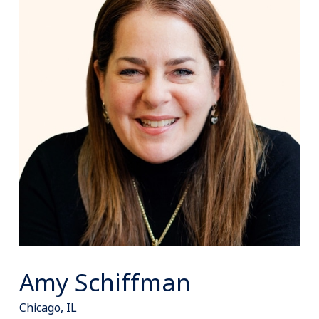
Amy Schiffman
Chicago, IL