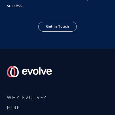
success.
Get in Touch
WHY EVOLVE?
HIRE