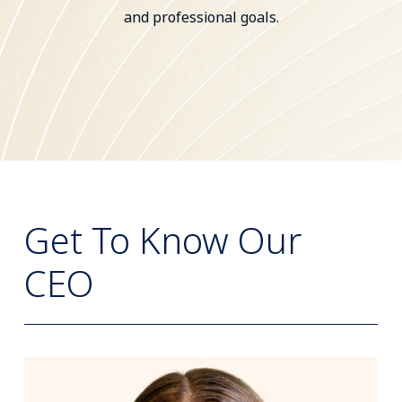
and professional goals.
Get To Know Our
CEO