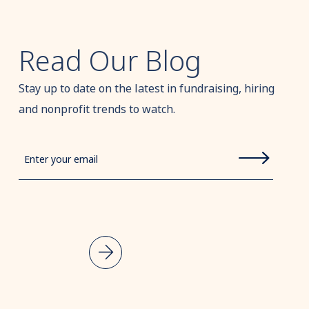
Read Our Blog
Stay up to date on the latest in fundraising, hiring
and nonprofit trends to watch.