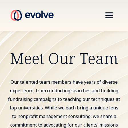
Meet Our Team
Our talented team members have years of diverse
experience, from conducting searches and building
fundraising campaigns to teaching our techniques at
top universities. While we each bring a unique lens
to nonprofit management consulting, we share a
commitment to advocating for our clients’ missions