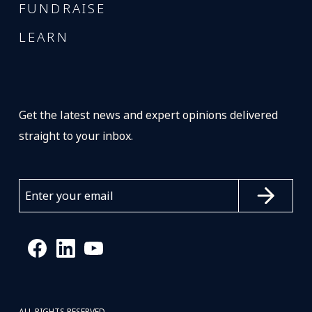
FUNDRAISE
LEARN
Get the latest news and expert opinions delivered
straight to your inbox.
ALL RIGHTS RESERVED.