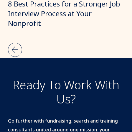
8 Best Practices for a Stronger Job
Interview Process at Your
Nonprofit
Ready To Work With
Us?
Go further with fundraising, search and training
consultants united around one mission: your