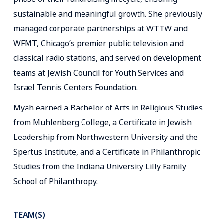
sustainable and meaningful growth. She previously
managed corporate partnerships at WTTW and
WFMT, Chicago’s premier public television and
classical radio stations, and served on development
teams at Jewish Council for Youth Services and
Israel Tennis Centers Foundation.
Myah earned a Bachelor of Arts in Religious Studies
from Muhlenberg College, a Certificate in Jewish
Leadership from Northwestern University and the
Spertus Institute, and a Certificate in Philanthropic
Studies from the Indiana University Lilly Family
School of Philanthropy.
TEAM(S)