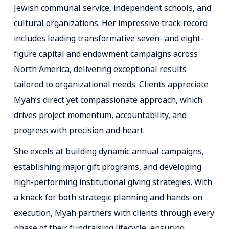
Jewish communal service, independent schools, and
cultural organizations. Her impressive track record
includes leading transformative seven- and eight-
figure capital and endowment campaigns across
North America, delivering exceptional results
tailored to organizational needs. Clients appreciate
Myah’s direct yet compassionate approach, which
drives project momentum, accountability, and
progress with precision and heart.
She excels at building dynamic annual campaigns,
establishing major gift programs, and developing
high-performing institutional giving strategies. With
a knack for both strategic planning and hands-on
execution, Myah partners with clients through every
phase of their fundraising lifecycle, ensuring