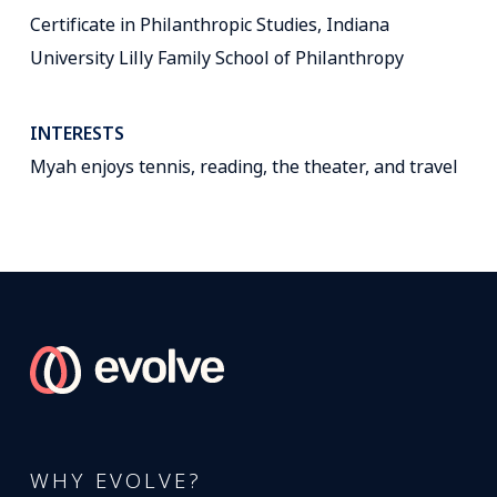
Certificate in Philanthropic Studies, Indiana
University Lilly Family School of Philanthropy
INTERESTS
Myah enjoys tennis, reading, the theater, and travel
WHY EVOLVE?