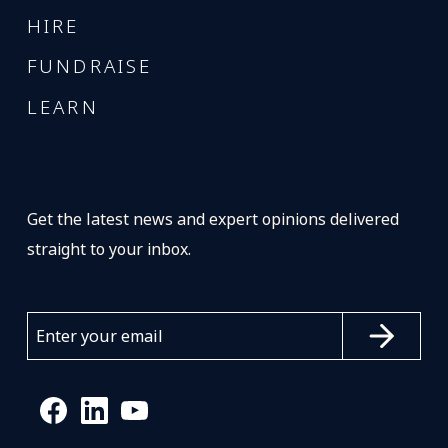
HIRE
FUNDRAISE
LEARN
Get the latest news and expert opinions delivered
straight to your inbox.