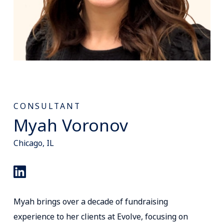
CONSULTANT
Myah Voronov
Chicago, IL
Myah brings over a decade of fundraising
experience to her clients at Evolve, focusing on