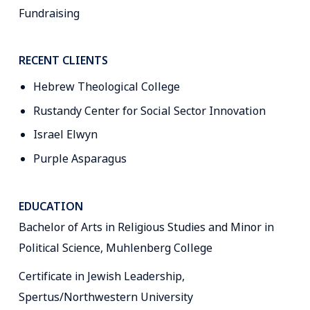
Fundraising
RECENT CLIENTS
Hebrew Theological College
Rustandy Center for Social Sector Innovation
Israel Elwyn
Purple Asparagus
EDUCATION
Bachelor of Arts in Religious Studies and Minor in
Political Science, Muhlenberg College
Certificate in Jewish Leadership,
Spertus/Northwestern University