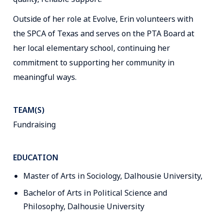
Outside of her role at Evolve, Erin volunteers with
the SPCA of Texas and serves on the PTA Board at
her local elementary school, continuing her
commitment to supporting her community in
meaningful ways.
TEAM(S)
Fundraising
EDUCATION
Master of Arts in Sociology, Dalhousie University,
Bachelor of Arts in Political Science and
Philosophy, Dalhousie University