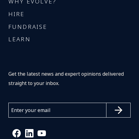
WHY EVOLVE?
HIRE
FUNDRAISE
LEARN
Get the latest news and expert opinions delivered
straight to your inbox.