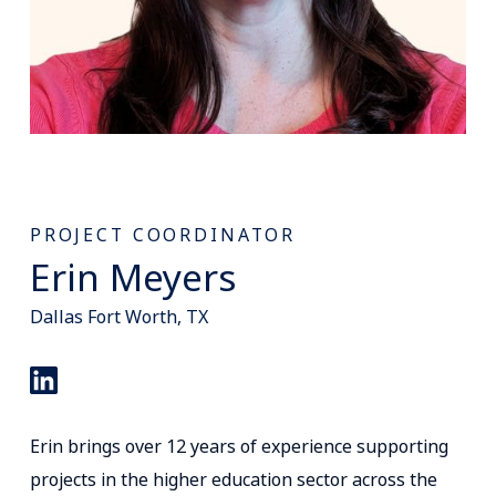
PROJECT COORDINATOR
Erin Meyers
Dallas Fort Worth, TX
Erin brings over 12 years of experience supporting
projects in the higher education sector across the