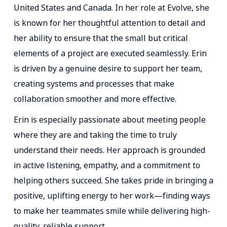
United States and Canada. In her role at Evolve, she
is known for her thoughtful attention to detail and
her ability to ensure that the small but critical
elements of a project are executed seamlessly. Erin
is driven by a genuine desire to support her team,
creating systems and processes that make
collaboration smoother and more effective.
Erin is especially passionate about meeting people
where they are and taking the time to truly
understand their needs. Her approach is grounded
in active listening, empathy, and a commitment to
helping others succeed. She takes pride in bringing a
positive, uplifting energy to her work—finding ways
to make her teammates smile while delivering high-
quality, reliable support.