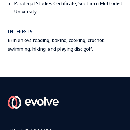
Paralegal Studies Certificate, Southern Methodist
University
INTERESTS
Erin enjoys reading, baking, cooking, crochet,
swimming, hiking, and playing disc golf.