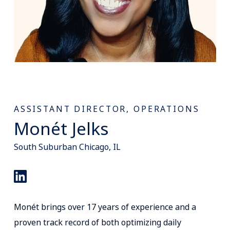
ASSISTANT DIRECTOR, OPERATIONS
Monét Jelks
South Suburban Chicago, IL
Monét brings over 17 years of experience and a
proven track record of both optimizing daily