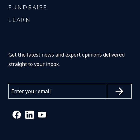
FUNDRAISE
LEARN
Get the latest news and expert opinions delivered
straight to your inbox.