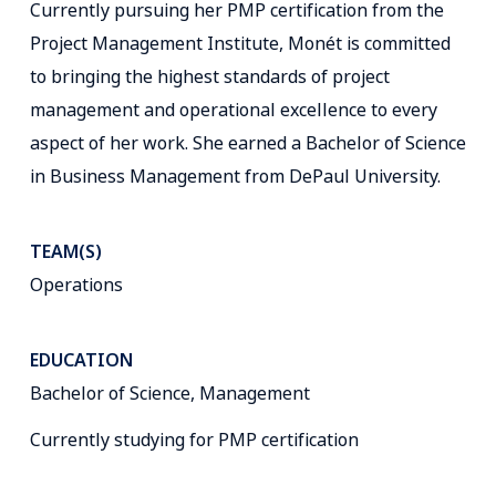
Currently pursuing her PMP certification from the
Project Management Institute, Monét is committed
to bringing the highest standards of project
management and operational excellence to every
aspect of her work. She earned a Bachelor of Science
in Business Management from DePaul University.
TEAM(S)
Operations
EDUCATION
Bachelor of Science, Management
Currently studying for PMP certification