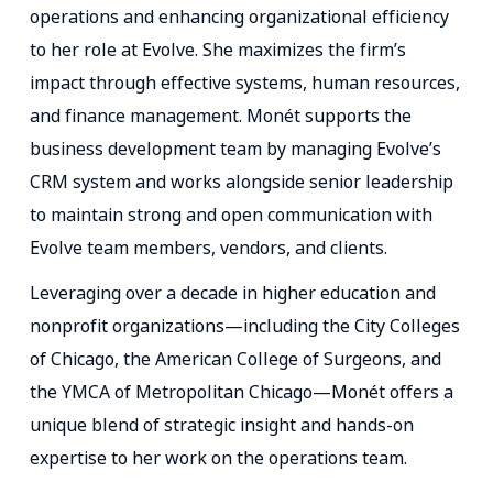
operations and enhancing organizational efficiency
to her role at Evolve. She maximizes the firm’s
impact through effective systems, human resources,
and finance management. Monét supports the
business development team by managing Evolve’s
CRM system and works alongside senior leadership
to maintain strong and open communication with
Evolve team members, vendors, and clients.
Leveraging over a decade in higher education and
nonprofit organizations—including the City Colleges
of Chicago, the American College of Surgeons, and
the YMCA of Metropolitan Chicago—Monét offers a
unique blend of strategic insight and hands-on
expertise to her work on the operations team.