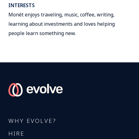
INTERESTS
Monét enjoys traveling, music, coffee, writing,
learning about investments and loves helping
people learn something new.
WHY EVOLVE?
HIRE