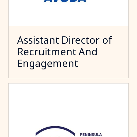
Assistant Director of
Recruitment And
Engagement