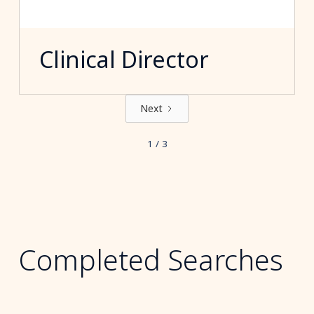
Clinical Director
Next
1 / 3
Completed Searches