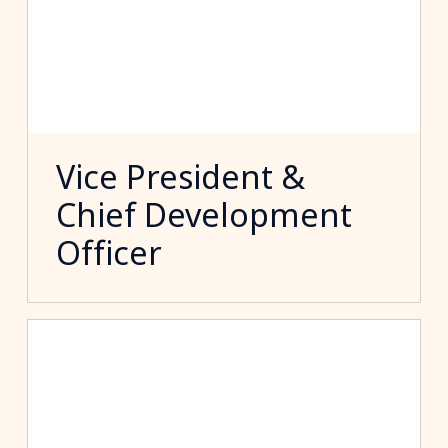
Vice President &
Chief Development
Officer