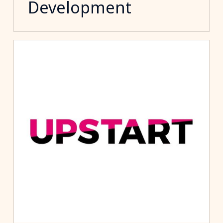
Development