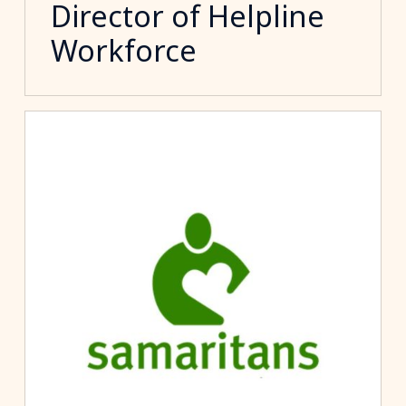
Director of Helpline
Workforce