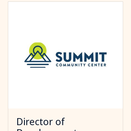
Director of