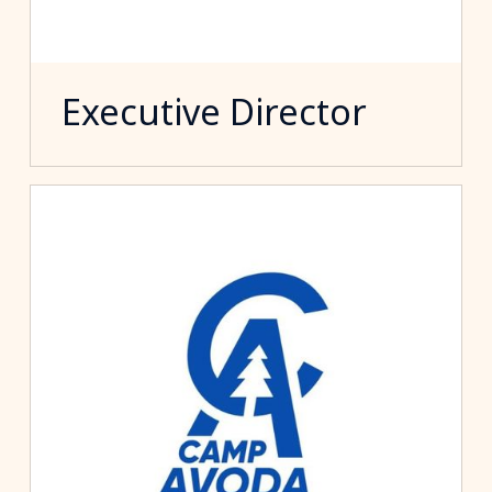
Executive Director