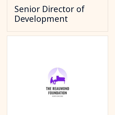
Senior Director of
Development