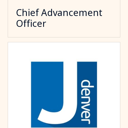
Chief Advancement
Officer