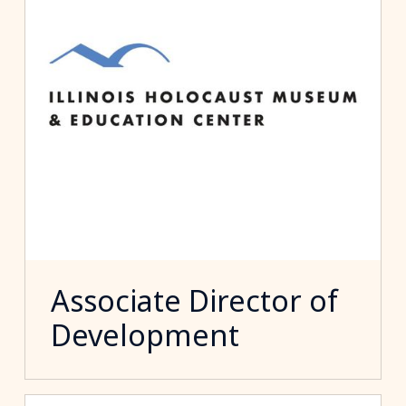
Associate Director of
Development