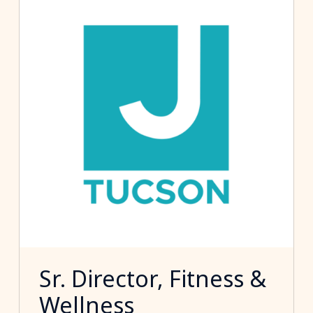
Sr. Director, Fitness &
Wellness