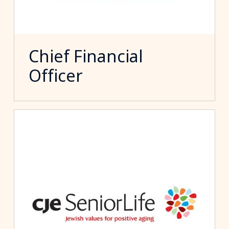
Chief Financial
Officer