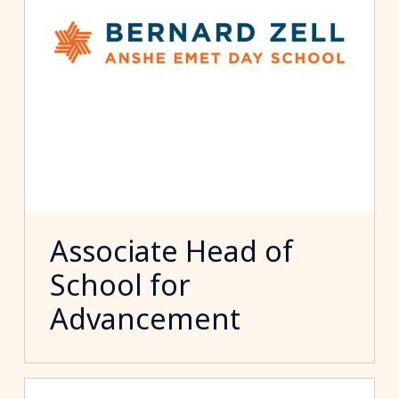
Associate Head of
School for
Advancement