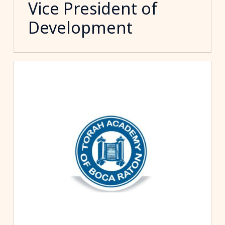
Vice President of
Development