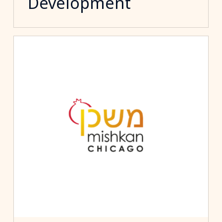
Development