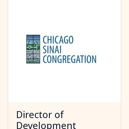
Director of
Development