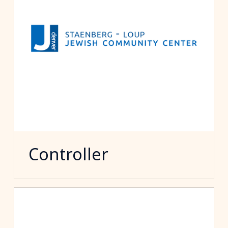
Controller