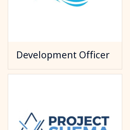
Development Officer