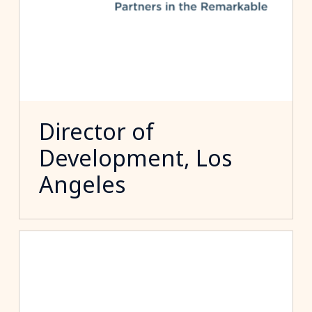
Director of
Development, Los
Angeles