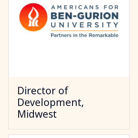
Director of
Development,
Midwest