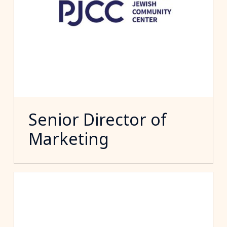
Senior Director of
Marketing