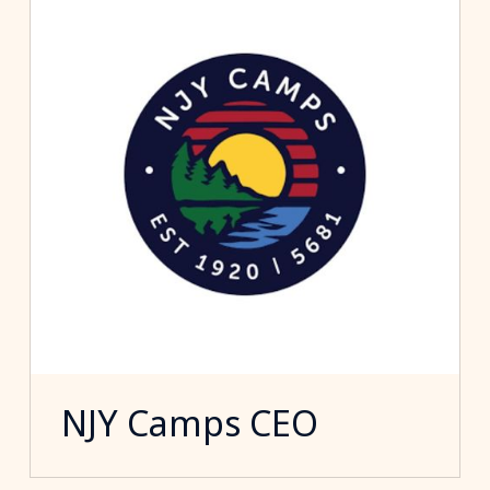
NJY Camps CEO