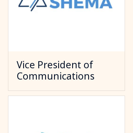
Vice President of
Communications