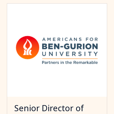
Senior Director of