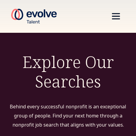
Explore Our
Searches
Behind every successful nonprofit is an exceptional
group of people. Find your next home through a
nonprofit job search that aligns with your values.