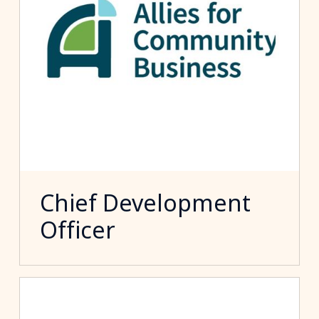
Chief Development
Officer