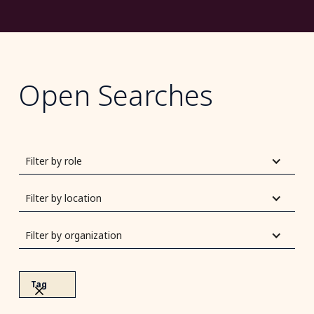
Open Searches
Filter by role
Filter by location
Filter by organization
Tag