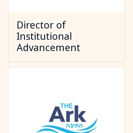
Director of
Institutional
Advancement