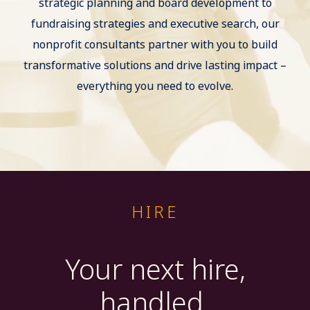
strategic planning and board development to
fundraising strategies and executive search, our
nonprofit consultants partner with you to build
transformative solutions and drive lasting impact –
everything you need to evolve.
HIRE
Your next hire,
handled.