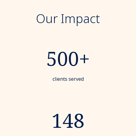
Our Impact
500+
clients served
148