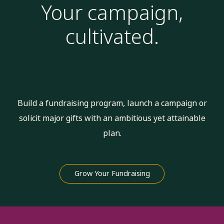
Your campaign,
cultivated.
Build a fundraising program, launch a campaign or
solicit major gifts with an ambitious yet attainable
plan.
Grow Your Fundraising