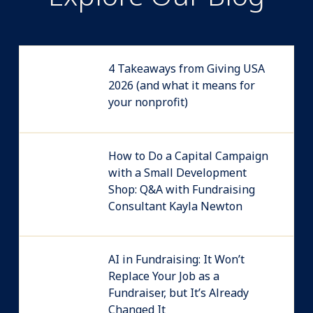
4 Takeaways from Giving USA
2026 (and what it means for
your nonprofit)
How to Do a Capital Campaign
with a Small Development
Shop: Q&A with Fundraising
Consultant Kayla Newton
AI in Fundraising: It Won’t
Replace Your Job as a
Fundraiser, but It’s Already
Changed It