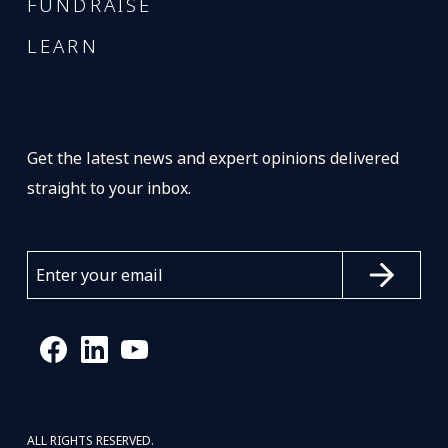
FUNDRAISE
LEARN
Get the latest news and expert opinions delivered
straight to your inbox.
ALL RIGHTS RESERVED.