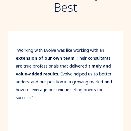
Best
Previous
“Working with Evolve was like working with an
extension of our own team
. Their consultants
are true professionals that delivered
timely and
value-added results
. Evolve helped us to better
understand our position in a growing market and
how to leverage our unique selling points for
success.”