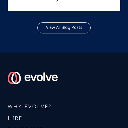
View All Blog Posts
WHY EVOLVE?
HIRE