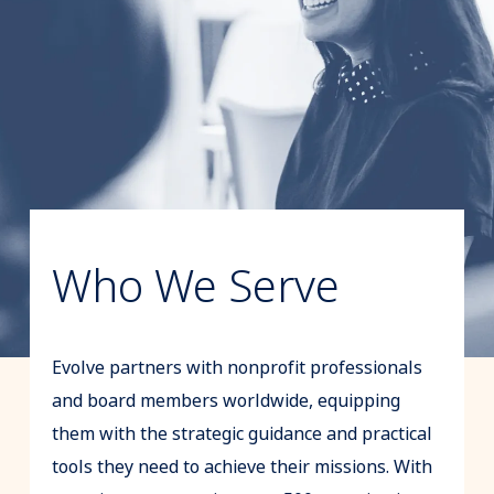
Who We Serve
Evolve partners with nonprofit professionals
and board members worldwide, equipping
them with the strategic guidance and practical
tools they need to achieve their missions. With