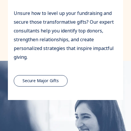
Unsure how to level up your fundraising and
secure those transformative gifts? Our expert
consultants help you identify top donors,
strengthen relationships, and create
personalized strategies that inspire impactful
giving.
Secure Major Gifts