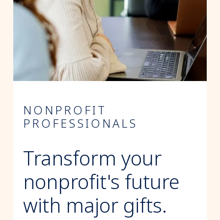
NONPROFIT
PROFESSIONALS
Transform your
nonprofit's future
with major gifts.