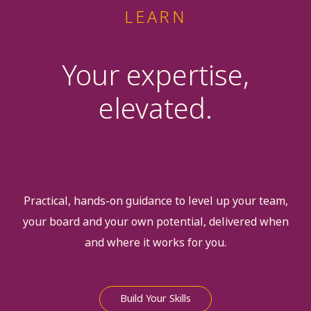
LEARN
Your expertise,
elevated.
Practical, hands-on guidance to level up your team,
your board and your own potential, delivered when
and where it works for you.
Build Your Skills