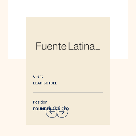
Client
LEAH SOIBEL
Position
FOUNDER AND CEO
1/3
Next