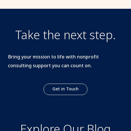
Take the next step.
Bring your mission to life with nonprofit
consulting support you can count on.
Get in Touch
Explore Our Blog