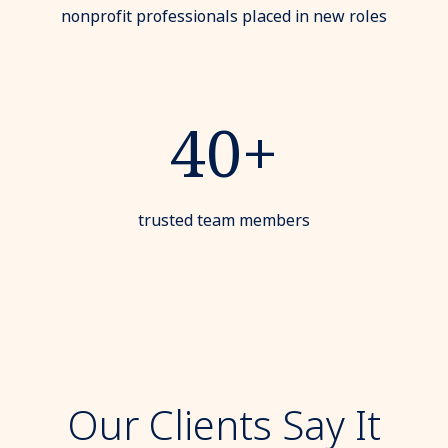
nonprofit professionals placed in new roles
40+
trusted team members
Our Clients Say It