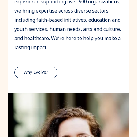
experience supporting over 500 organizations,
we bring expertise across diverse sectors,
including faith-based initiatives, education and
youth services, human needs, arts and culture,
and healthcare. We’re here to help you make a
lasting impact.
Why Evolve?