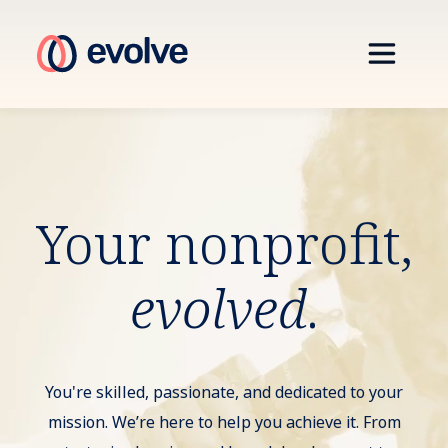
Your nonprofit,
evolved
.
You're skilled, passionate, and dedicated to your
mission. We’re here to help you achieve it. From