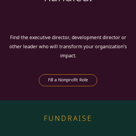
Find the executive director, development director or
other leader who will transform your organization’s
impact.
Fill a Nonprofit Role
FUNDRAISE