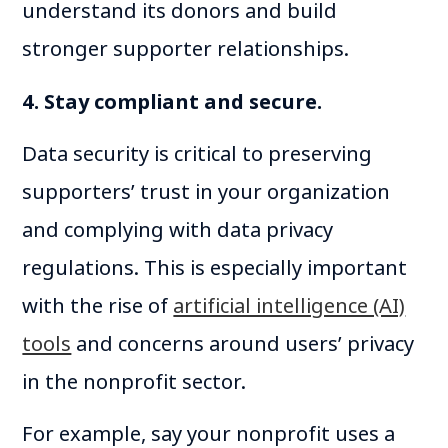
understand its donors and build
stronger supporter relationships.
4. Stay compliant and secure.
Data security is critical to preserving
supporters’ trust in your organization
and complying with data privacy
regulations. This is especially important
with the rise of
artificial intelligence (AI)
tools
and concerns around users’ privacy
in the nonprofit sector.
For example, say your nonprofit uses a