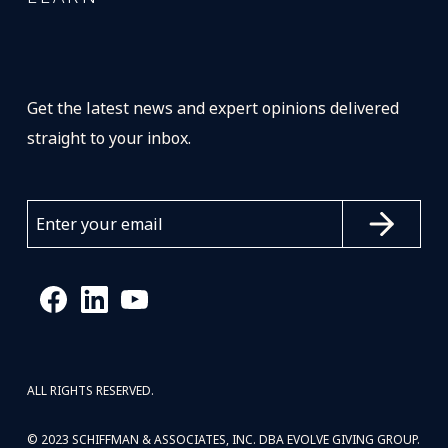
Get the latest news and expert opinions delivered
straight to your inbox.
ALL RIGHTS RESERVED.
© 2023 SCHIFFMAN & ASSOCIATES, INC. DBA EVOLVE GIVING GROUP.