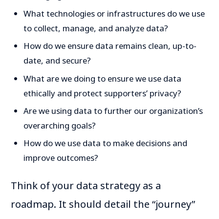
What technologies or infrastructures do we use
to collect, manage, and analyze data?
How do we ensure data remains clean, up-to-
date, and secure?
What are we doing to ensure we use data
ethically and protect supporters’ privacy?
Are we using data to further our organization’s
overarching goals?
How do we use data to make decisions and
improve outcomes?
Think of your data strategy as a
roadmap. It should detail the “journey”