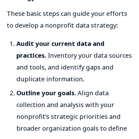
These basic steps can guide your efforts
to develop a nonprofit data strategy:
Audit your current data and
practices.
Inventory your data sources
and tools, and identify gaps and
duplicate information.
Outline your goals.
Align data
collection and analysis with your
nonprofit’s strategic priorities and
broader organization goals to define