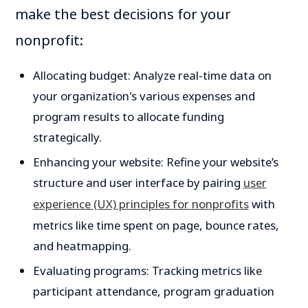
make the best decisions for your
nonprofit:
Allocating budget: Analyze real-time data on
your organization's various expenses and
program results to allocate funding
strategically.
Enhancing your website: Refine your website’s
structure and user interface by pairing
user
experience (UX) principles for nonprofits
with
metrics like time spent on page, bounce rates,
and heatmapping.
Evaluating programs: Tracking metrics like
participant attendance, program graduation