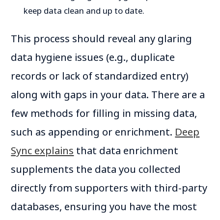
keep data clean and up to date.
This process should reveal any glaring
data hygiene issues (e.g., duplicate
records or lack of standardized entry)
along with gaps in your data. There are a
few methods for filling in missing data,
such as appending or enrichment.
Deep
Sync explains
that data enrichment
supplements the data you collected
directly from supporters with third-party
databases, ensuring you have the most