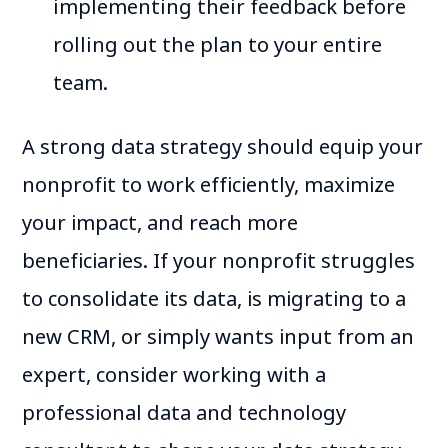
implementing their feedback before
rolling out the plan to your entire
team.
A strong data strategy should equip your
nonprofit to work efficiently, maximize
your impact, and reach more
beneficiaries. If your nonprofit struggles
to consolidate its data, is migrating to a
new CRM, or simply wants input from an
expert, consider working with a
professional data and technology