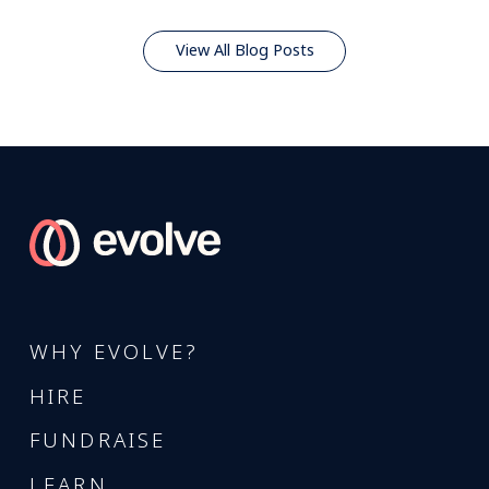
View All Blog Posts
WHY EVOLVE?
HIRE
FUNDRAISE
LEARN