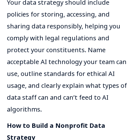
Your data strategy should include
policies for storing, accessing, and
sharing data responsibly, helping you
comply with legal regulations and
protect your constituents. Name
acceptable AI technology your team can
use, outline standards for ethical AI
usage, and clearly explain what types of
data staff can and can’t feed to AI
algorithms.
How to Build a Nonprofit Data
Strategy