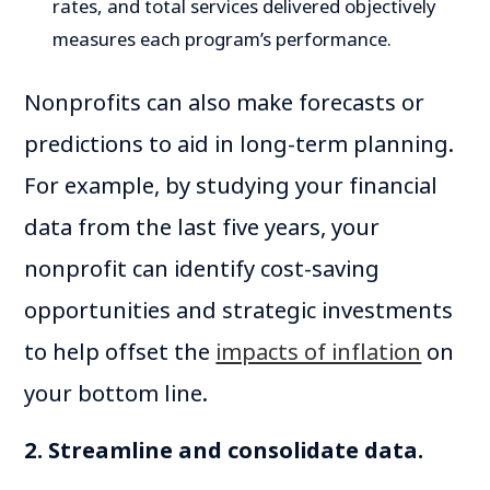
rates, and total services delivered objectively
measures each program’s performance.
Nonprofits can also make forecasts or
predictions to aid in long-term planning.
For example, by studying your financial
data from the last five years, your
nonprofit can identify cost-saving
opportunities and strategic investments
to help offset the
impacts of inflation
on
your bottom line.
2. Streamline and consolidate data.