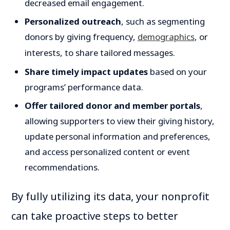
decreased email engagement.
Personalized outreach
, such as segmenting
donors by giving frequency,
demographics
, or
interests, to share tailored messages.
Share timely impact updates
based on your
programs’ performance data.
Offer tailored donor and member portals
,
allowing supporters to view their giving history,
update personal information and preferences,
and access personalized content or event
recommendations.
By fully utilizing its data, your nonprofit
can take proactive steps to better