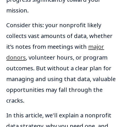
mission.
Consider this: your nonprofit likely
collects vast amounts of data, whether
it’s notes from meetings with
major
donors
, volunteer hours, or program
outcomes. But without a clear plan for
managing and using that data, valuable
opportunities may fall through the
cracks.
In this article, we'll explain a nonprofit
data strategy, why you need one, and