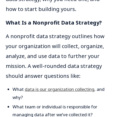
how to start building yours.
What Is a Nonprofit Data Strategy?
A nonprofit data strategy outlines how
your organization will collect, organize,
analyze, and use data to further your
mission. A well-rounded data strategy
should answer questions like:
What
data is our organization collecting
, and
why?
What team or individual is responsible for
managing data after we’ve collected it?