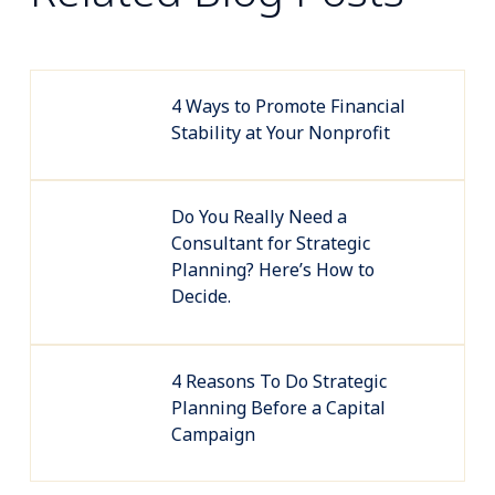
4 Ways to Promote Financial
Stability at Your Nonprofit
Do You Really Need a
Consultant for Strategic
Planning? Here’s How to
Decide.
4 Reasons To Do Strategic
Planning Before a Capital
Campaign