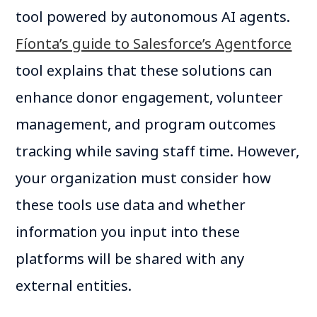
tool powered by autonomous AI agents.
Fíonta’s guide to Salesforce’s Agentforce
tool explains that these solutions can
enhance donor engagement, volunteer
management, and program outcomes
tracking while saving staff time. However,
your organization must consider how
these tools use data and whether
information you input into these
platforms will be shared with any
external entities.