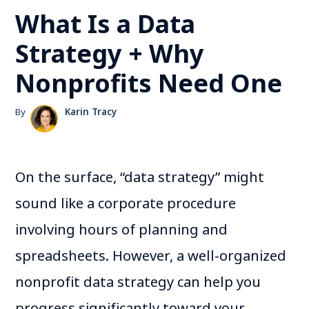
What Is a Data
Strategy + Why
Nonprofits Need One
By
Karin Tracy
On the surface, “data strategy” might
sound like a corporate procedure
involving hours of planning and
spreadsheets. However, a well-organized
nonprofit data strategy can help you
progress significantly toward your