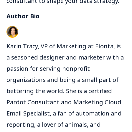
consultant to shape your data strategy.
Author Bio
Karin Tracy, VP of Marketing at Fíonta, is
a seasoned designer and marketer with a
passion for serving nonprofit
organizations and being a small part of
bettering the world. She is a certified
Pardot Consultant and Marketing Cloud
Email Specialist, a fan of automation and
reporting, a lover of animals, and