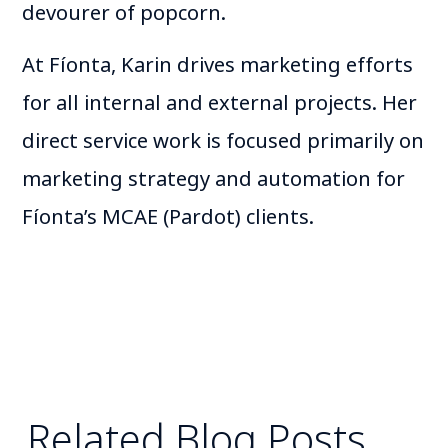
devourer of popcorn.
At Fíonta, Karin drives marketing efforts
for all internal and external projects. Her
direct service work is focused primarily on
marketing strategy and automation for
Fíonta’s MCAE (Pardot) clients.
Related Blog Posts