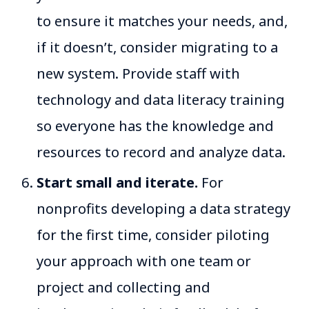
to ensure it matches your needs, and,
if it doesn’t, consider migrating to a
new system. Provide staff with
technology and data literacy training
so everyone has the knowledge and
resources to record and analyze data.
Start small and iterate.
For
nonprofits developing a data strategy
for the first time, consider piloting
your approach with one team or
project and collecting and