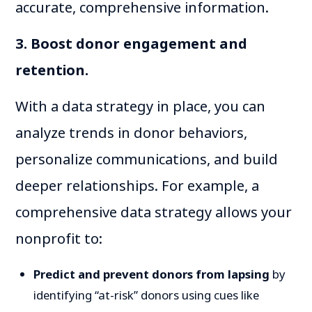
accurate, comprehensive information.
3. Boost donor engagement and
retention.
With a data strategy in place, you can
analyze trends in donor behaviors,
personalize communications, and build
deeper relationships. For example, a
comprehensive data strategy allows your
nonprofit to:
Predict and prevent donors from lapsing
by
identifying “at-risk” donors using cues like