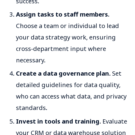
success.
Assign tasks to staff members.
Choose a team or individual to lead
your data strategy work, ensuring
cross-department input where
necessary.
Create a data governance plan.
Set
detailed guidelines for data quality,
who can access what data, and privacy
standards.
Invest in tools and training.
Evaluate
your CRM or data warehouse solution