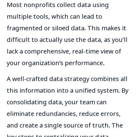
Most nonprofits collect data using
multiple tools, which can lead to
fragmented or siloed data. This makes it
difficult to actually use the data, as you’ll
lack a comprehensive, real-time view of
your organization’s performance.
A well-crafted data strategy combines all
this information into a unified system. By
consolidating data, your team can
eliminate redundancies, reduce errors,
and create a single source of truth. The
key steps to centralizing your data