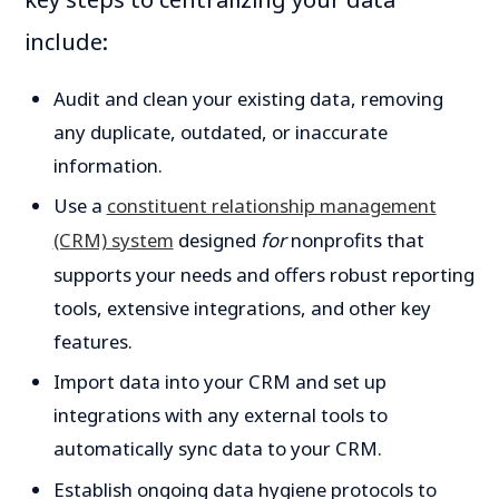
include:
Audit and clean your existing data, removing
any duplicate, outdated, or inaccurate
information.
Use a
constituent relationship management
(CRM) system
designed
for
nonprofits that
supports your needs and offers robust reporting
tools, extensive integrations, and other key
features.
Import data into your CRM and set up
integrations with any external tools to
automatically sync data to your CRM.
Establish ongoing data hygiene protocols to