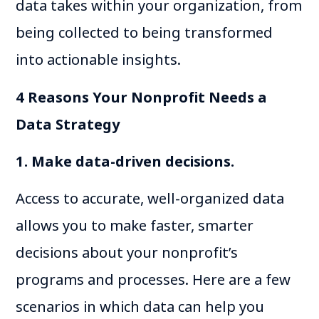
data takes within your organization, from
being collected to being transformed
into actionable insights.
4 Reasons Your Nonprofit Needs a
Data Strategy
1. Make data-driven decisions.
Access to accurate, well-organized data
allows y​​ou to make faster, smarter
decisions about your nonprofit’s
programs and processes. Here are a few
scenarios in which data can help you