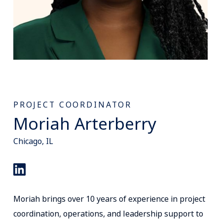
PROJECT COORDINATOR
Moriah Arterberry
Chicago, IL
Moriah brings over 10 years of experience in project
coordination, operations, and leadership support to