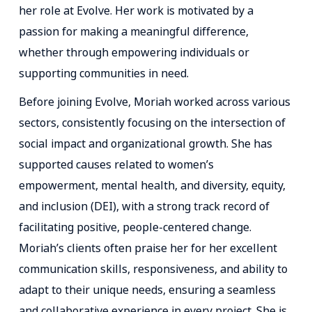
her role at Evolve. Her work is motivated by a
passion for making a meaningful difference,
whether through empowering individuals or
supporting communities in need.
Before joining Evolve, Moriah worked across various
sectors, consistently focusing on the intersection of
social impact and organizational growth. She has
supported causes related to women’s
empowerment, mental health, and diversity, equity,
and inclusion (DEI), with a strong track record of
facilitating positive, people-centered change.
Moriah’s clients often praise her for her excellent
communication skills, responsiveness, and ability to
adapt to their unique needs, ensuring a seamless
and collaborative experience in every project. She is