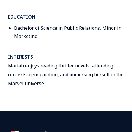
EDUCATION
Bachelor of Science in Public Relations, Minor in
Marketing
INTERESTS
Moriah enjoys reading thriller novels, attending
concerts, gem painting, and immersing herself in the
Marvel universe.