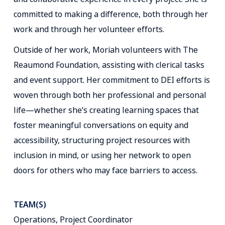
committed to making a difference, both through her
work and through her volunteer efforts.
Outside of her work, Moriah volunteers with The
Reaumond Foundation, assisting with clerical tasks
and event support. Her commitment to DEI efforts is
woven through both her professional and personal
life—whether she’s creating learning spaces that
foster meaningful conversations on equity and
accessibility, structuring project resources with
inclusion in mind, or using her network to open
doors for others who may face barriers to access.
TEAM(S)
Operations, Project Coordinator