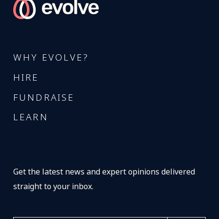
WHY EVOLVE?
HIRE
FUNDRAISE
LEARN
Get the latest news and expert opinions delivered
straight to your inbox.