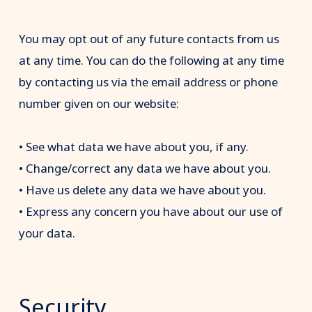
You may opt out of any future contacts from us
at any time. You can do the following at any time
by contacting us via the email address or phone
number given on our website:
• See what data we have about you, if any.
• Change/correct any data we have about you.
• Have us delete any data we have about you.
• Express any concern you have about our use of
your data.
Security