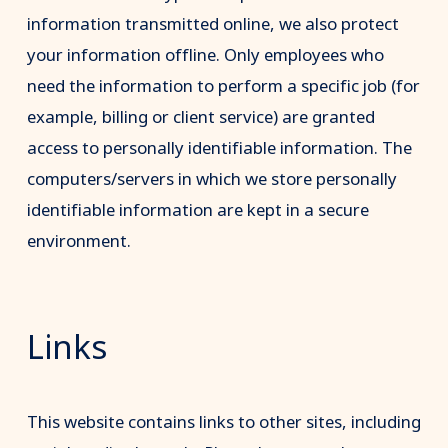
information transmitted online, we also protect
your information offline. Only employees who
need the information to perform a specific job (for
example, billing or client service) are granted
access to personally identifiable information. The
computers/servers in which we store personally
identifiable information are kept in a secure
environment.
Links
This website contains links to other sites, including