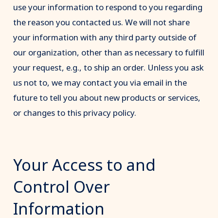
use your information to respond to you regarding
the reason you contacted us. We will not share
your information with any third party outside of
our organization, other than as necessary to fulfill
your request, e.g., to ship an order. Unless you ask
us not to, we may contact you via email in the
future to tell you about new products or services,
or changes to this privacy policy.
Your Access to and
Control Over
Information