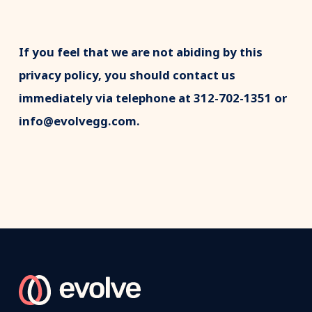
If you feel that we are not abiding by this
privacy policy, you should contact us
immediately via telephone at 312-702-1351 or
info@evolvegg.com.