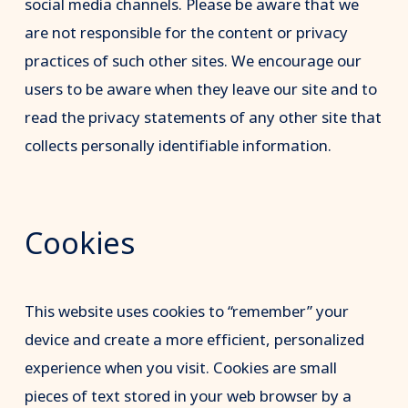
social media channels. Please be aware that we
are not responsible for the content or privacy
practices of such other sites. We encourage our
users to be aware when they leave our site and to
read the privacy statements of any other site that
collects personally identifiable information.
Cookies
This website uses cookies to “remember” your
device and create a more efficient, personalized
experience when you visit. Cookies are small
pieces of text stored in your web browser by a