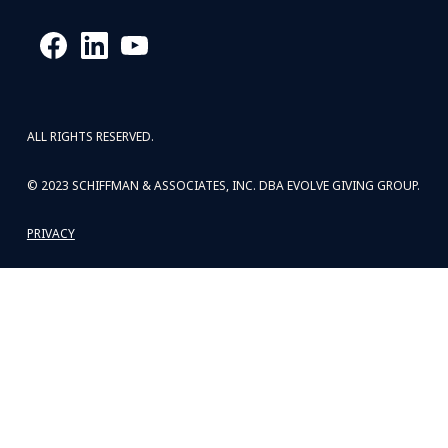
ALL RIGHTS RESERVED.
© 2023 SCHIFFMAN & ASSOCIATES, INC. DBA EVOLVE GIVING GROUP.
PRIVACY