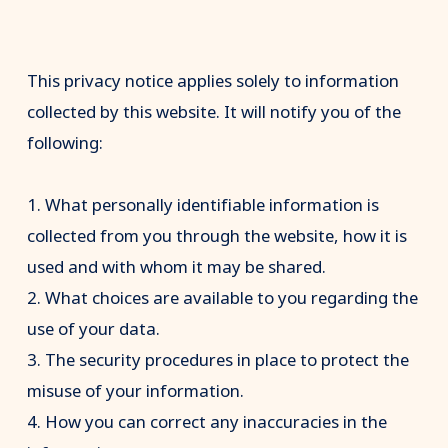
This privacy notice applies solely to information
collected by this website. It will notify you of the
following:
1. What personally identifiable information is
collected from you through the website, how it is
used and with whom it may be shared.
2. What choices are available to you regarding the
use of your data.
3. The security procedures in place to protect the
misuse of your information.
4. How you can correct any inaccuracies in the