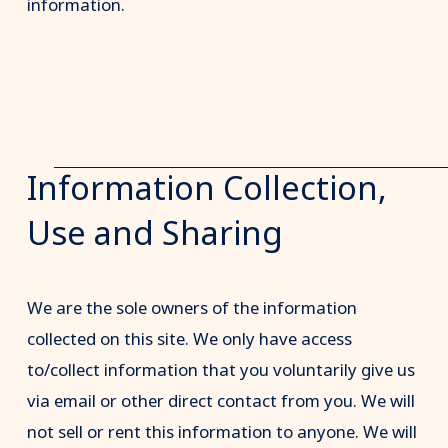
information.
Information Collection,
Use and Sharing
We are the sole owners of the information
collected on this site. We only have access
to/collect information that you voluntarily give us
via email or other direct contact from you. We will
not sell or rent this information to anyone. We will