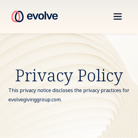
Privacy Policy
This privacy notice discloses the privacy practices for
evolvegivinggroup.com.