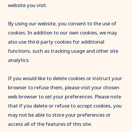
website you visit.
By using our website, you consent to the use of
cookies. In addition to our own cookies, we may
also use third-party cookies for additional
functions, such as tracking usage and other site
analytics.
If you would like to delete cookies or instruct your
browser to refuse them, please visit your chosen
web browser to set your preferences. Please note
that if you delete or refuse to accept cookies, you
may not be able to store your preferences or
access all of the features of this site.