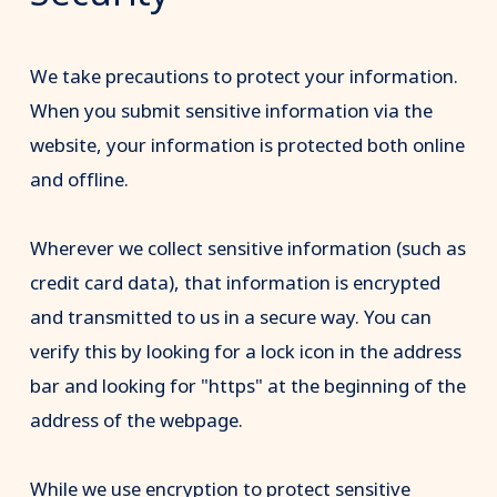
We take precautions to protect your information.
When you submit sensitive information via the
website, your information is protected both online
and offline.
Wherever we collect sensitive information (such as
credit card data), that information is encrypted
and transmitted to us in a secure way. You can
verify this by looking for a lock icon in the address
bar and looking for "https" at the beginning of the
address of the webpage.
While we use encryption to protect sensitive