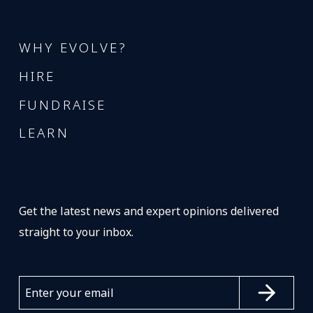
WHY EVOLVE?
HIRE
FUNDRAISE
LEARN
Get the latest news and expert opinions delivered
straight to your inbox.