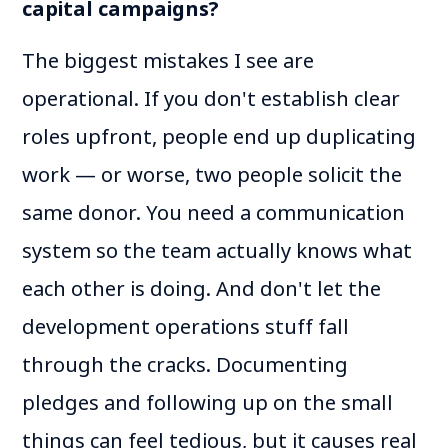
capital campaigns?
The biggest mistakes I see are
operational. If you don't establish clear
roles upfront, people end up duplicating
work — or worse, two people solicit the
same donor. You need a communication
system so the team actually knows what
each other is doing. And don't let the
development operations stuff fall
through the cracks. Documenting
pledges and following up on the small
things can feel tedious, but it causes real