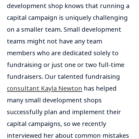
development shop knows that running a
capital campaign is uniquely challenging
on a smaller team. Small development
teams might not have any team
members who are dedicated solely to
fundraising or just one or two full-time
fundraisers. Our talented fundraising
consultant Kayla Newton
has helped
many small development shops
successfully plan and implement their
capital campaigns, so we recently
interviewed her about common mistakes