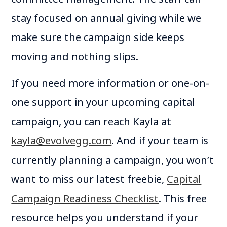
stay focused on annual giving while we
make sure the campaign side keeps
moving and nothing slips.
If you need more information or one-on-
one support in your upcoming capital
campaign, you can reach Kayla at
kayla@evolvegg.com
. And if your team is
currently planning a campaign, you won’t
want to miss our latest freebie,
Capital
Campaign Readiness Checklist
. This free
resource helps you understand if your