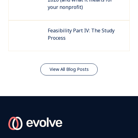
your nonprofit)
Feasibility Part IV: The Study
Process
View All Blog Posts