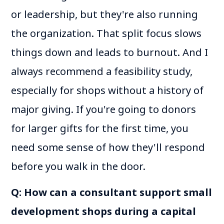
or leadership, but they're also running
the organization. That split focus slows
things down and leads to burnout. And I
always recommend a feasibility study,
especially for shops without a history of
major giving. If you're going to donors
for larger gifts for the first time, you
need some sense of how they'll respond
before you walk in the door.
Q: How can a consultant support small
development shops during a capital