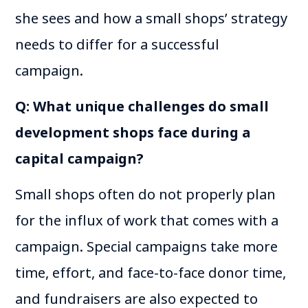
she sees and how a small shops’ strategy
needs to differ for a successful
campaign.
Q: What unique challenges do small
development shops face during a
capital campaign?
Small shops often do not properly plan
for the influx of work that comes with a
campaign. Special campaigns take more
time, effort, and face-to-face donor time,
and fundraisers are also expected to