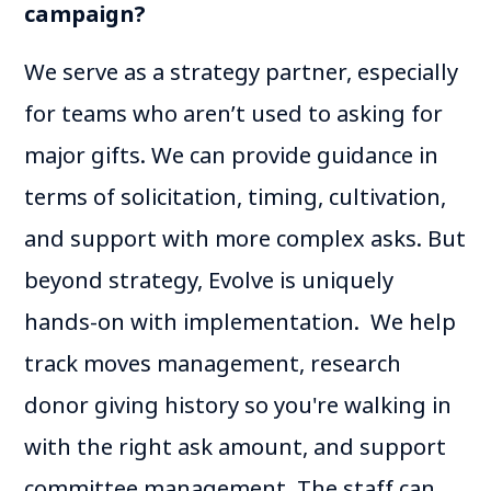
campaign?
We serve as a strategy partner, especially
for teams who aren’t used to asking for
major gifts. We can provide guidance in
terms of solicitation, timing, cultivation,
and support with more complex asks. But
beyond strategy, Evolve is uniquely
hands-on with implementation. We help
track moves management, research
donor giving history so you're walking in
with the right ask amount, and support
committee management. The staff can