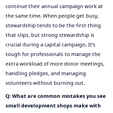
continue their annual campaign work at
the same time. When people get busy,
stewardship tends to be the first thing
that slips, but strong stewardship is
crucial during a capital campaign. It’s
tough for professionals to manage the
extra workload of more donor meetings,
handling pledges, and managing
volunteers without burning out.
Q: What are common mistakes you see
small development shops make with