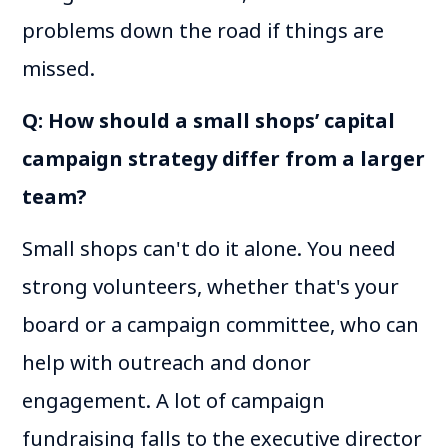
problems down the road if things are
missed.
Q: How should a small shops’ capital
campaign strategy differ from a larger
team?
Small shops can't do it alone. You need
strong volunteers, whether that's your
board or a campaign committee, who can
help with outreach and donor
engagement. A lot of campaign
fundraising falls to the executive director