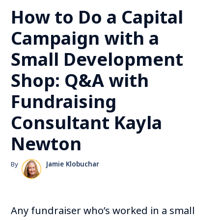
How to Do a Capital
Campaign with a
Small Development
Shop: Q&A with
Fundraising
Consultant Kayla
Newton
By
Jamie Klobuchar
Any fundraiser who’s worked in a small