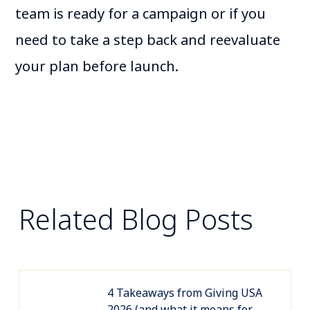
team is ready for a campaign or if you
need to take a step back and reevaluate
your plan before launch.
Related Blog Posts
4 Takeaways from Giving USA
2026 (and what it means for