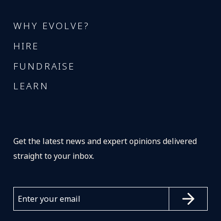
WHY EVOLVE?
HIRE
FUNDRAISE
LEARN
Get the latest news and expert opinions delivered
straight to your inbox.