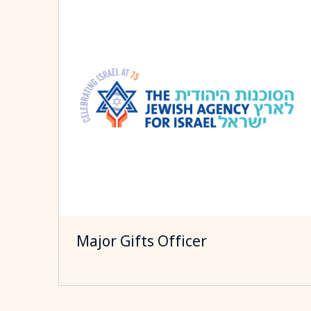
Major Gifts Officer