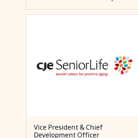
Vice President & Chief
Development Officer