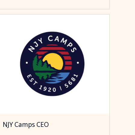
NJY Camps CEO