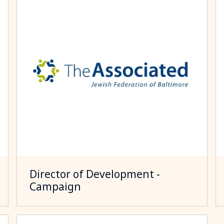
Director of Development -
Campaign