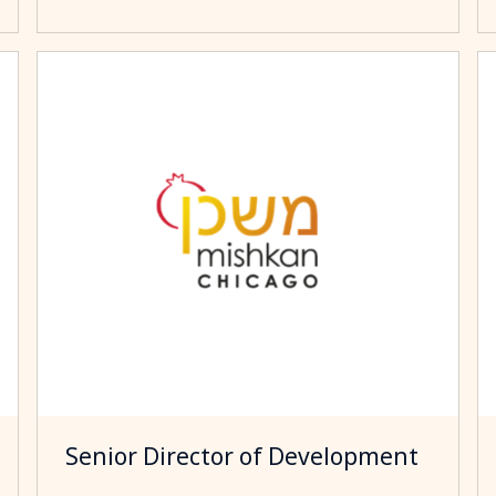
Senior Director of Development