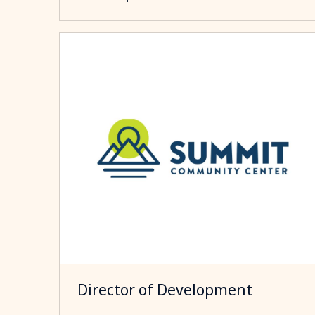
Director of Development