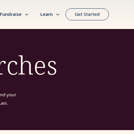
Fundraise
Learn
Get Started
rches
ind your
ues.