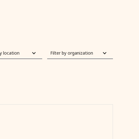
by location
Filter by organization