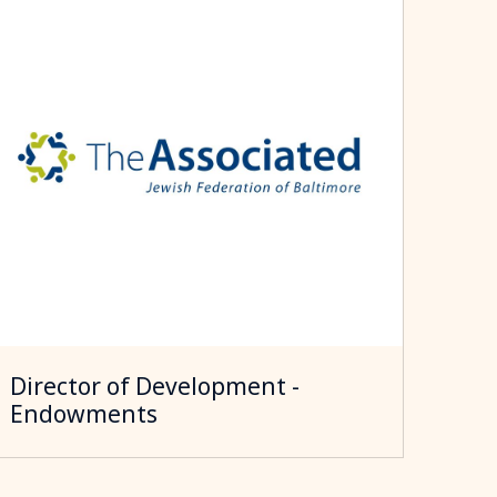
Director of Development -
Endowments