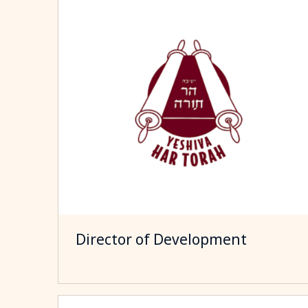
Director of Development