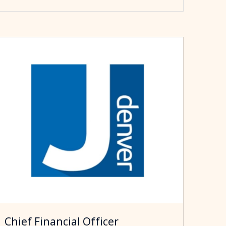
Chief Financial Officer