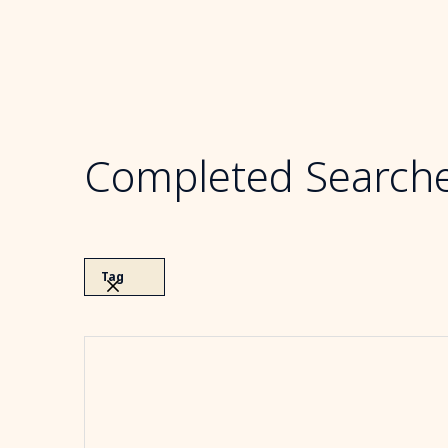
Completed Search
Tag