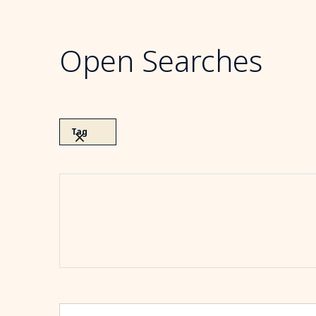
Open Searches
Tag