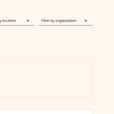
by location
Filter by organization