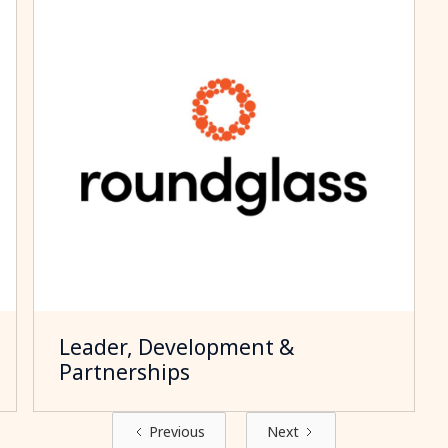
Leader, Development &
Partnerships
Previous
Next