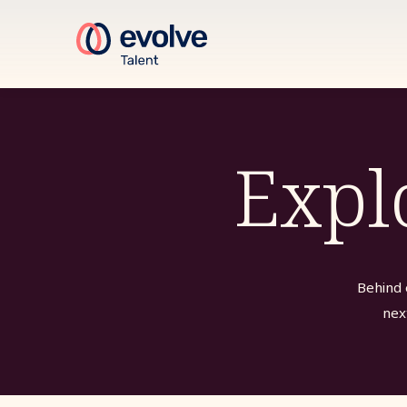
Expl
Behind 
nex