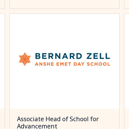
Associate Head of School for
Advancement