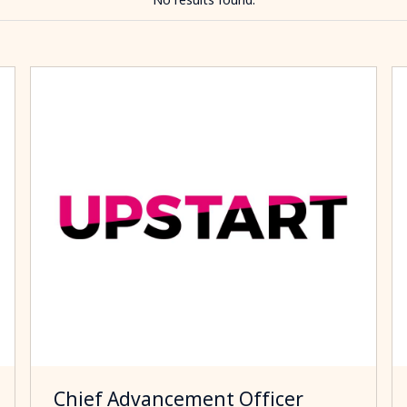
Chief Advancement Officer