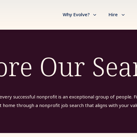
Why Evolve?
Hire
ore Our Sea
every successful nonprofit is an exceptional group of people. F
t home through a nonprofit job search that aligns with your val