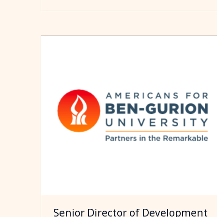
Senior Director of Development