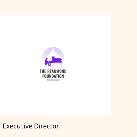
Executive Director