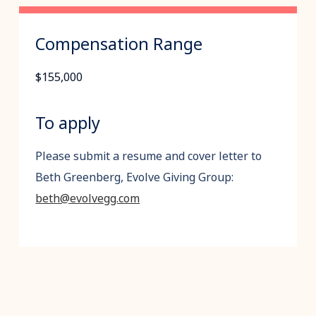
Compensation Range
$155,000
To apply
Please submit a resume and cover letter to
Beth Greenberg, Evolve Giving Group:
beth@evolvegg.com