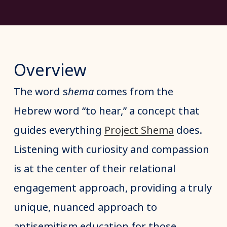
Overview
The word s
hema
comes from the
Hebrew word “to hear,” a concept that
guides everything
Project Shema
does.
Listening with curiosity and compassion
is at the center of their relational
engagement approach, providing a truly
unique, nuanced approach to
antisemitism education for those