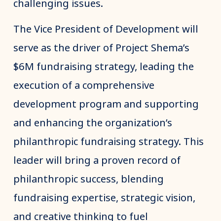
challenging issues.
The Vice President of Development will
serve as the driver of Project Shema’s
$6M fundraising strategy, leading the
execution of a comprehensive
development program and supporting
and enhancing the organization’s
philanthropic fundraising strategy. This
leader will bring a proven record of
philanthropic success, blending
fundraising expertise, strategic vision,
and creative thinking to fuel