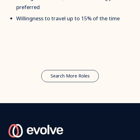
preferred
Willingness to travel up to 15% of the time
Search More Roles