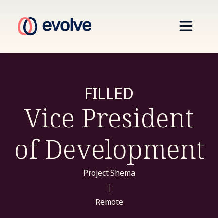
FILLED
Vice President
of Development
Project Shema
|
Remote