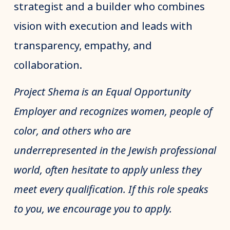
strategist and a builder who combines
vision with execution and leads with
transparency, empathy, and
collaboration.
Project Shema is an Equal Opportunity
Employer and recognizes women, people of
color, and others who are
underrepresented in the Jewish professional
world, often hesitate to apply unless they
meet every qualification. If this role speaks
to you, we encourage you to apply.