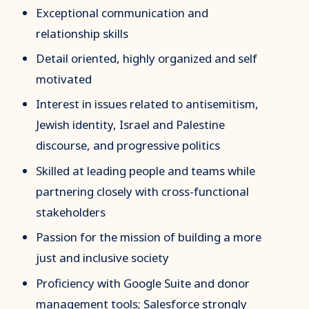
Exceptional communication and
relationship skills
Detail oriented, highly organized and self
motivated
Interest in issues related to antisemitism,
Jewish identity, Israel and Palestine
discourse, and progressive politics
Skilled at leading people and teams while
partnering closely with cross-functional
stakeholders
Passion for the mission of building a more
just and inclusive society
Proficiency with Google Suite and donor
management tools; Salesforce strongly