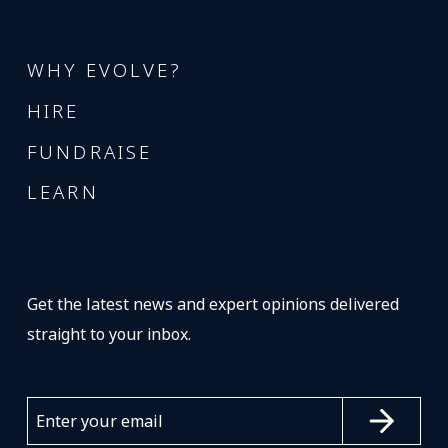
WHY EVOLVE?
HIRE
FUNDRAISE
LEARN
Get the latest news and expert opinions delivered
straight to your inbox.