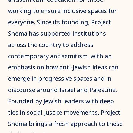
working to ensure inclusive spaces for
everyone. Since its founding, Project
Shema has supported institutions
across the country to address
contemporary antisemitism, with an
emphasis on how anti-Jewish ideas can
emerge in progressive spaces and in
discourse around Israel and Palestine.
Founded by Jewish leaders with deep
ties in social justice movements, Project
Shema brings a fresh approach to these