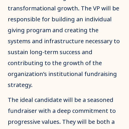
transformational growth. The VP will be
responsible for building an individual
giving program and creating the
systems and infrastructure necessary to
sustain long-term success and
contributing to the growth of the
organization’s institutional fundraising
strategy.
The ideal candidate will be a seasoned
fundraiser with a deep commitment to
progressive values. They will be both a