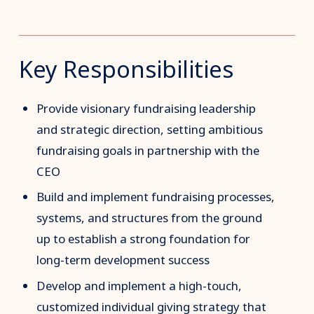
Key Responsibilities
Provide visionary fundraising leadership
and strategic direction, setting ambitious
fundraising goals in partnership with the
CEO
Build and implement fundraising processes,
systems, and structures from the ground
up to establish a strong foundation for
long-term development success
Develop and implement a high-touch,
customized individual giving strategy that