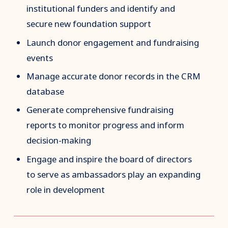
institutional funders and identify and
secure new foundation support
Launch donor engagement and fundraising
events
Manage accurate donor records in the CRM
database
Generate comprehensive fundraising
reports to monitor progress and inform
decision-making
Engage and inspire the board of directors
to serve as ambassadors play an expanding
role in development