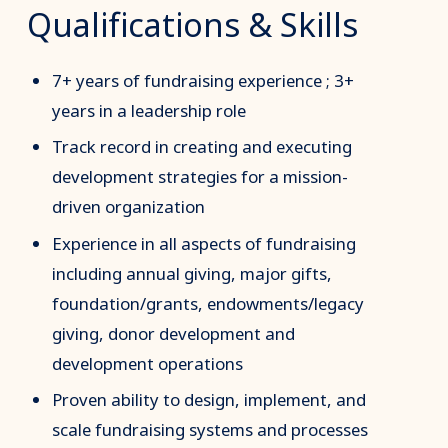
Qualifications & Skills
7+ years of fundraising experience ; 3+
years in a leadership role
Track record in creating and executing
development strategies for a mission-
driven organization
Experience in all aspects of fundraising
including annual giving, major gifts,
foundation/grants, endowments/legacy
giving, donor development and
development operations
Proven ability to design, implement, and
scale fundraising systems and processes