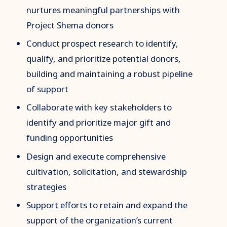
nurtures meaningful partnerships with
Project Shema donors
Conduct prospect research to identify,
qualify, and prioritize potential donors,
building and maintaining a robust pipeline
of support
Collaborate with key stakeholders to
identify and prioritize major gift and
funding opportunities
Design and execute comprehensive
cultivation, solicitation, and stewardship
strategies
Support efforts to retain and expand the
support of the organization’s current