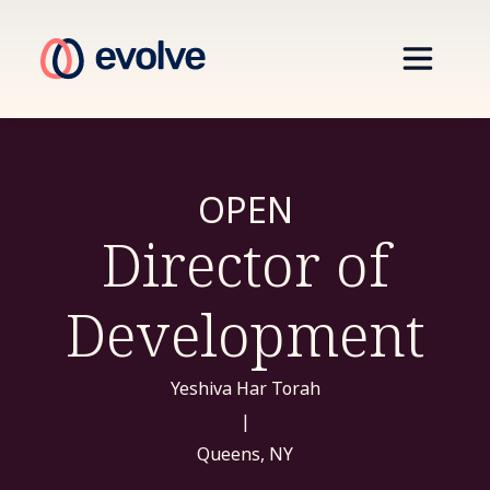
OPEN
Director of
Development
Yeshiva Har Torah
|
Queens, NY