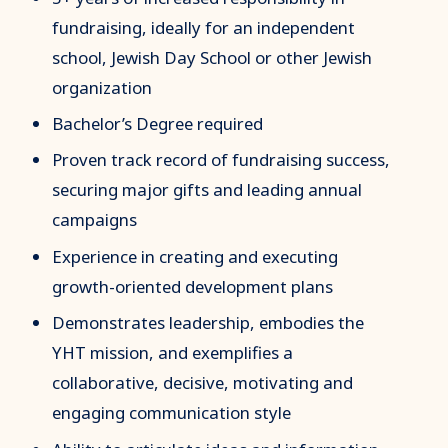
fundraising, ideally for an independent
school, Jewish Day School or other Jewish
organization
Bachelor’s Degree required
Proven track record of fundraising success,
securing major gifts and leading annual
campaigns
Experience in creating and executing
growth-oriented development plans
Demonstrates leadership, embodies the
YHT mission, and exemplifies a
collaborative, decisive, motivating and
engaging communication style