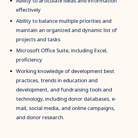
Ability to articulate ideas and information
effectively
Ability to balance multiple priorities and
maintain an organized and dynamic list of
projects and tasks
Microsoft Office Suite, including Excel,
proficiency
Working knowledge of development best
practices, trends in education and
development, and fundraising tools and
technology, including donor databases, e-
mail, social media, and online campaigns,
and donor research.