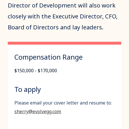
Director of Development will also work
closely with the Executive Director, CFO,
Board of Directors and lay leaders.
Compensation Range
$150,000 - $170,000
To apply
Please email your cover letter and resume to:
sherry@evolvegg.com