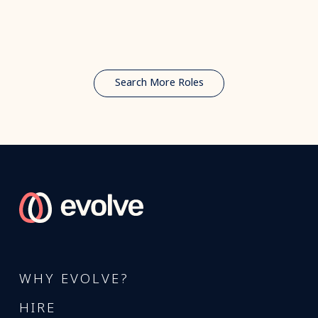
Search More Roles
WHY EVOLVE?
HIRE