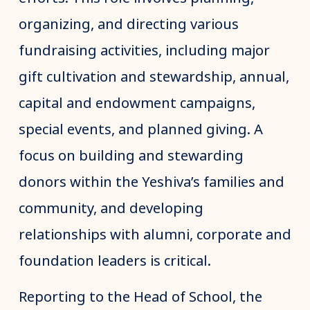
organizing, and directing various
fundraising activities, including major
gift cultivation and stewardship, annual,
capital and endowment campaigns,
special events, and planned giving. A
focus on building and stewarding
donors within the Yeshiva’s families and
community, and developing
relationships with alumni, corporate and
foundation leaders is critical.
Reporting to the Head of School, the