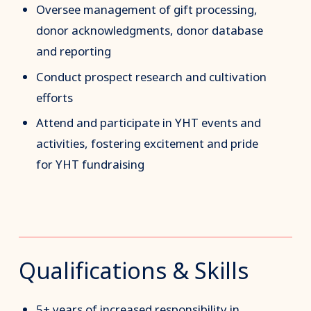
Oversee management of gift processing,
donor acknowledgments, donor database
and reporting
Conduct prospect research and cultivation
efforts
Attend and participate in YHT events and
activities, fostering excitement and pride
for YHT fundraising
Qualifications & Skills
5+ years of increased responsibility in