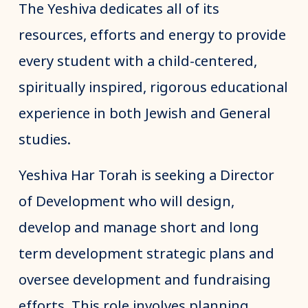
The Yeshiva dedicates all of its
resources, efforts and energy to provide
every student with a child-centered,
spiritually inspired, rigorous educational
experience in both Jewish and General
studies.
Yeshiva Har Torah is seeking a Director
of Development who will design,
develop and manage short and long
term development strategic plans and
oversee development and fundraising
efforts. This role involves planning,