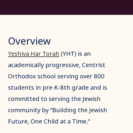
Overview
Yeshiva Har Torah
(YHT) is an
academically progressive, Centrist
Orthodox school serving over 800
students in pre-K-8th grade and is
committed to serving the Jewish
community by “Building the Jewish
Future, One Child at a Time.”