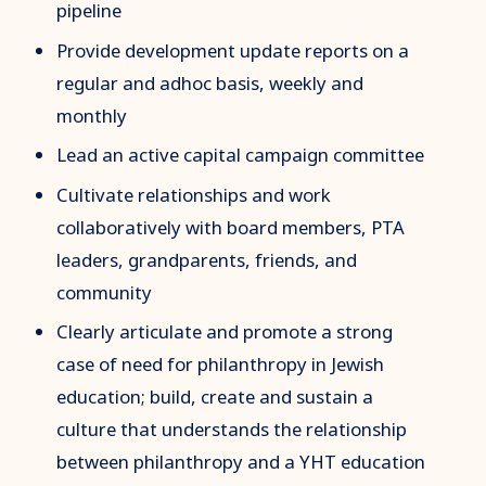
pipeline
Provide development update reports on a
regular and adhoc basis, weekly and
monthly
Lead an active capital campaign committee
Cultivate relationships and work
collaboratively with board members, PTA
leaders, grandparents, friends, and
community
Clearly articulate and promote a strong
case of need for philanthropy in Jewish
education; build, create and sustain a
culture that understands the relationship
between philanthropy and a YHT education