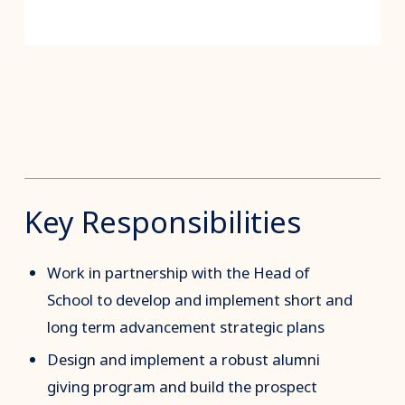
Key Responsibilities
Work in partnership with the Head of
School to develop and implement short and
long term advancement strategic plans
Design and implement a robust alumni
giving program and build the prospect