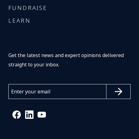
FUNDRAISE
LEARN
Get the latest news and expert opinions delivered
straight to your inbox.