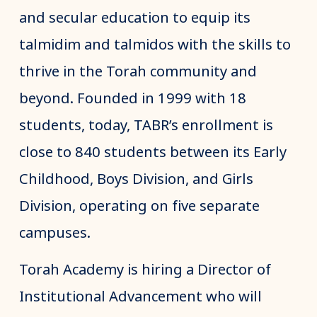
and secular education to equip its
talmidim and talmidos with the skills to
thrive in the Torah community and
beyond. Founded in 1999 with 18
students, today, TABR’s enrollment is
close to 840 students between its Early
Childhood, Boys Division, and Girls
Division, operating on five separate
campuses.
Torah Academy is hiring a Director of
Institutional Advancement who will