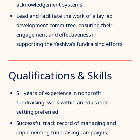
acknowledgement systems
Lead and facilitate the work of a lay led
development committee, ensuring their
engagement and effectiveness in
supporting the Yeshiva’s fundraising efforts
Qualifications & Skills
5+ years of experience in nonprofit
fundraising, work within an education
setting preferred
Successful track record of managing and
implementing fundraising campaigns;