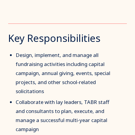
Key Responsibilities
Design, implement, and manage all
fundraising activities including capital
campaign, annual giving, events, special
projects, and other school-related
solicitations
Collaborate with lay leaders, TABR staff
and consultants to plan, execute, and
manage a successful multi-year capital
campaign