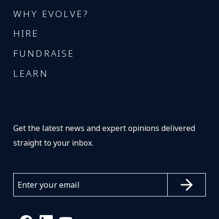
WHY EVOLVE?
HIRE
FUNDRAISE
LEARN
Get the latest news and expert opinions delivered
straight to your inbox.