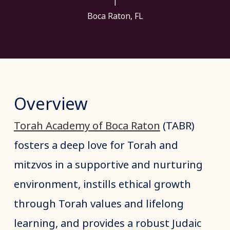
|
Boca Raton, FL
Overview
Torah Academy of Boca Raton
(TABR)
fosters a deep love for Torah and
mitzvos in a supportive and nurturing
environment, instills ethical growth
through Torah values and lifelong
learning, and provides a robust Judaic