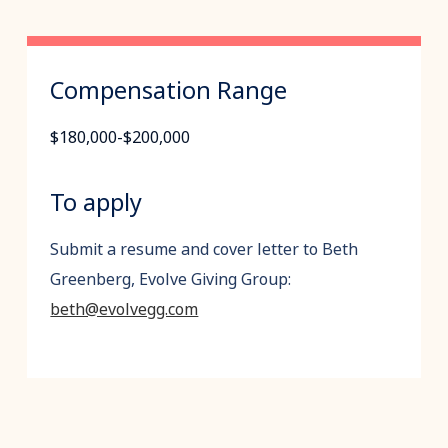
Compensation Range
$180,000-$200,000
To apply
Submit a resume and cover letter to Beth
Greenberg, Evolve Giving Group:
beth@evolvegg.com