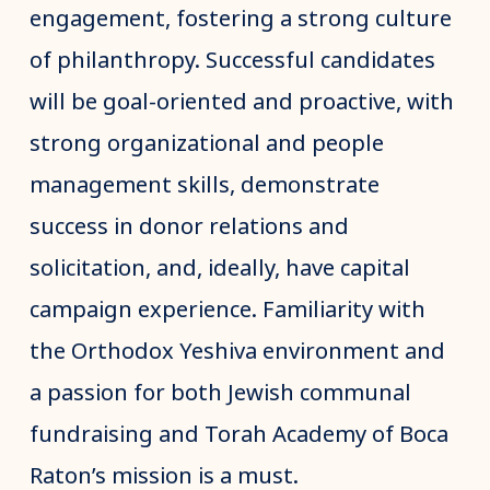
engagement, fostering a strong culture
of philanthropy. Successful candidates
will be goal-oriented and proactive, with
strong organizational and people
management skills, demonstrate
success in donor relations and
solicitation, and, ideally, have capital
campaign experience. Familiarity with
the Orthodox Yeshiva environment and
a passion for both Jewish communal
fundraising and Torah Academy of Boca
Raton’s mission is a must.