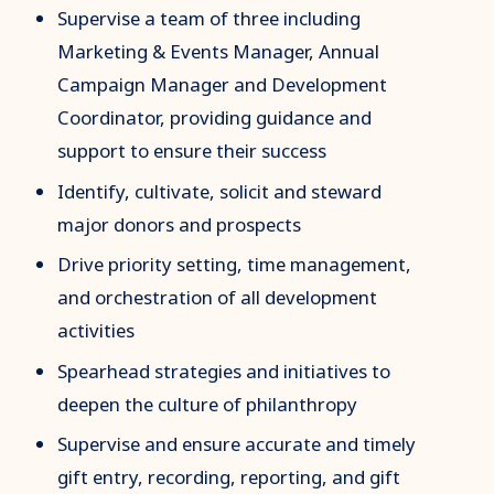
Supervise a team of three including
Marketing & Events Manager, Annual
Campaign Manager and Development
Coordinator, providing guidance and
support to ensure their success
Identify, cultivate, solicit and steward
major donors and prospects
Drive priority setting, time management,
and orchestration of all development
activities
Spearhead strategies and initiatives to
deepen the culture of philanthropy
Supervise and ensure accurate and timely
gift entry, recording, reporting, and gift