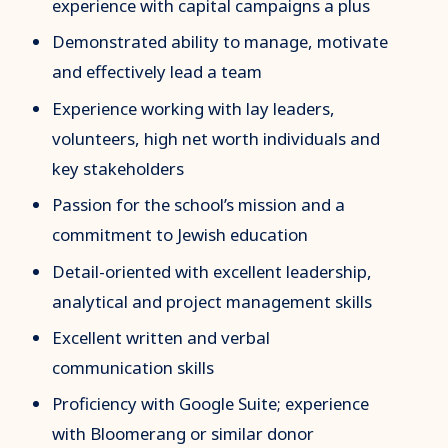
experience with capital campaigns a plus
Demonstrated ability to manage, motivate
and effectively lead a team
Experience working with lay leaders,
volunteers, high net worth individuals and
key stakeholders
Passion for the school’s mission and a
commitment to Jewish education
Detail-oriented with excellent leadership,
analytical and project management skills
Excellent written and verbal
communication skills
Proficiency with Google Suite; experience
with Bloomerang or similar donor