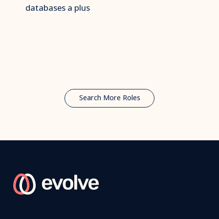
databases a plus
Search More Roles