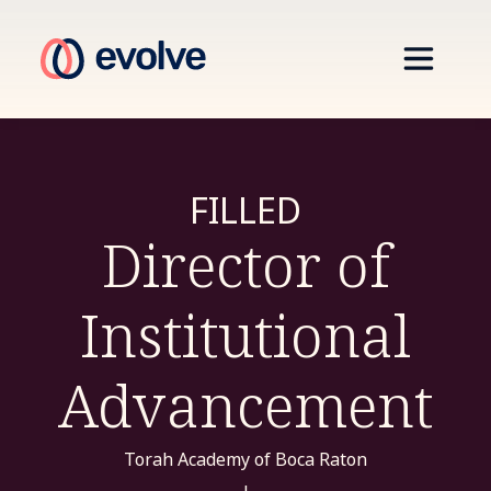
FILLED
Director of
Institutional
Advancement
Torah Academy of Boca Raton