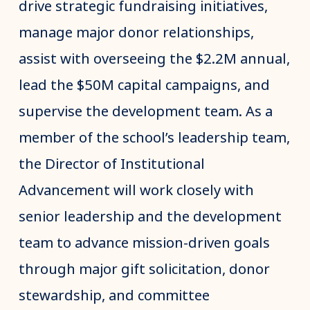
drive strategic fundraising initiatives,
manage major donor relationships,
assist with overseeing the $2.2M annual,
lead the $50M capital campaigns, and
supervise the development team. As a
member of the school’s leadership team,
the Director of Institutional
Advancement will work closely with
senior leadership and the development
team to advance mission-driven goals
through major gift solicitation, donor
stewardship, and committee