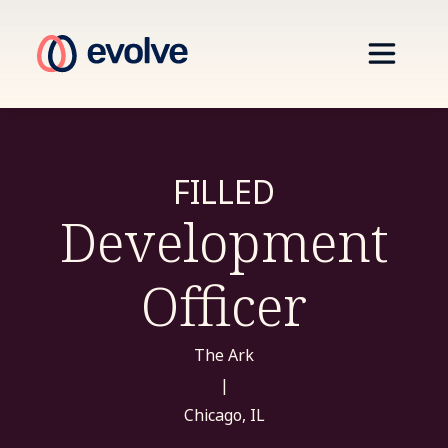
FILLED
Development
Officer
The Ark
|
Chicago, IL