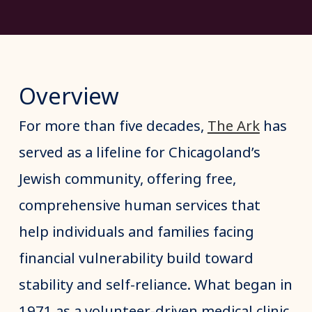
Overview
For more than five decades,
The Ark
has
served as a lifeline for Chicagoland’s
Jewish community, offering free,
comprehensive human services that
help individuals and families facing
financial vulnerability build toward
stability and self-reliance. What began in
1971 as a volunteer-driven medical clinic