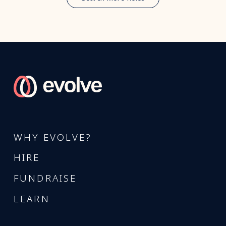
WHY EVOLVE?
HIRE
FUNDRAISE
LEARN