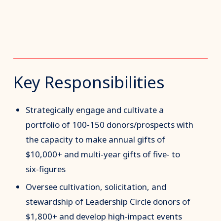
Key Responsibilities
Strategically engage and cultivate a
portfolio of 100-150 donors/prospects with
the capacity to make annual gifts of
$10,000+ and multi-year gifts of five- to
six-figures
Oversee cultivation, solicitation, and
stewardship of Leadership Circle donors of
$1,800+ and develop high-impact events