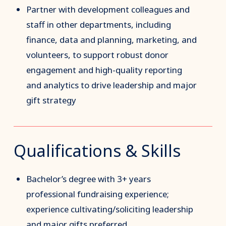
Partner with development colleagues and
staff in other departments, including
finance, data and planning, marketing, and
volunteers, to support robust donor
engagement and high-quality reporting
and analytics to drive leadership and major
gift strategy
Qualifications & Skills
Bachelor’s degree with 3+ years
professional fundraising experience;
experience cultivating/soliciting leadership
and major gifts preferred