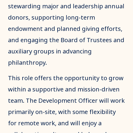
stewarding major and leadership annual
donors, supporting long-term
endowment and planned giving efforts,
and engaging the Board of Trustees and
auxiliary groups in advancing
philanthropy.
This role offers the opportunity to grow
within a supportive and mission-driven
team. The Development Officer will work
primarily on-site, with some flexibility
for remote work, and will enjoy a