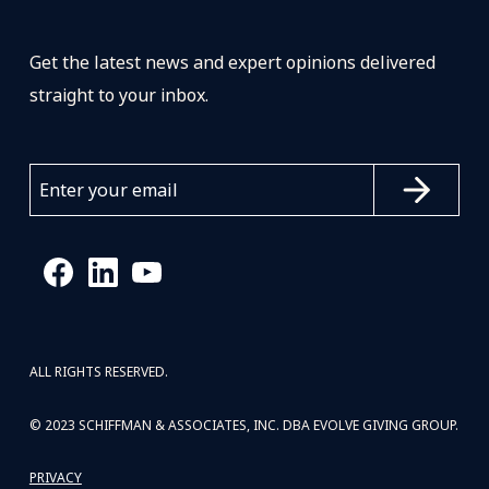
Get the latest news and expert opinions delivered
straight to your inbox.
ALL RIGHTS RESERVED.
© 2023 SCHIFFMAN & ASSOCIATES, INC. DBA EVOLVE GIVING GROUP.
PRIVACY