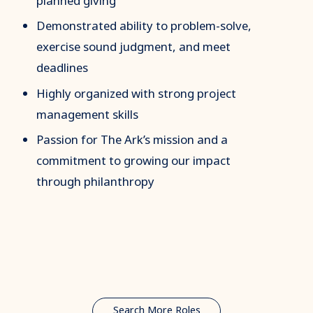
planned giving
Demonstrated ability to problem-solve,
exercise sound judgment, and meet
deadlines
Highly organized with strong project
management skills
Passion for The Ark’s mission and a
commitment to growing our impact
through philanthropy
Search More Roles