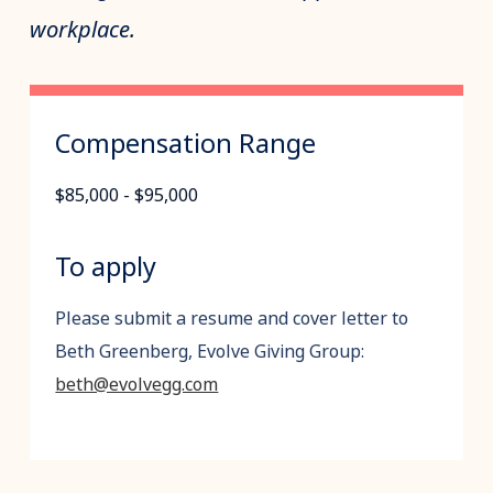
workplace.
Compensation Range
$85,000 - $95,000
To apply
Please submit a resume and cover letter to
Beth Greenberg, Evolve Giving Group:
beth@evolvegg.com