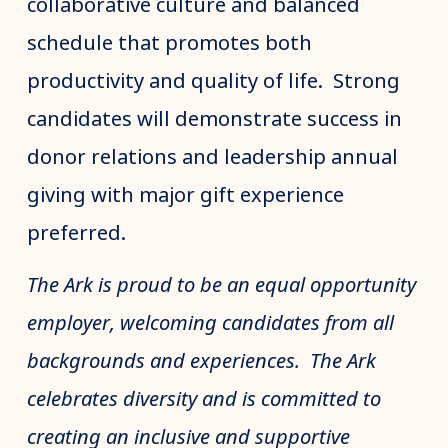
collaborative culture and balanced
schedule that promotes both
productivity and quality of life. Strong
candidates will demonstrate success in
donor relations and leadership annual
giving with major gift experience
preferred.
The Ark is proud to be an equal opportunity
employer, welcoming candidates from all
backgrounds and experiences. The Ark
celebrates diversity and is committed to
creating an inclusive and supportive