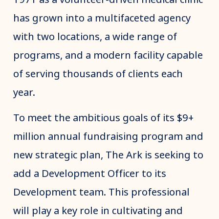
has grown into a multifaceted agency
with two locations, a wide range of
programs, and a modern facility capable
of serving thousands of clients each
year.
To meet the ambitious goals of its $9+
million annual fundraising program and
new strategic plan, The Ark is seeking to
add a Development Officer to its
Development team. This professional
will play a key role in cultivating and