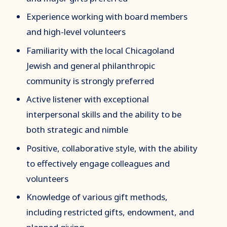
Experience working with board members
and high-level volunteers
Familiarity with the local Chicagoland
Jewish and general philanthropic
community is strongly preferred
Active listener with exceptional
interpersonal skills and the ability to be
both strategic and nimble
Positive, collaborative style, with the ability
to effectively engage colleagues and
volunteers
Knowledge of various gift methods,
including restricted gifts, endowment, and