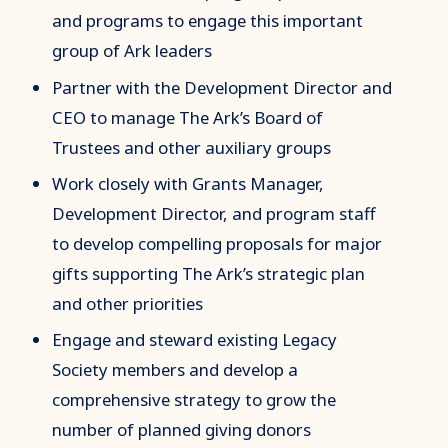
and programs to engage this important
group of Ark leaders
Partner with the Development Director and
CEO to manage The Ark’s Board of
Trustees and other auxiliary groups
Work closely with Grants Manager,
Development Director, and program staff
to develop compelling proposals for major
gifts supporting The Ark’s strategic plan
and other priorities
Engage and steward existing Legacy
Society members and develop a
comprehensive strategy to grow the
number of planned giving donors