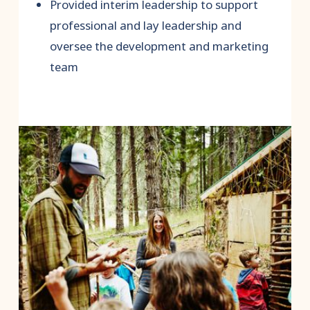
Provided interim leadership to support
professional and lay leadership and
oversee the development and marketing
team