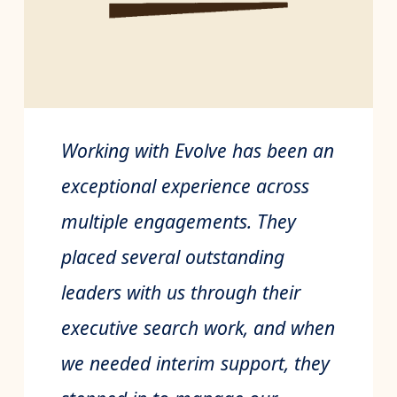
Working with Evolve has been an
exceptional experience across
multiple engagements. They
placed several outstanding
leaders with us through their
executive search work, and when
we needed interim support, they