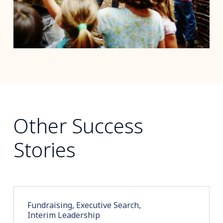
Other Success
Stories
Fundraising, Executive Search,
Interim Leadership