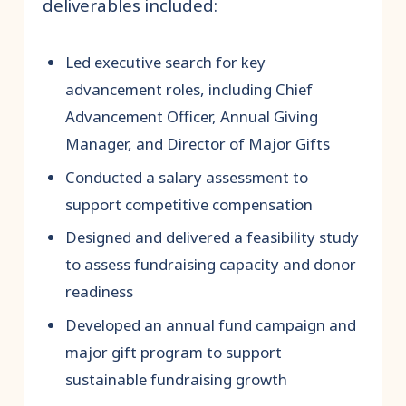
deliverables included:
Led executive search for key
advancement roles, including Chief
Advancement Officer, Annual Giving
Manager, and Director of Major Gifts
Conducted a salary assessment to
support competitive compensation
Designed and delivered a feasibility study
to assess fundraising capacity and donor
readiness
Developed an annual fund campaign and
major gift program to support
sustainable fundraising growth