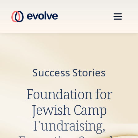
Success Stories
Foundation for
Jewish Camp
Fundraising,