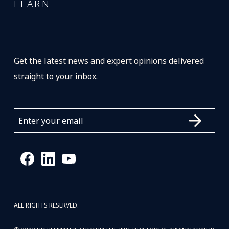
LEARN
Get the latest news and expert opinions delivered
straight to your inbox.
ALL RIGHTS RESERVED.