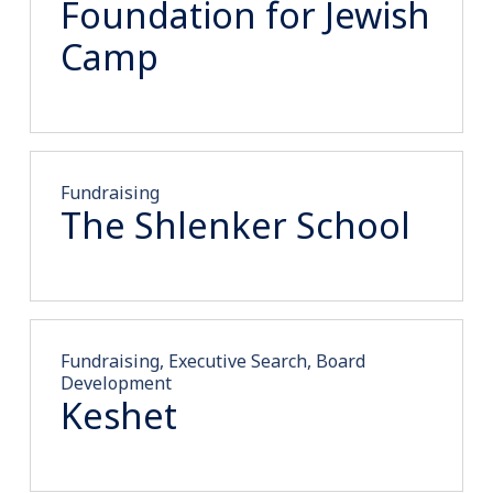
Foundation for Jewish
Camp
Fundraising
The Shlenker School
Fundraising, Executive Search, Board
Development
Keshet