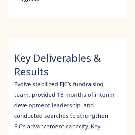
Key Deliverables &
Results
Evolve stabilized FJC’s fundraising
team, provided 18 months of interim
development leadership, and
conducted searches to strengthen
FJC’s advancement capacity. Key