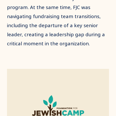
program. At the same time, FJC was
navigating fundraising team transitions,
including the departure of a key senior
leader, creating a leadership gap during a
critical moment in the organization.