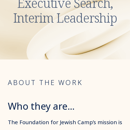
Executive Search,
Interim Leadership
ABOUT THE WORK
Who they are...
The Foundation for Jewish Camp’s mission is