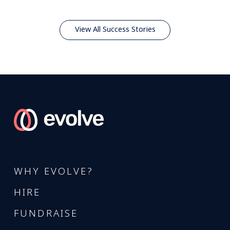
View All Success Stories
WHY EVOLVE?
HIRE
FUNDRAISE