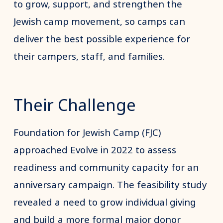
to grow, support, and strengthen the
Jewish camp movement, so camps can
deliver the best possible experience for
their campers, staff, and families.
Their Challenge
Foundation for Jewish Camp (FJC)
approached Evolve in 2022 to assess
readiness and community capacity for an
anniversary campaign. The feasibility study
revealed a need to grow individual giving
and build a more formal major donor