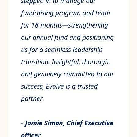
stepped in to manage our
fundraising program and team
for 18 months—strengthening
our annual fund and positioning
us for a seamless leadership
transition. Insightful, thorough,
and genuinely committed to our
success, Evolve is a trusted
partner.
- Jamie Simon, Chief Executive
officer