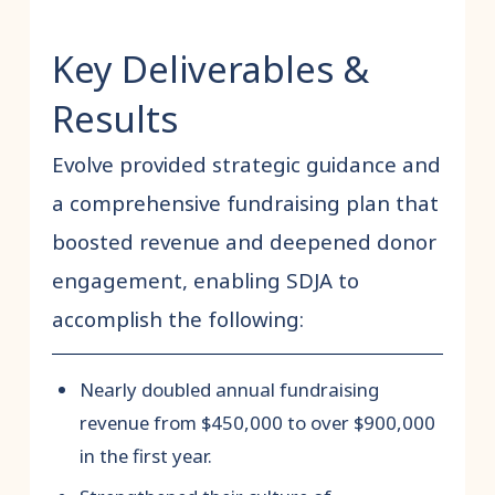
Key Deliverables &
Results
Evolve provided strategic guidance and
a comprehensive fundraising plan that
boosted revenue and deepened donor
engagement, enabling SDJA to
accomplish the following:
Nearly doubled annual fundraising
revenue from $450,000 to over $900,000
in the first year.