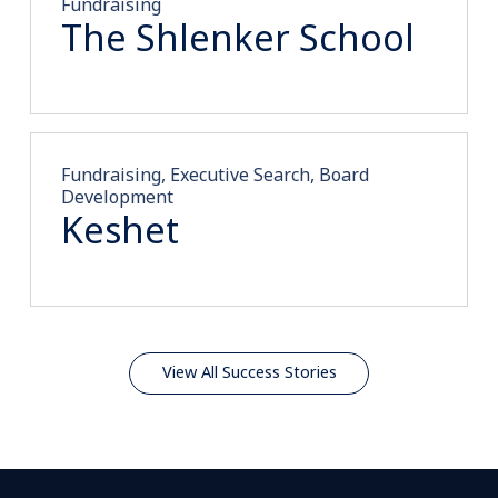
Fundraising
The Shlenker School
Fundraising, Executive Search, Board
Development
Keshet
View All Success Stories