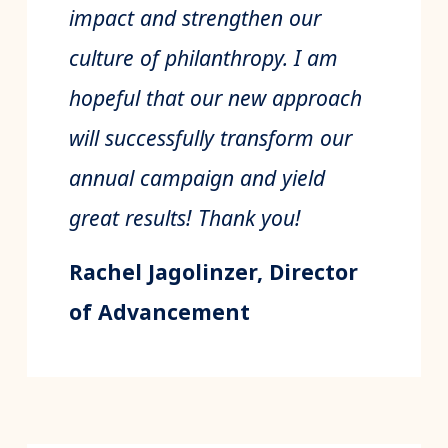
impact and strengthen our
culture of philanthropy. I am
hopeful that our new approach
will successfully transform our
annual campaign and yield
great results! Thank you!
Rachel Jagolinzer, Director
of Advancement