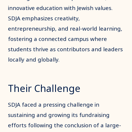
innovative education with Jewish values.
SDJA emphasizes creativity,
entrepreneurship, and real-world learning,
fostering a connected campus where
students thrive as contributors and leaders
locally and globally.
Their Challenge
SDJA faced a pressing challenge in
sustaining and growing its fundraising
efforts following the conclusion of a large-