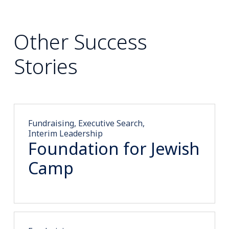
Other Success
Stories
Fundraising, Executive Search,
Interim Leadership
Foundation for Jewish
Camp