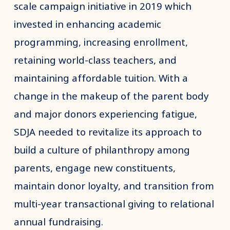
scale campaign initiative in 2019 which
invested in enhancing academic
programming, increasing enrollment,
retaining world-class teachers, and
maintaining affordable tuition. With a
change in the makeup of the parent body
and major donors experiencing fatigue,
SDJA needed to revitalize its approach to
build a culture of philanthropy among
parents, engage new constituents,
maintain donor loyalty, and transition from
multi-year transactional giving to relational
annual fundraising.