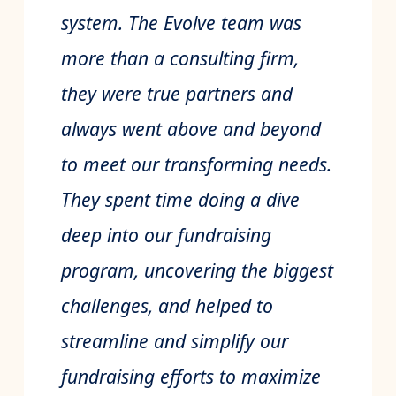
system. The Evolve team was
more than a consulting firm,
they were true partners and
always went above and beyond
to meet our transforming needs.
They spent time doing a dive
deep into our fundraising
program, uncovering the biggest
challenges, and helped to
streamline and simplify our
fundraising efforts to maximize