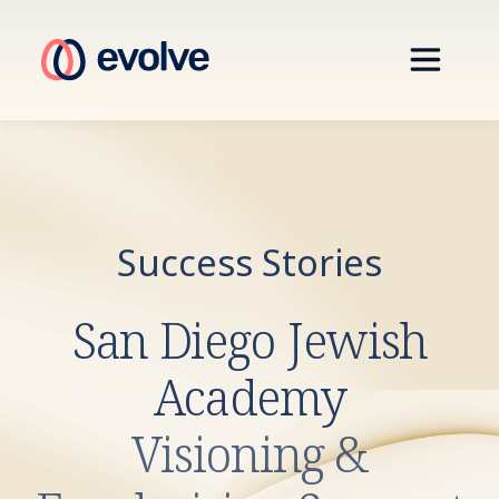
Success Stories
San Diego Jewish
Academy
Visioning &