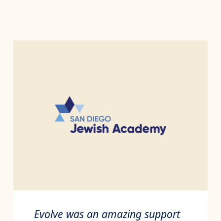
Evolve was an amazing support