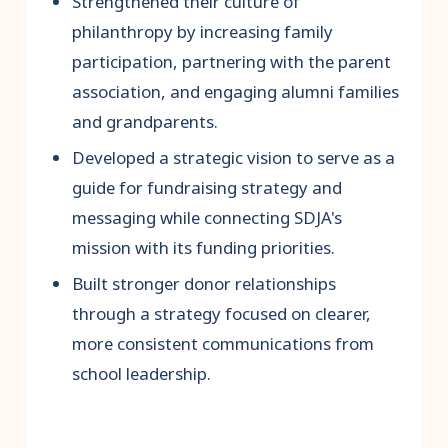
Strengthened their culture of
philanthropy by increasing family
participation, partnering with the parent
association, and engaging alumni families
and grandparents.
Developed a strategic vision to serve as a
guide for fundraising strategy and
messaging while connecting SDJA's
mission with its funding priorities.
Built stronger donor relationships
through a strategy focused on clearer,
more consistent communications from
school leadership.