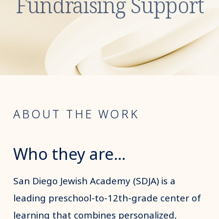
Fundraising Support
ABOUT THE WORK
Who they are...
San Diego Jewish Academy (SDJA) is a
leading preschool-to-12th-grade center of
learning that combines personalized,