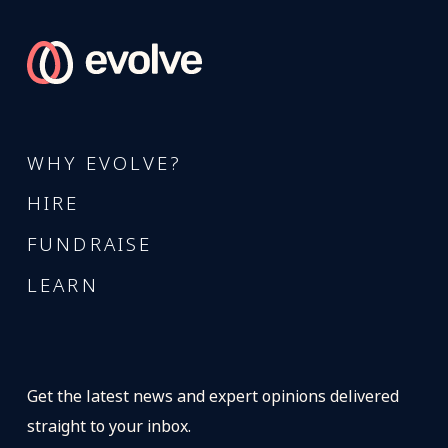
WHY EVOLVE?
HIRE
FUNDRAISE
LEARN
Get the latest news and expert opinions delivered
straight to your inbox.