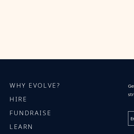
WHY EVOLVE?
Ge
st
HIRE
FUNDRAISE
LEARN