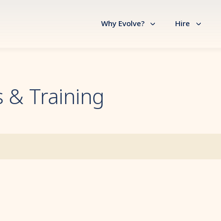
Why Evolve?
Hire
 & Training