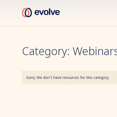
Category: Webinars
Sorry. We don´t have resources for this category.