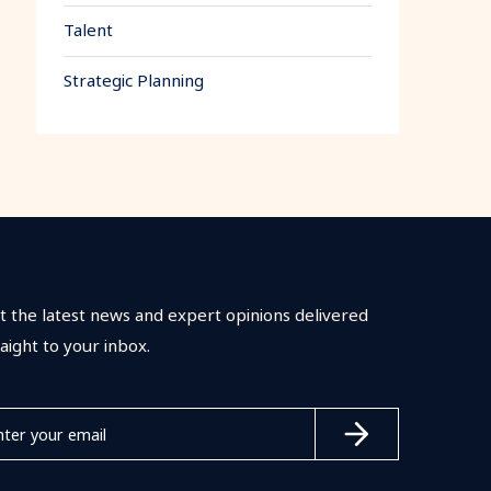
Talent
Strategic Planning
t the latest news and expert opinions delivered
raight to your inbox.