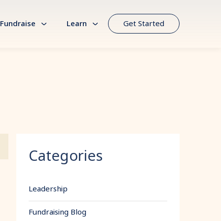
Fundraise
Learn
Get Started
Categories
Leadership
Fundraising Blog