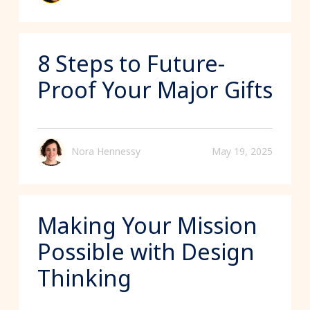
8 Steps to Future-
Proof Your Major Gifts
Nora Hennessy
May 19, 2025
Making Your Mission
Possible with Design
Thinking