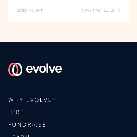
Emily Halpern
November 22, 2019
WHY EVOLVE?
HIRE
FUNDRAISE