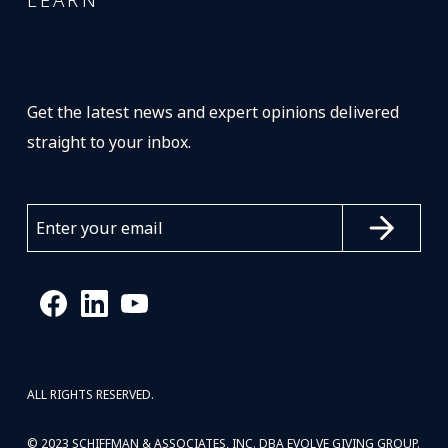
LEARN
Get the latest news and expert opinions delivered
straight to your inbox.
ALL RIGHTS RESERVED.
© 2023 SCHIFFMAN & ASSOCIATES, INC. DBA EVOLVE GIVING GROUP.