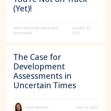
(Yet)!
Jamie Klobuchar and Jessica
October 22,
Grossnickle
2025
The Case for
Development
Assessments in
Uncertain Times
Kayla Newton
June 23, 2025