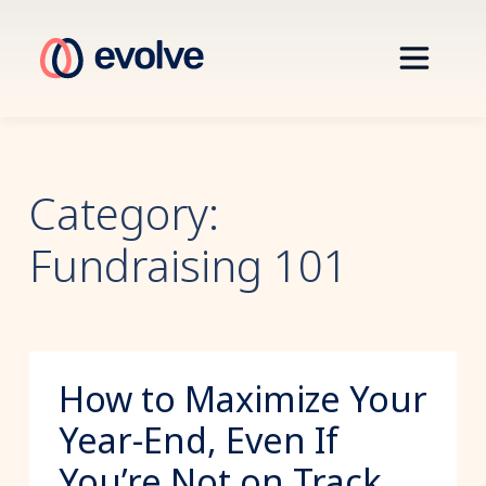
Category:
Fundraising 101
How to Maximize Your
Year-End, Even If
You’re Not on Track