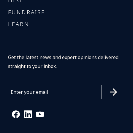
HIRE
FUNDRAISE
LEARN
Get the latest news and expert opinions delivered
straight to your inbox.