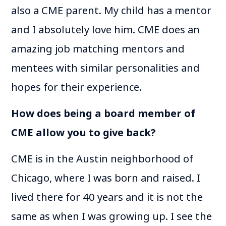
also a CME parent. My child has a mentor
and I absolutely love him. CME does an
amazing job matching mentors and
mentees with similar personalities and
hopes for their experience.
How does being a board member of
CME allow you to give back?
CME is in the Austin neighborhood of
Chicago, where I was born and raised. I
lived there for 40 years and it is not the
same as when I was growing up. I see the