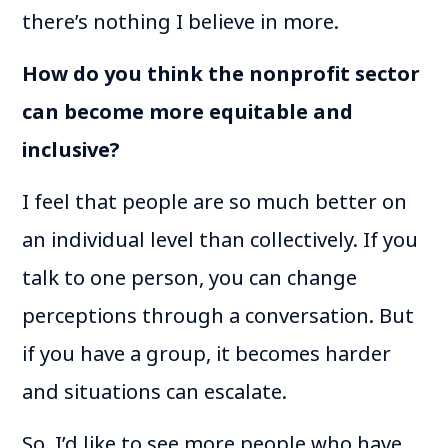
there’s nothing I believe in more.
How do you think the nonprofit sector
can become more equitable and
inclusive?
I feel that people are so much better on
an individual level than collectively. If you
talk to one person, you can change
perceptions through a conversation. But
if you have a group, it becomes harder
and situations can escalate.
So, I’d like to see more people who have