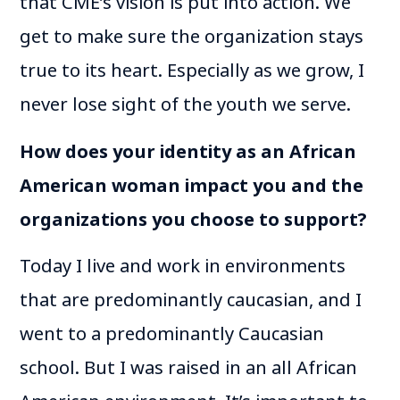
that CME’s vision is put into action. We
get to make sure the organization stays
true to its heart. Especially as we grow, I
never lose sight of the youth we serve.
How does your identity as an African
American woman impact you and the
organizations you choose to support?
Today I live and work in environments
that are predominantly caucasian, and I
went to a predominantly Caucasian
school. But I was raised in an all African