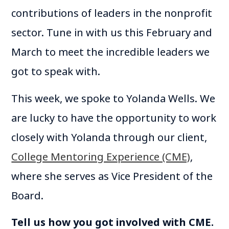
contributions of leaders in the nonprofit
sector. Tune in with us this February and
March to meet the incredible leaders we
got to speak with.
This week, we spoke to Yolanda Wells. We
are lucky to have the opportunity to work
closely with Yolanda through our client,
College Mentoring Experience (CME)
,
where she serves as Vice President of the
Board.
Tell us how you got involved with CME.