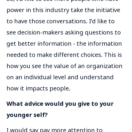
power in this industry take the initiative
to have those conversations. I’d like to
see decision-makers asking questions to
get better information - the information
needed to make different choices. This is
how you see the value of an organization
on an individual level and understand
how it impacts people.
What advice would you give to your
younger self?
I would say pay more attention to