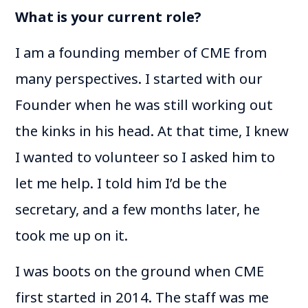
What is your current role?
I am a founding member of CME from
many perspectives. I started with our
Founder when he was still working out
the kinks in his head. At that time, I knew
I wanted to volunteer so I asked him to
let me help. I told him I’d be the
secretary, and a few months later, he
took me up on it.
I was boots on the ground when CME
first started in 2014. The staff was me