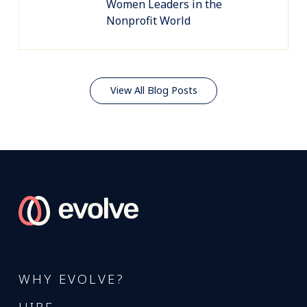
Women Leaders in the
Nonprofit World
View All Blog Posts
WHY EVOLVE?