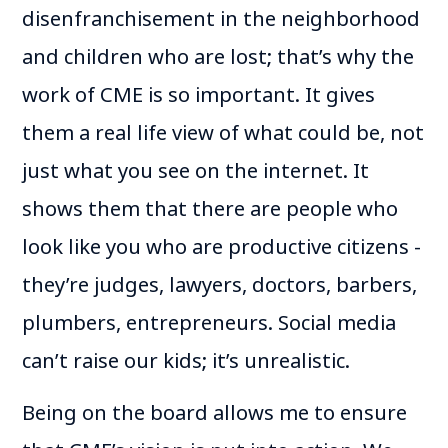
disenfranchisement in the neighborhood
and children who are lost; that’s why the
work of CME is so important. It gives
them a real life view of what could be, not
just what you see on the internet. It
shows them that there are people who
look like you who are productive citizens -
they’re judges, lawyers, doctors, barbers,
plumbers, entrepreneurs. Social media
can’t raise our kids; it’s unrealistic.
Being on the board allows me to ensure