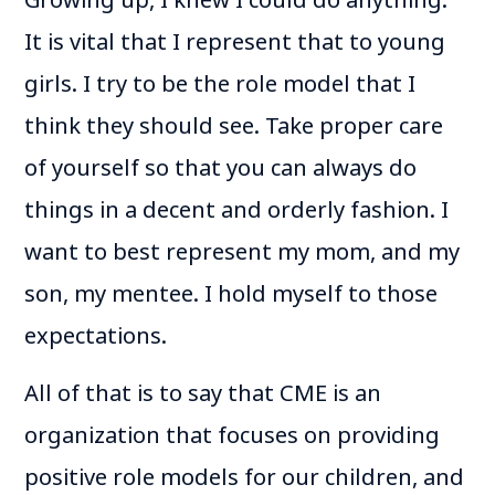
It is vital that I represent that to young
girls. I try to be the role model that I
think they should see. Take proper care
of yourself so that you can always do
things in a decent and orderly fashion. I
want to best represent my mom, and my
son, my mentee. I hold myself to those
expectations.
All of that is to say that CME is an
organization that focuses on providing
positive role models for our children, and