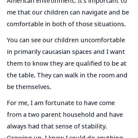
American environment. It’s important to
me that our children can navigate and be
comfortable in both of those situations.
You can see our children uncomfortable
in primarily caucasian spaces and I want
them to know they are qualified to be at
the table. They can walk in the room and
be themselves.
For me, I am fortunate to have come
from a two parent household and have
always had that sense of stability.
Growing up, I knew I could do anything.