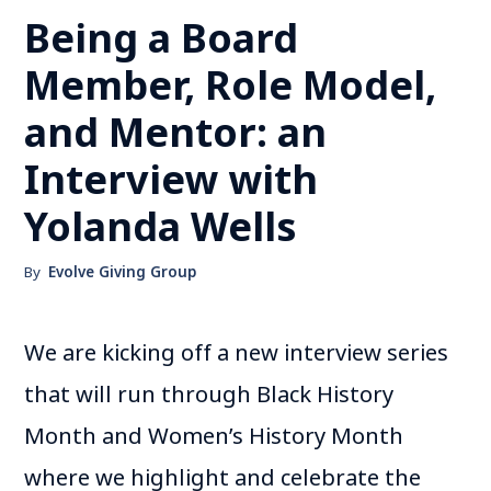
Being a Board
Member, Role Model,
and Mentor: an
Interview with
Yolanda Wells
By
Evolve Giving Group
We are kicking off a new interview series
that will run through Black History
Month and Women’s History Month
where we highlight and celebrate the