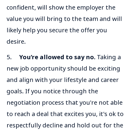
confident, will show the employer the
value you will bring to the team and will
likely help you secure the offer you
desire.
5.
You’re allowed to say no.
Taking a
new job opportunity should be exciting
and align with your lifestyle and career
goals. If you notice through the
negotiation process that you're not able
to reach a deal that excites you, it's ok to
respectfully decline and hold out for the