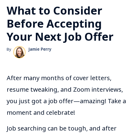
What to Consider
Before Accepting
Your Next Job Offer
By
Jamie Perry
After many months of cover letters,
resume tweaking, and Zoom interviews,
you just got a job offer—amazing! Take a
moment and celebrate!
Job searching can be tough, and after