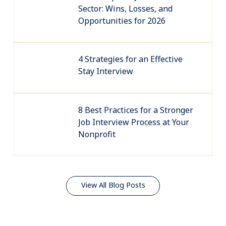
Sector: Wins, Losses, and
Opportunities for 2026
4 Strategies for an Effective
Stay Interview
8 Best Practices for a Stronger
Job Interview Process at Your
Nonprofit
View All Blog Posts