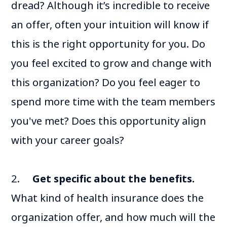
dread? Although it’s incredible to receive
an offer, often your intuition will know if
this is the right opportunity for you. Do
you feel excited to grow and change with
this organization? Do you feel eager to
spend more time with the team members
you've met? Does this opportunity align
with your career goals?
2.
Get specific about the benefits.
What kind of health insurance does the
organization offer, and how much will the