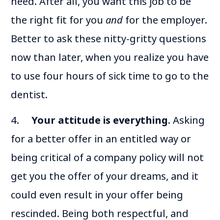
need. After all, you want this job to be
the right fit for you
and
for the employer.
Better to ask these nitty-gritty questions
now than later, when you realize you have
to use four hours of sick time to go to the
dentist.
4.
Your attitude is everything
. Asking
for a better offer in an entitled way or
being critical of a company policy will not
get you the offer of your dreams, and it
could even result in your offer being
rescinded. Being both respectful, and