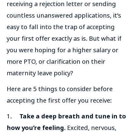
receiving a rejection letter or sending
countless unanswered applications, it’s
easy to fall into the trap of accepting
your first offer exactly as is. But what if
you were hoping for a higher salary or
more PTO, or clarification on their
maternity leave policy?
Here are 5 things to consider before
accepting the first offer you receive:
1.
Take a deep breath and tune in to
how you’re feeling.
Excited, nervous,