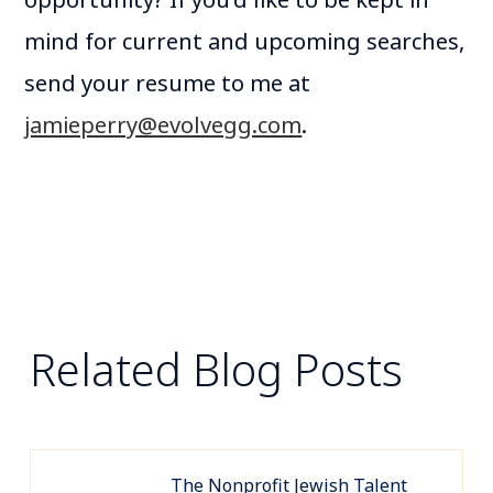
opportunity? If you’d like to be kept in
mind for current and upcoming searches,
send your resume to me at
jamieperry@evolvegg.com
.
Related Blog Posts
The Nonprofit Jewish Talent