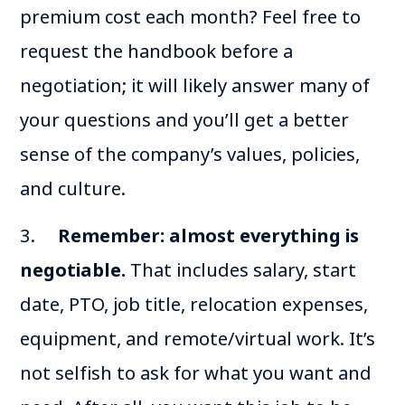
premium cost each month? Feel free to
request the handbook before a
negotiation; it will likely answer many of
your questions and you’ll get a better
sense of the company’s values, policies,
and culture.
3.
Remember: almost everything is
negotiable.
That includes salary, start
date, PTO, job title, relocation expenses,
equipment, and remote/virtual work. It’s
not selfish to ask for what you want and