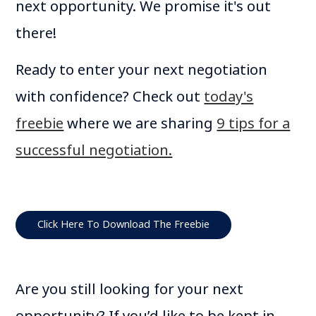
next opportunity. We promise it's out
there!
Ready to enter your next negotiation
with confidence? Check out
today's
freebie
where we are sharing
9 tips for a
successful negotiation.
Click Here To Download The Freebie
Are you still looking for your next