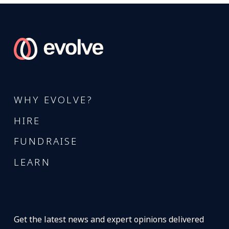
WHY EVOLVE?
HIRE
FUNDRAISE
LEARN
Get the latest news and expert opinions delivered