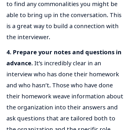
to find any commonalities you might be
able to bring up in the conversation. This
is a great way to build a connection with
the interviewer.
4. Prepare your notes and questions in
advance.
It’s incredibly clear in an
interview who has done their homework
and who hasn’t. Those who have done
their homework weave information about
the organization into their answers and
ask questions that are tailored both to
the organization and the specific role.