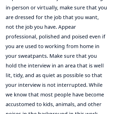
in-person or virtually, make sure that you
are dressed for the job that you want,
not the job you have. Appear
professional, polished and poised even if
you are used to working from home in
your sweatpants. Make sure that you
hold the interview in an area that is well
lit, tidy, and as quiet as possible so that
your interview is not interrupted. While
we know that most people have become
accustomed to kids, animals, and other
noises in the background in this work-