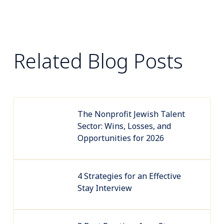
Related Blog Posts
The Nonprofit Jewish Talent
Sector: Wins, Losses, and
Opportunities for 2026
4 Strategies for an Effective
Stay Interview