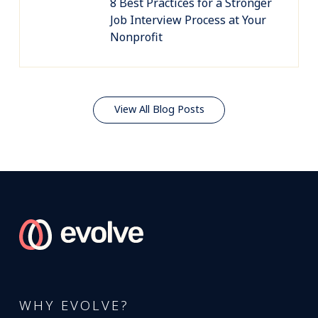
8 Best Practices for a Stronger
Job Interview Process at Your
Nonprofit
View All Blog Posts
WHY EVOLVE?