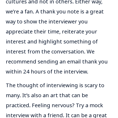
cultures and not in others. Either way,
we’re a fan. A thank you note is a great
way to show the interviewer you
appreciate their time, reiterate your
interest and highlight something of
interest from the conversation. We
recommend sending an email thank you
within 24 hours of the interview.
The thought of interviewing is scary to
many. It’s also an art that can be
practiced. Feeling nervous? Try a mock
interview with a friend. It can be a great