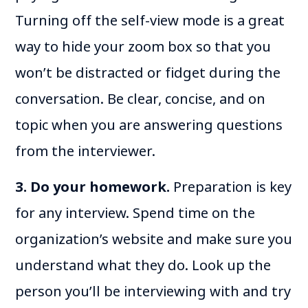
Turning off the self-view mode is a great
way to hide your zoom box so that you
won’t be distracted or fidget during the
conversation. Be clear, concise, and on
topic when you are answering questions
from the interviewer.
3. Do your homework.
Preparation is key
for any interview. Spend time on the
organization’s website and make sure you
understand what they do. Look up the
person you’ll be interviewing with and try