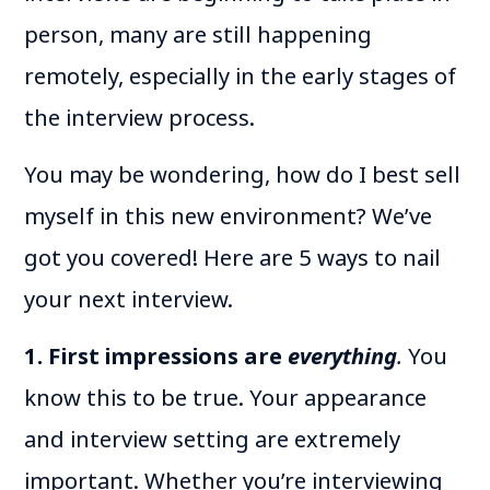
person, many are still happening
remotely, especially in the early stages of
the interview process.
You may be wondering, how do I best sell
myself in this new environment? We’ve
got you covered! Here are 5 ways to nail
your next interview.
1. First impressions are
everything
.
You
know this to be true. Your appearance
and interview setting are extremely
important. Whether you’re interviewing