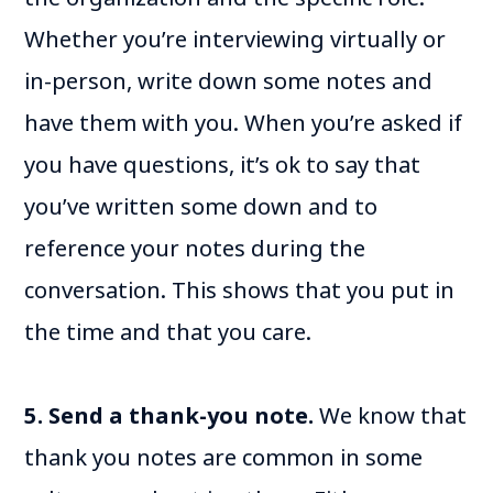
Whether you’re interviewing virtually or
in-person, write down some notes and
have them with you. When you’re asked if
you have questions, it’s ok to say that
you’ve written some down and to
reference your notes during the
conversation. This shows that you put in
the time and that you care.
5. Send a thank-you note.
We know that
thank you notes are common in some