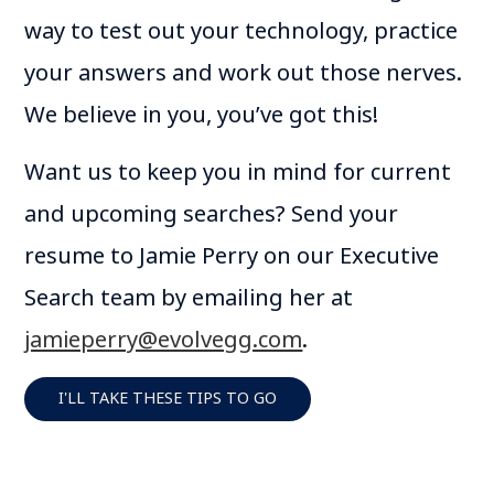
way to test out your technology, practice
your answers and work out those nerves.
We believe in you, you’ve got this!
Want us to keep you in mind for current
and upcoming searches? Send your
resume to Jamie Perry on our Executive
Search team by emailing her at
jamieperry@evolvegg.com
.
I'LL TAKE THESE TIPS TO GO