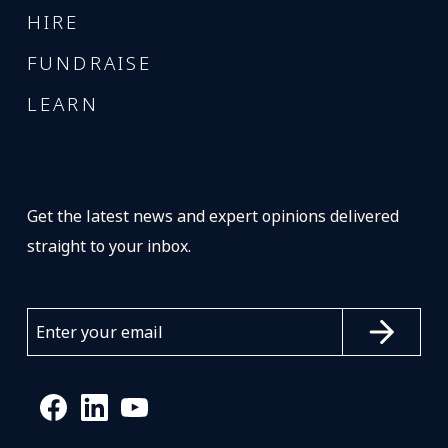
HIRE
FUNDRAISE
LEARN
Get the latest news and expert opinions delivered
straight to your inbox.