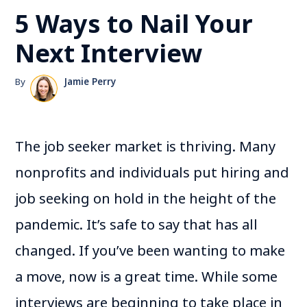
5 Ways to Nail Your
Next Interview
By
Jamie Perry
The job seeker market is thriving. Many
nonprofits and individuals put hiring and
job seeking on hold in the height of the
pandemic. It’s safe to say that has all
changed. If you’ve been wanting to make
a move, now is a great time. While some
interviews are beginning to take place in