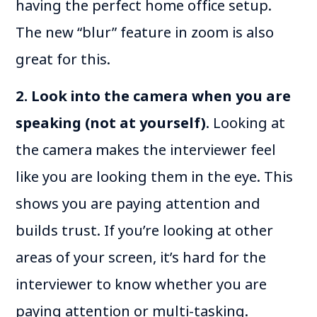
having the perfect home office setup.
The new “blur” feature in zoom is also
great for this.
2. Look into the camera when you are
speaking (not at yourself)
. Looking at
the camera makes the interviewer feel
like you are looking them in the eye. This
shows you are paying attention and
builds trust. If you’re looking at other
areas of your screen, it’s hard for the
interviewer to know whether you are
paying attention or multi-tasking.