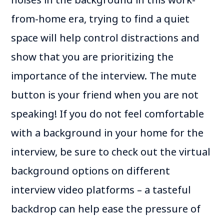
from-home era, trying to find a quiet
space will help control distractions and
show that you are prioritizing the
importance of the interview. The mute
button is your friend when you are not
speaking! If you do not feel comfortable
with a background in your home for the
interview, be sure to check out the virtual
background options on different
interview video platforms – a tasteful
backdrop can help ease the pressure of