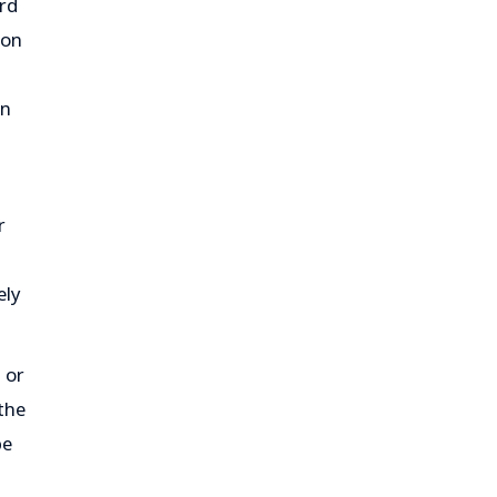
rd
ion
on
r
ely
 or
the
be