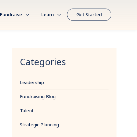
Fundraise
Learn
Get Started
Categories
Leadership
Fundraising Blog
Talent
Strategic Planning