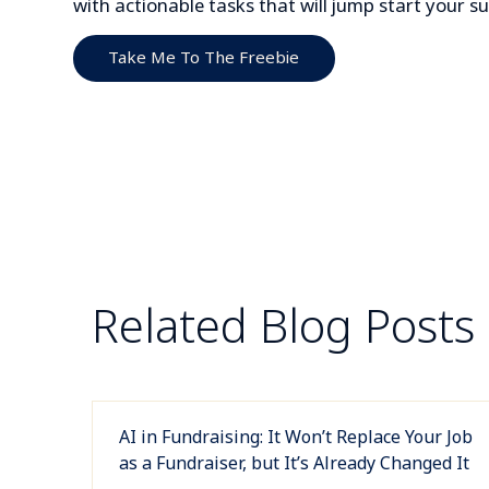
with actionable tasks that will jump start your 
Take Me To The Freebie
Related Blog Posts
AI in Fundraising: It Won’t Replace Your Job
as a Fundraiser, but It’s Already Changed It