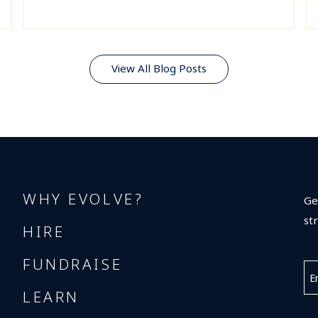
View All Blog Posts
WHY EVOLVE?
Ge
st
HIRE
FUNDRAISE
LEARN