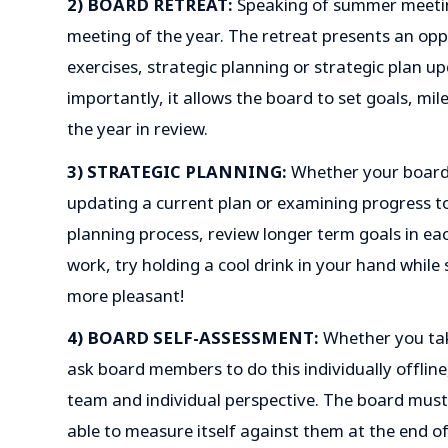
2) BOARD RETREAT:
Speaking of summer meetin
meeting of the year. The retreat presents an opp
exercises, strategic planning or strategic plan 
importantly, it allows the board to set goals, m
the year in review.
3) STRATEGIC PLANNING:
Whether your board 
updating a current plan or examining progress to
planning process, review longer term goals in ea
work, try holding a cool drink in your hand while s
more pleasant!
4) BOARD SELF-ASSESSMENT:
Whether you tak
ask board members to do this individually offline
team and individual perspective. The board must 
able to measure itself against them at the end of