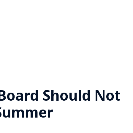
 Board Should Not
 Summer