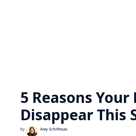
5 Reasons Your
Disappear This
By
Amy Schiffman