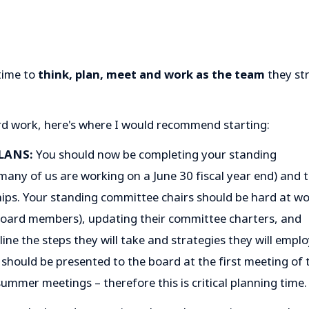
time to
think, plan, meet and work as the team
they str
rd work, here's where I would recommend starting:
LANS:
You should now be completing your standing
many of us are working on a June 30 fiscal year end) and t
ps. Your standing committee chairs should be hard at w
oard members), updating their committee charters, and
ne the steps they will take and strategies they will empl
should be presented to the board at the first meeting of 
summer meetings – therefore this is critical planning time.