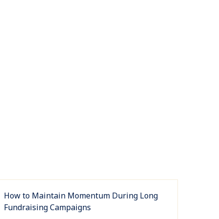
How to Maintain Momentum During Long
Fundraising Campaigns