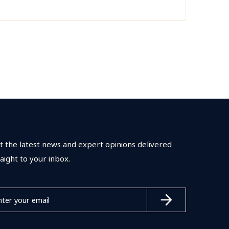
t the latest news and expert opinions delivered
raight to your inbox.