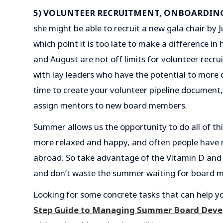
5) VOLUNTEER RECRUITMENT, ONBOARDIN
she might be able to recruit a new gala chair by Ju
which point it is too late to make a difference in
and August are not off limits for volunteer recr
with lay leaders who have the potential to more 
time to create your volunteer pipeline document
assign mentors to new board members.
Summer allows us the opportunity to do all of thi
more relaxed and happy, and often people have m
abroad. So take advantage of the Vitamin D and
and don’t waste the summer waiting for board me
Looking for some concrete tasks that can help yo
Step Guide to Managing Summer Board Dev