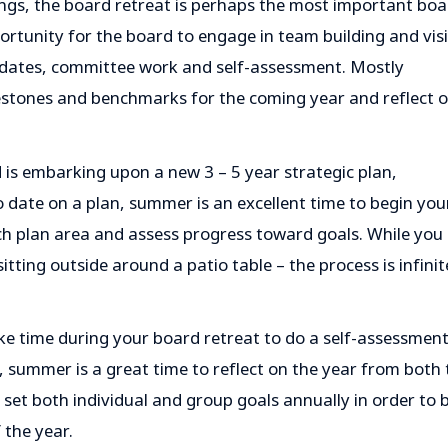
gs, the board retreat is perhaps the most important boa
ortunity for the board to engage in team building and vis
updates, committee work and self-assessment. Mostly
ilestones and benchmarks for the coming year and reflect 
is embarking upon a new 3 – 5 year strategic plan,
 date on a plan, summer is an excellent time to begin you
ch plan area and assess progress toward goals. While you
itting outside around a patio table – the process is infinit
e time during your board retreat to do a self-assessment
, summer is a great time to reflect on the year from both 
set both individual and group goals annually in order to 
 the year.