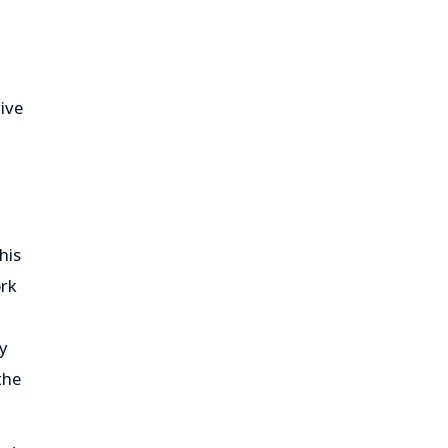
ive
his
ork
oy
the