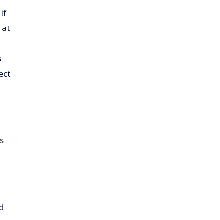
if
 at
s
ect
ps
ed