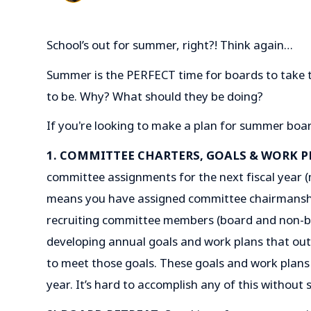
School’s out for summer, right?! Think again…
Summer is the PERFECT time for boards to take 
to be. Why? What should they be doing?
If you're looking to make a plan for summer boa
1. COMMITTEE CHARTERS, GOALS & WORK P
committee assignments for the next fiscal year (
means you have assigned committee chairmanshi
recruiting committee members (board and non-b
developing annual goals and work plans that outli
to meet those goals. These goals and work plans 
year. It’s hard to accomplish any of this without 