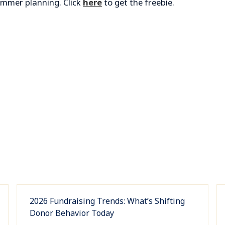
summer planning. Click
here
to get the freebie.
2026 Fundraising Trends: What’s Shifting
Donor Behavior Today