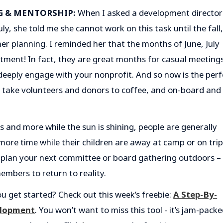
G & MENTORSHIP:
When I asked a development director 
ly, she told me she cannot work on this task until the fall,
 her planning. I reminded her that the months of June, July
uitment! In fact, they are great months for casual meeting
deeply engage with your nonprofit. And so now is the perf
, take volunteers and donors to coffee, and on-board and
s and more while the sun is shining, people are generally
ore time while their children are away at camp or on tri
 plan your next committee or board gathering outdoors –
mbers to return to reality.
u get started? Check out this week’s freebie:
A Step-By-
elopment
. You won’t want to miss this tool - it’s jam-pack