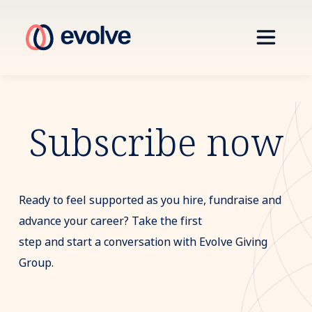
Subscribe now
Ready to feel supported as you hire, fundraise and
advance your career? Take the first
step and start a conversation with Evolve Giving
Group.