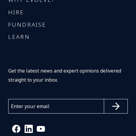
HIRE
FUNDRAISE
LEARN
Get the latest news and expert opinions delivered
straight to your inbox.