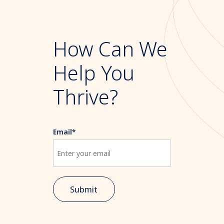
How Can We
Help You
Thrive?
Email
*