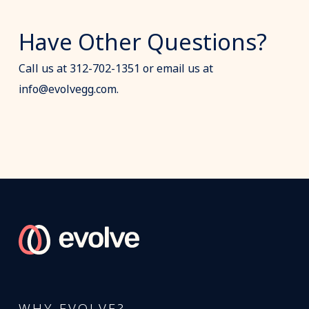
Have Other Questions?
Call us at 312-702-1351 or email us at
info@evolvegg.com.
WHY EVOLVE?