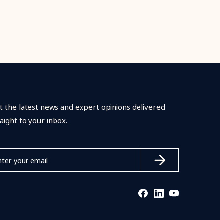
t the latest news and expert opinions delivered
raight to your inbox.