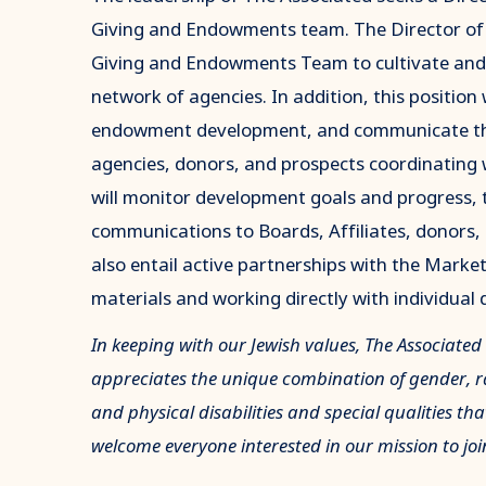
Giving and Endowments team. The Director of 
Giving and Endowments Team to cultivate and s
network of agencies. In addition, this position 
endowment development, and communicate the 
agencies, donors, and prospects coordinating
will monitor development goals and progress, 
communications to Boards, Affiliates, donors, p
also entail active partnerships with the Mar
materials and working directly with individual 
In keeping with our Jewish values, The Associated
appreciates the unique combination of gender, rac
and physical disabilities and special qualities tha
welcome everyone interested in our mission to joi