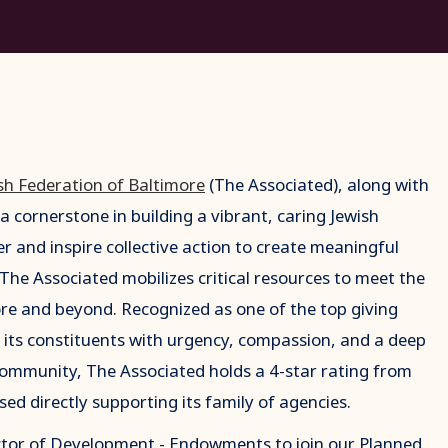
sh Federation of Baltimore
(The Associated), along with
a cornerstone in building a vibrant, caring Jewish
 and inspire collective action to create meaningful
. The Associated mobilizes critical resources to meet the
more and beyond. Recognized as one of the top giving
 its constituents with urgency, compassion, and a deep
ommunity, The Associated holds a 4-star rating from
sed directly supporting its family of agencies.
ector of Development - Endowments to join our Planned