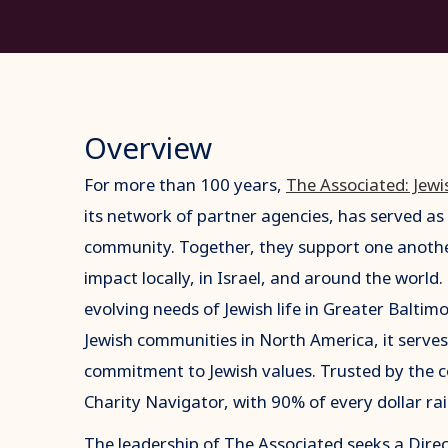
Overview
For more than 100 years,
The Associated: Jewi
its network of partner agencies, has served as 
community. Together, they support one another
impact locally, in Israel, and around the world
evolving needs of Jewish life in Greater Balti
Jewish communities in North America, it serves
commitment to Jewish values. Trusted by the c
Charity Navigator, with 90% of every dollar rai
The leadership of The Associated seeks a Dir