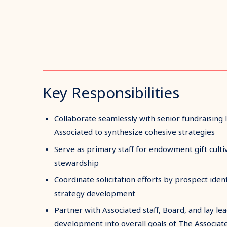
Key Responsibilities
Collaborate seamlessly with senior fundraising 
Associated to synthesize cohesive strategies
Serve as primary staff for endowment gift cultiv
stewardship
Coordinate solicitation efforts by prospect identi
strategy development
Partner with Associated staff, Board, and lay le
development into overall goals of The Associat