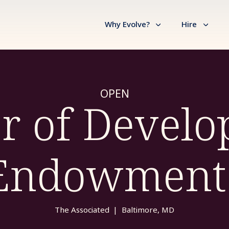
Why Evolve?
Hire
OPEN
or of Develo
Endowment
The Associated
|
Baltimore, MD