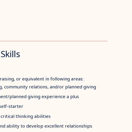
Skills
aising, or equivalent in following areas:
ng, community relations, and/or planned giving
nt/planned giving experience a plus
self-starter
ritical thinking abilities
and ability to develop excellent relationships