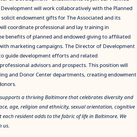
Development will work collaboratively with the Planned
olicit endowment gifts for The Associated and its
will coordinate professional and lay training in
benefits of planned and endowed giving to affiliated
 with marketing campaigns. The Director of Development
to guide development efforts and related
rofessional advisors and prospects. This position will
keting and Donor Center departments, creating endowment
donors.
 supports a thriving Baltimore that celebrates diversity and
e, age, religion and ethnicity, sexual orientation, cognitive
t each resident adds to the fabric of life in Baltimore. We
n us.