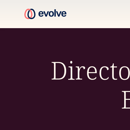
Direct