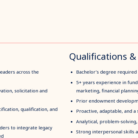
Qualifications & 
leaders across the
Bachelor’s degree required
5+ years experience in fundr
ation, solicitation and
marketing, financial planni
Prior endowment developme
fication, qualification, and
Proactive, adaptable, and a 
Analytical, problem-solving, c
aders to integrate legacy
Strong interpersonal skills 
ed