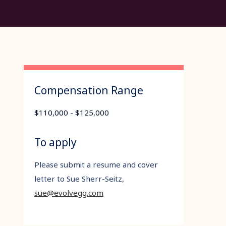
Compensation Range
$110,000 - $125,000
To apply
Please submit a resume and cover
letter to Sue Sherr-Seitz,
sue@evolvegg.com