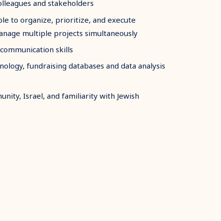
colleagues and stakeholders
ble to organize, prioritize, and execute
manage multiple projects simultaneously
 communication skills
ology, fundraising databases and data analysis
nity, Israel, and familiarity with Jewish