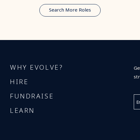
Search More Roles
WHY EVOLVE?
Ge
st
HIRE
FUNDRAISE
LEARN