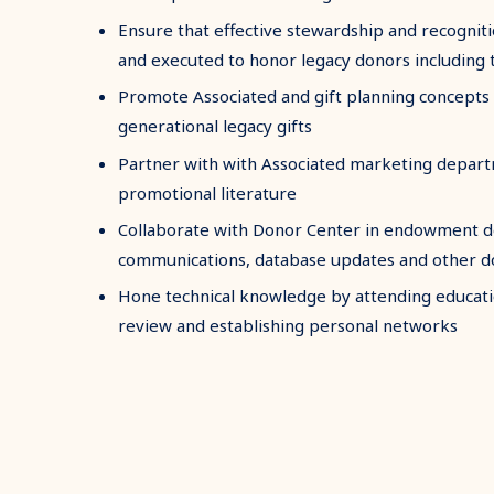
Ensure that effective stewardship and recogni
and executed to honor legacy donors including 
Promote Associated and gift planning concepts 
generational legacy gifts
Partner with with Associated marketing depart
promotional literature
Collaborate with Donor Center in endowment 
communications, database updates and other d
Hone technical knowledge by attending educati
review and establishing personal networks