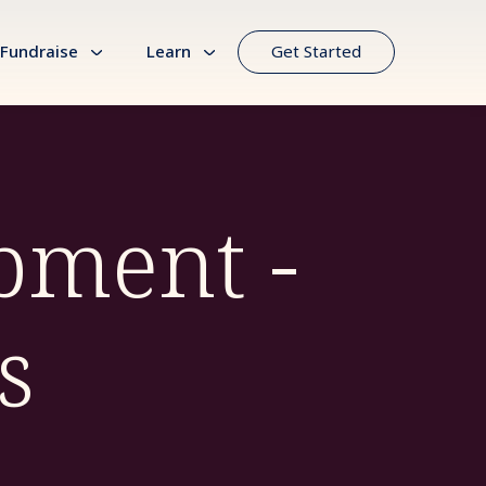
Fundraise
Learn
Get Started
pment -
s