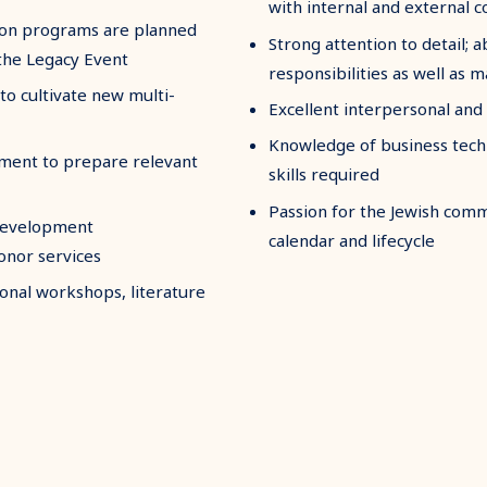
with internal and external 
tion programs are planned
Strong attention to detail; a
the Legacy Event
responsibilities as well as 
to cultivate new multi-
Excellent interpersonal and
Knowledge of business techn
ment to prepare relevant
skills required
Passion for the Jewish commu
development
calendar and lifecycle
onor services
onal workshops, literature