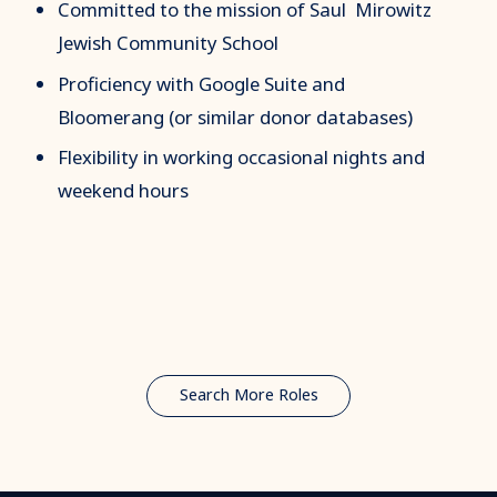
Committed to the mission of Saul Mirowitz
Jewish Community School
Proficiency with Google Suite and
Bloomerang (or similar donor databases)
Flexibility in working occasional nights and
weekend hours
Search More Roles