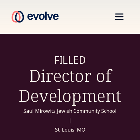
FILLED
Director of
Development
Saul Mirowitz Jewish Community School
|
St. Louis, MO