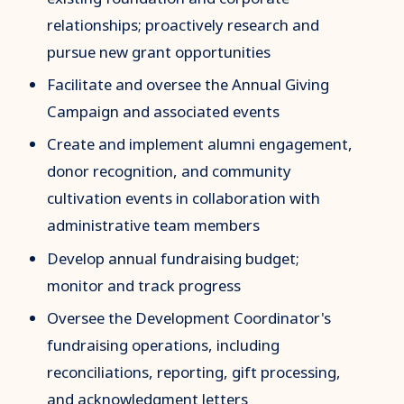
relationships; proactively research and
pursue new grant opportunities
Facilitate and oversee the Annual Giving
Campaign and associated events
Create and implement alumni engagement,
donor recognition, and community
cultivation events in collaboration with
administrative team members
Develop annual fundraising budget;
monitor and track progress
Oversee the Development Coordinator's
fundraising operations, including
reconciliations, reporting, gift processing,
and acknowledgment letters