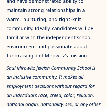
and have demonstrated ability to
maintain strong relationships in a
warm, nurturing, and tight-knit
community. Ideally, candidates will be
familiar with the independent school
environment and passionate about
fundraising and Mirowitz’s mission
Saul Mirowitz Jewish Community School is
an inclusive community. It makes all
employment decisions without regard for
an individual’s race, creed, color, religion,
national origin, nationality, sex, or any other