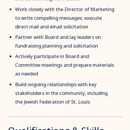
Work closely with the Director of Marketing
to write compelling messages; execute
direct mail and email solicitation
Partner with Board and lay leaders on
fundraising planning and solicitation
Actively participate in Board and
Committee meetings and prepare materials
as needed
Build ongoing relationships with key
stakeholders in the community, including
the Jewish Federation of St. Louis