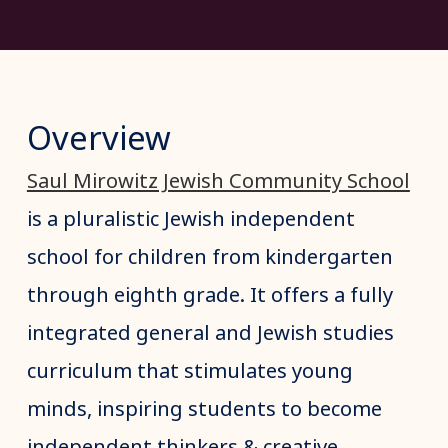
Overview
Saul Mirowitz Jewish Community School
is a pluralistic Jewish independent
school for children from kindergarten
through eighth grade. It offers a fully
integrated general and Jewish studies
curriculum that stimulates young
minds, inspiring students to become
independent thinkers & creative