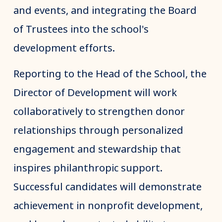
and events, and integrating the Board
of Trustees into the school's
development efforts.
Reporting to the Head of the School, the
Director of Development will work
collaboratively to strengthen donor
relationships through personalized
engagement and stewardship that
inspires philanthropic support.
Successful candidates will demonstrate
achievement in nonprofit development,