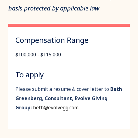
basis protected by applicable law
Compensation Range
$100,000 - $115,000
To apply
Please submit a resume & cover letter to
Beth
Greenberg, Consultant, Evolve Giving
Group:
beth@evolvegg.com