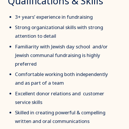
Qualifications & Skills
3+ years’ experience in fundraising
Strong organizational skills with strong
attention to detail
Familiarity with Jewish day school and/or
Jewish communal fundraising is highly
preferred
Comfortable working both independently
and as part of a team
Excellent donor relations and customer
service skills
Skilled in creating powerful & compelling
written and oral communications