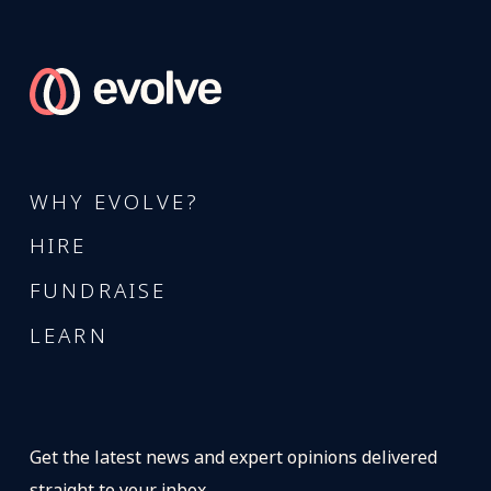
WHY EVOLVE?
HIRE
FUNDRAISE
LEARN
Get the latest news and expert opinions delivered
straight to your inbox.