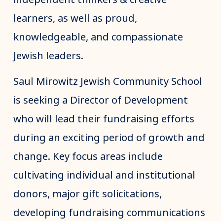
learners, as well as proud,
knowledgeable, and compassionate
Jewish leaders.
Saul Mirowitz Jewish Community School
is seeking a Director of Development
who will lead their fundraising efforts
during an exciting period of growth and
change. Key focus areas include
cultivating individual and institutional
donors, major gift solicitations,
developing fundraising communications