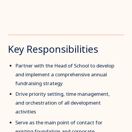
Key Responsibilities
Partner with the Head of School to develop
and implement a comprehensive annual
fundraising strategy
Drive priority setting, time management,
and orchestration of all development
activities
Serve as the main point of contact for
existing foundation and corporate