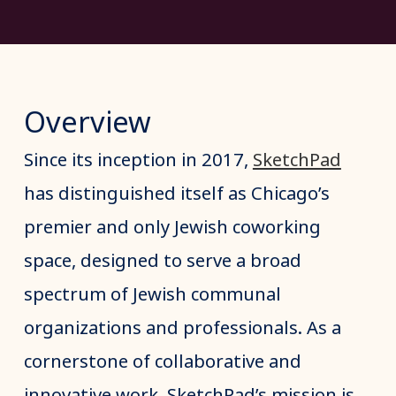
Overview
Since its inception in 2017,
SketchPad
has distinguished itself as Chicago’s
premier and only Jewish coworking
space, designed to serve a broad
spectrum of Jewish communal
organizations and professionals. As a
cornerstone of collaborative and
innovative work, SketchPad’s mission is