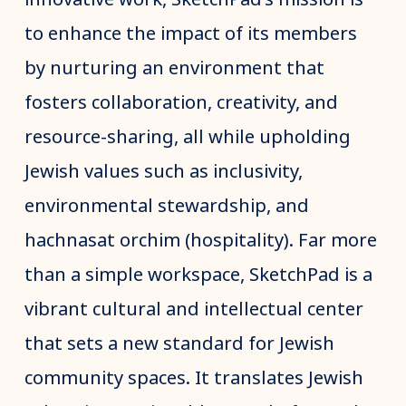
to enhance the impact of its members
by nurturing an environment that
fosters collaboration, creativity, and
resource-sharing, all while upholding
Jewish values such as inclusivity,
environmental stewardship, and
hachnasat orchim (hospitality). Far more
than a simple workspace, SketchPad is a
vibrant cultural and intellectual center
that sets a new standard for Jewish
community spaces. It translates Jewish