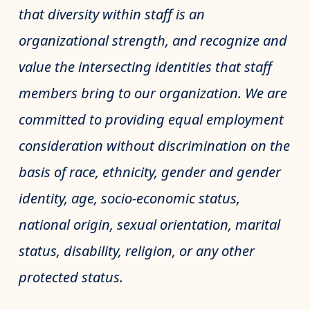
that diversity within staff is an
organizational strength, and recognize and
value the intersecting identities that staff
members bring to our organization. We are
committed to providing equal employment
consideration without discrimination on the
basis of race, ethnicity, gender and gender
identity, age, socio-economic status,
national origin, sexual orientation, marital
status, disability, religion, or any other
protected status.