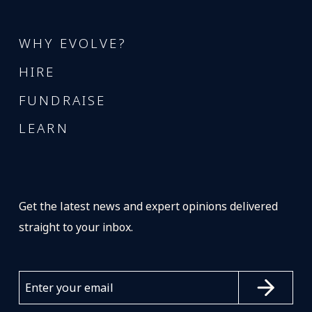
WHY EVOLVE?
HIRE
FUNDRAISE
LEARN
Get the latest news and expert opinions delivered
straight to your inbox.