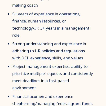
making coach
5+ years of experience in operations,
finance, human resources, or
technology/IT; 3+ years in a management
role
Strong understanding and experience in
adhering to HR policies and regulations
with DEIJ experience, skills, and values
Project management expertise: ability to
prioritize multiple requests and consistently
meet deadlines in a fast-paced
environment
Financial acumen and experience
shepherding/managing federal grant funds