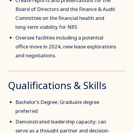
Create reports and presentations for the
Board of Directors and the Finance & Audit
Committee on the financial health and
long-term viability for NRS
Oversee facilities including a potential
office move in 2024, new lease explorations
and negotiations.
Qualifications & Skills
Bachelor’s Degree; Graduate degree
preferred
Demonstrated leadership capacity; can
serve as a thought partner and decision-