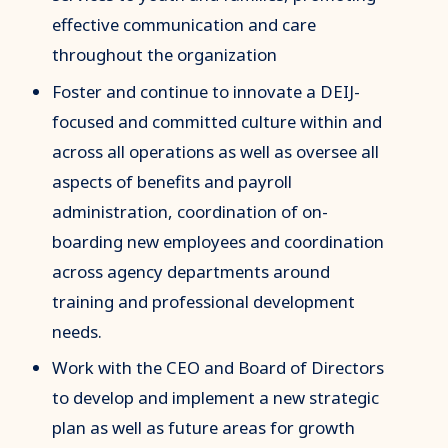
effective communication and care
throughout the organization
Foster and continue to innovate a DEIJ-
focused and committed culture within and
across all operations as well as oversee all
aspects of benefits and payroll
administration, coordination of on-
boarding new employees and coordination
across agency departments around
training and professional development
needs.
Work with the CEO and Board of Directors
to develop and implement a new strategic
plan as well as future areas for growth