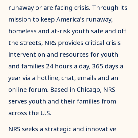
runaway or are facing crisis. Through its
mission to keep America's runaway,
homeless and at-risk youth safe and off
the streets, NRS provides critical crisis
intervention and resources for youth
and families 24 hours a day, 365 days a
year via a hotline, chat, emails and an
online forum. Based in Chicago, NRS
serves youth and their families from
across the U.S.
NRS seeks a strategic and innovative