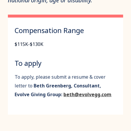
national origin, age or disability.
Compensation Range
$115K-$130K
To apply
To apply, please submit a resume & cover
letter to
Beth Greenberg, Consultant,
Evolve Giving Group:
beth@evolvegg.com