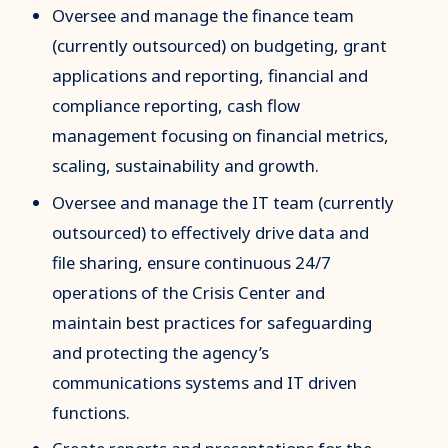
Oversee and manage the finance team
(currently outsourced) on budgeting, grant
applications and reporting, financial and
compliance reporting, cash flow
management focusing on financial metrics,
scaling, sustainability and growth.
Oversee and manage the IT team (currently
outsourced) to effectively drive data and
file sharing, ensure continuous 24/7
operations of the Crisis Center and
maintain best practices for safeguarding
and protecting the agency’s
communications systems and IT driven
functions.