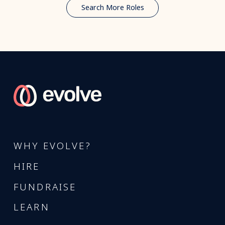
Search More Roles
WHY EVOLVE?
HIRE
FUNDRAISE
LEARN