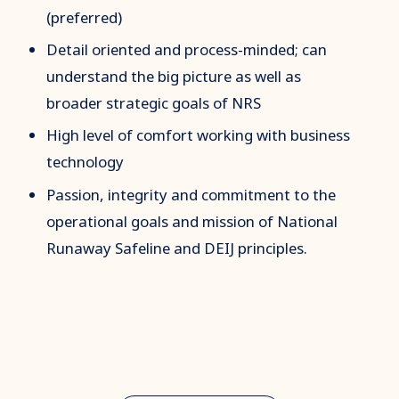
(preferred)
Detail oriented and process-minded; can
understand the big picture as well as
broader strategic goals of NRS
High level of comfort working with business
technology
Passion, integrity and commitment to the
operational goals and mission of National
Runaway Safeline and DEIJ principles.