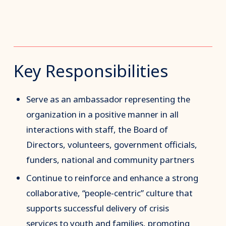
Key Responsibilities
Serve as an ambassador representing the
organization in a positive manner in all
interactions with staff, the Board of
Directors, volunteers, government officials,
funders, national and community partners
Continue to reinforce and enhance a strong
collaborative, “people-centric” culture that
supports successful delivery of crisis
services to youth and families, promoting