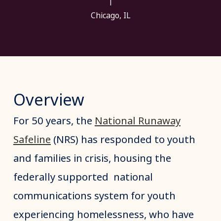
|
Chicago, IL
Overview
For 50 years, the
National Runaway
Safeline
(NRS) has responded to youth
and families in crisis, housing the
federally supported national
communications system for youth
experiencing homelessness, who have