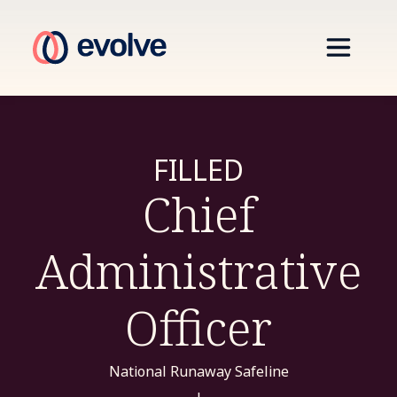
FILLED
Chief
Administrative
Officer
National Runaway Safeline