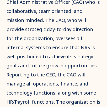
Chief Administrative Officer (CAO) who is
collaborative, team oriented, and
mission minded. The CAO, who will
provide strategic day-to-day direction
for the organization, oversees all
internal systems to ensure that NRS is
well positioned to achieve its strategic
goals and future growth opportunities.
Reporting to the CEO, the CAO will
manage all operations, finance, and
technology functions, along with some
HR/Payroll functions. The organization is