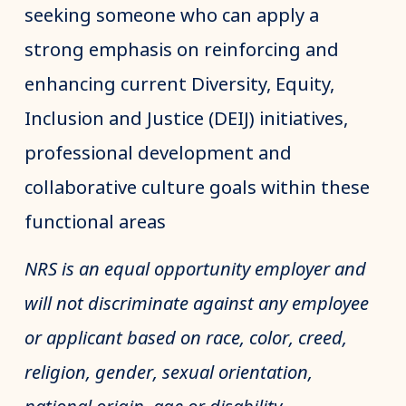
seeking someone who can apply a
strong emphasis on reinforcing and
enhancing current Diversity, Equity,
Inclusion and Justice (DEIJ) initiatives,
professional development and
collaborative culture goals within these
functional areas
NRS is an equal opportunity employer and
will not discriminate against any employee
or applicant based on race, color, creed,
religion, gender, sexual orientation,