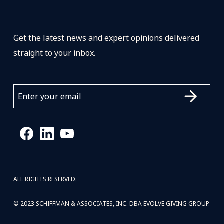
Get the latest news and expert opinions delivered
straight to your inbox.
ALL RIGHTS RESERVED.
© 2023 SCHIFFMAN & ASSOCIATES, INC. DBA EVOLVE GIVING GROUP.