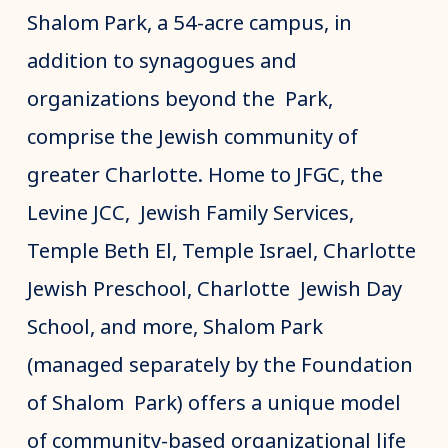
Shalom Park, a 54-acre campus, in
addition to synagogues and
organizations beyond the Park,
comprise the Jewish community of
greater Charlotte. Home to JFGC, the
Levine JCC, Jewish Family Services,
Temple Beth El, Temple Israel, Charlotte
Jewish Preschool, Charlotte Jewish Day
School, and more, Shalom Park
(managed separately by the Foundation
of Shalom Park) offers a unique model
of community-based organizational life