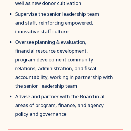
well as new donor cultivation
Supervise the senior leadership team
and staff, reinforcing empowered,
innovative staff culture
Oversee planning & evaluation,
financial resource development,
program development community
relations, administration, and fiscal
accountability, working in partnership with
the senior leadership team
Advise and partner with the Board in all
areas of program, finance, and agency
policy and governance