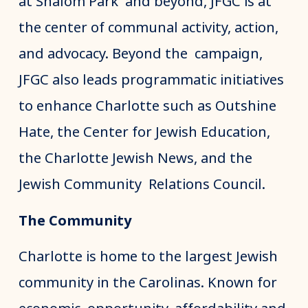
at Shalom Park and beyond, JFGC is at
the center of communal activity, action,
and advocacy. Beyond the campaign,
JFGC also leads programmatic initiatives
to enhance Charlotte such as Outshine
Hate, the Center for Jewish Education,
the Charlotte Jewish News, and the
Jewish Community Relations Council.
The Community
Charlotte is home to the largest Jewish
community in the Carolinas. Known for