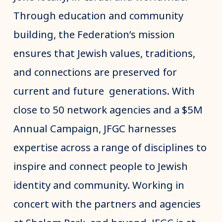
Through education and community
building, the Federation’s mission
ensures that Jewish values, traditions,
and connections are preserved for
current and future generations. With
close to 50 network agencies and a $5M
Annual Campaign, JFGC harnesses
expertise across a range of disciplines to
inspire and connect people to Jewish
identity and community. Working in
concert with the partners and agencies