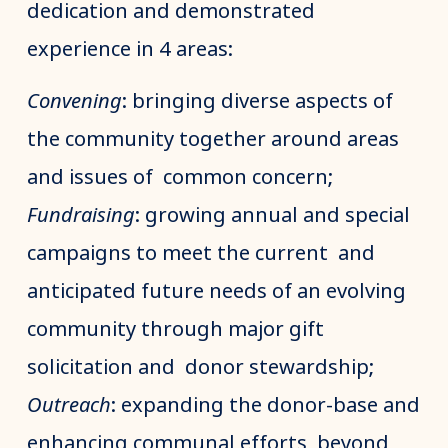
dedication and demonstrated
experience in 4 areas:
Convening
: bringing diverse aspects of
the community together around areas
and issues of common concern;
Fundraising
: growing annual and special
campaigns to meet the current and
anticipated future needs of an evolving
community through major gift
solicitation and donor stewardship;
Outreach
: expanding the donor-base and
enhancing communal efforts beyond