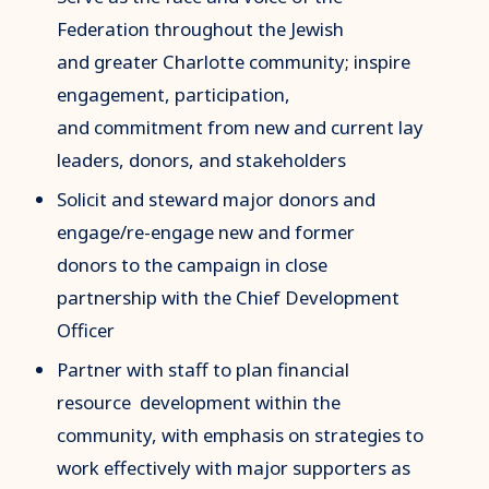
Federation throughout the Jewish
and greater Charlotte community; inspire
engagement, participation,
and commitment from new and current lay
leaders, donors, and stakeholders
Solicit and steward major donors and
engage/re-engage new and former
donors to the campaign in close
partnership with the Chief Development
Officer
Partner with staff to plan financial
resource development within the
community, with emphasis on strategies to
work effectively with major supporters as