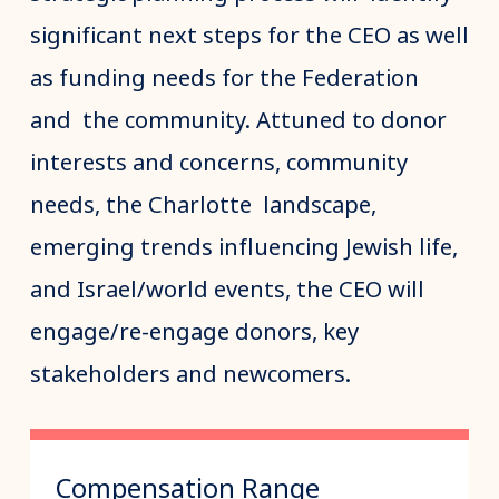
significant next steps for the CEO as well
as funding needs for the Federation
and the community. Attuned to donor
interests and concerns, community
needs, the Charlotte landscape,
emerging trends influencing Jewish life,
and Israel/world events, the CEO will
engage/re-engage donors, key
stakeholders and newcomers.
Compensation Range