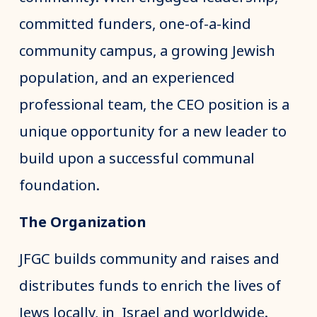
committed funders, one-of-a-kind
community campus, a growing Jewish
population, and an experienced
professional team, the CEO position is a
unique opportunity for a new leader to
build upon a successful communal
foundation.
The Organization
JFGC builds community and raises and
distributes funds to enrich the lives of
Jews locally, in Israel and worldwide.