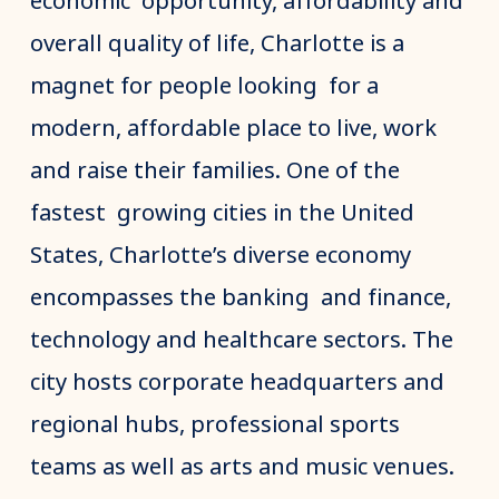
economic opportunity, affordability and
overall quality of life, Charlotte is a
magnet for people looking for a
modern, affordable place to live, work
and raise their families. One of the
fastest growing cities in the United
States, Charlotte’s diverse economy
encompasses the banking and finance,
technology and healthcare sectors. The
city hosts corporate headquarters and
regional hubs, professional sports
teams as well as arts and music venues.