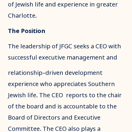
of Jewish life and experience in greater
Charlotte.
The Position
The leadership of JFGC seeks a CEO with
successful executive management and
relationship–driven development
experience who appreciates Southern
Jewish life. The CEO reports to the chair
of the board and is accountable to the
Board of Directors and Executive
Committee. The CEO also plays a