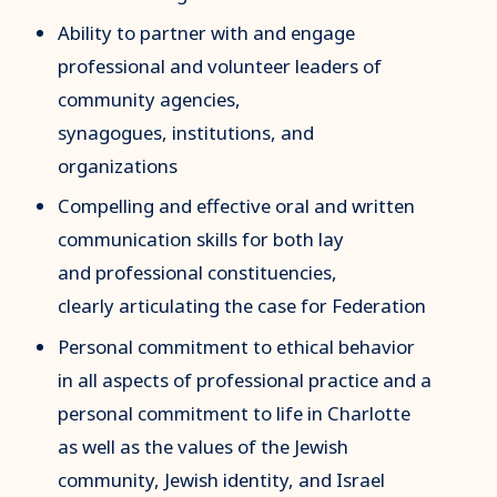
Ability to partner with and engage
professional and volunteer leaders of
community agencies,
synagogues, institutions, and
organizations
Compelling and effective oral and written
communication skills for both lay
and professional constituencies,
clearly articulating the case for Federation
Personal commitment to ethical behavior
in all aspects of professional practice and a
personal commitment to life in Charlotte
as well as the values of the Jewish
community, Jewish identity, and Israel