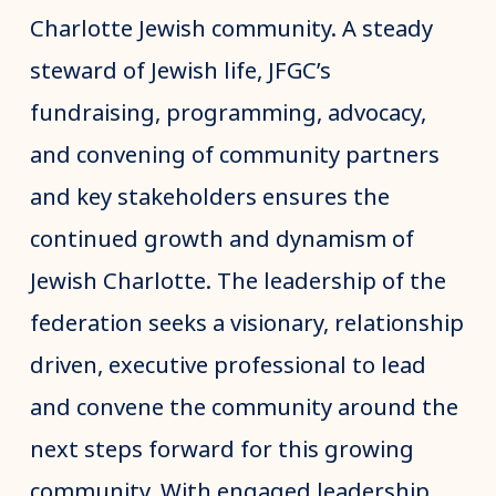
Charlotte Jewish community. A steady
steward of Jewish life, JFGC’s
fundraising, programming, advocacy,
and convening of community partners
and key stakeholders ensures the
continued growth and dynamism of
Jewish Charlotte. The leadership of the
federation seeks a visionary, relationship
driven, executive professional to lead
and convene the community around the
next steps forward for this growing
community. With engaged leadership,