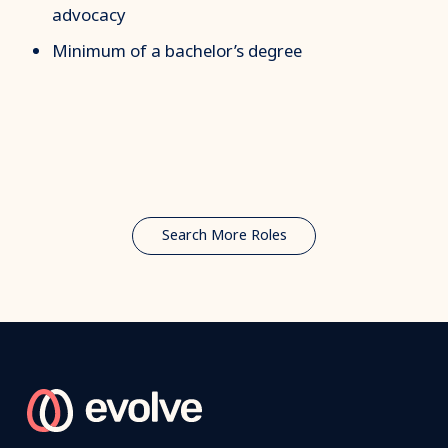
advocacy
Minimum of a bachelor’s degree
Search More Roles