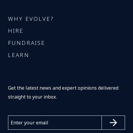
WHY EVOLVE?
HIRE
FUNDRAISE
LEARN
Get the latest news and expert opinions delivered
straight to your inbox.