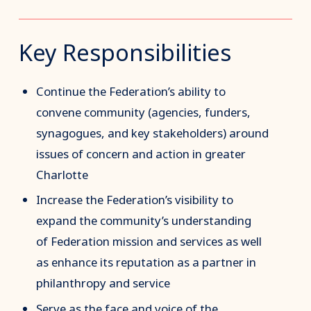
Key Responsibilities
Continue the Federation’s ability to
convene community (agencies, funders,
synagogues, and key stakeholders) around
issues of concern and action in greater
Charlotte
Increase the Federation’s visibility to
expand the community’s understanding
of Federation mission and services as well
as enhance its reputation as a partner in
philanthropy and service
Serve as the face and voice of the