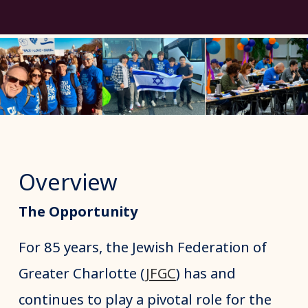
Overview
The Opportunity
For 85 years, the Jewish Federation of
Greater Charlotte (
JFGC
) has and
continues to play a pivotal role for the