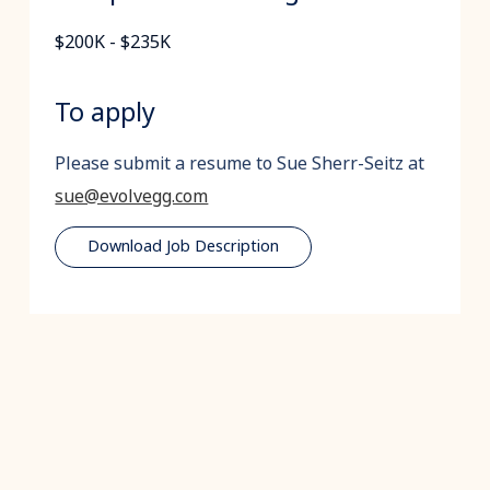
$200K - $235K
To apply
Please submit a resume to Sue Sherr-Seitz at
sue@evolvegg.com
Download Job Description