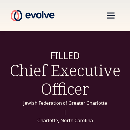
FILLED
Chief Executive
Officer
Jewish Federation of Greater Charlotte
|
Charlotte, North Carolina