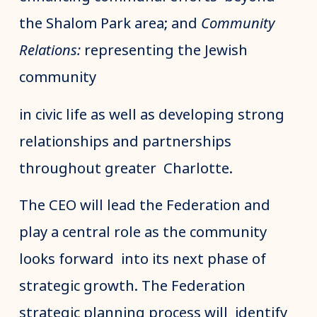
the Shalom Park area; and
Community
Relations:
representing the Jewish
community
in civic life as well as developing strong
relationships and partnerships
throughout greater Charlotte.
The CEO will lead the Federation and
play a central role as the community
looks forward into its next phase of
strategic growth. The Federation
strategic planning process will identify