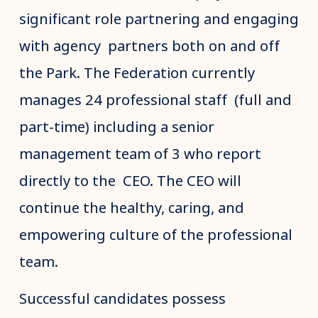
significant role partnering and engaging
with agency partners both on and off
the Park. The Federation currently
manages 24 professional staff (full and
part-time) including a senior
management team of 3 who report
directly to the CEO. The CEO will
continue the healthy, caring, and
empowering culture of the professional
team.
Successful candidates possess