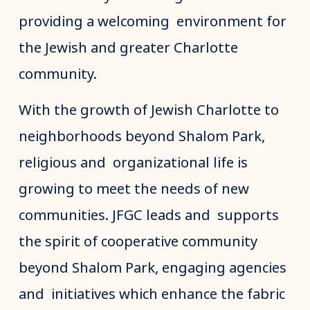
providing a welcoming environment for
the Jewish and greater Charlotte
community.
With the growth of Jewish Charlotte to
neighborhoods beyond Shalom Park,
religious and organizational life is
growing to meet the needs of new
communities. JFGC leads and supports
the spirit of cooperative community
beyond Shalom Park, engaging agencies
and initiatives which enhance the fabric