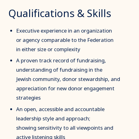
Qualifications & Skills
Executive experience in an organization
or agency comparable to the Federation
in either size or complexity
A proven track record of fundraising,
understanding of fundraising in the
Jewish community, donor stewardship, and
appreciation for new donor engagement
strategies
An open, accessible and accountable
leadership style and approach;
showing sensitivity to all viewpoints and
active listening skills