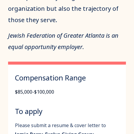
organization but also the trajectory of
those they serve.
Jewish Federation of Greater Atlanta is an
equal opportunity employer.
Compensation Range
$85,000-$100,000
To apply
Please submit a resume & cover letter to