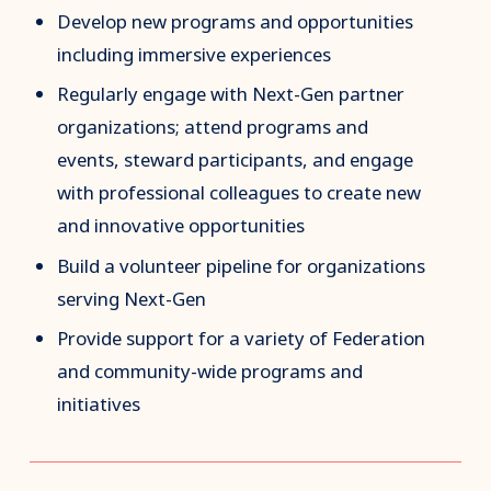
Develop new programs and opportunities
including immersive experiences
Regularly engage with Next-Gen partner
organizations; attend programs and
events, steward participants, and engage
with professional colleagues to create new
and innovative opportunities
Build a volunteer pipeline for organizations
serving Next-Gen
Provide support for a variety of Federation
and community-wide programs and
initiatives