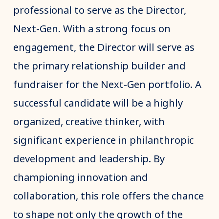
professional to serve as the Director,
Next-Gen. With a strong focus on
engagement, the Director will serve as
the primary relationship builder and
fundraiser for the Next-Gen portfolio. A
successful candidate will be a highly
organized, creative thinker, with
significant experience in philanthropic
development and leadership. By
championing innovation and
collaboration, this role offers the chance
to shape not only the growth of the