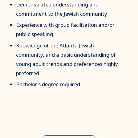
Demonstrated understanding and
commitment to the Jewish community
Experience with group facilitation and/or
public speaking
Knowledge of the Atlanta Jewish
community, and a basic
understanding of
young adult trends and preferences highly
preferred
Bachelor’s degree required