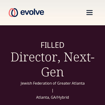
FILLED
Director, Next-
Gen
Jewish Federation of Greater Atlanta
|
Atlanta, GA/Hybrid