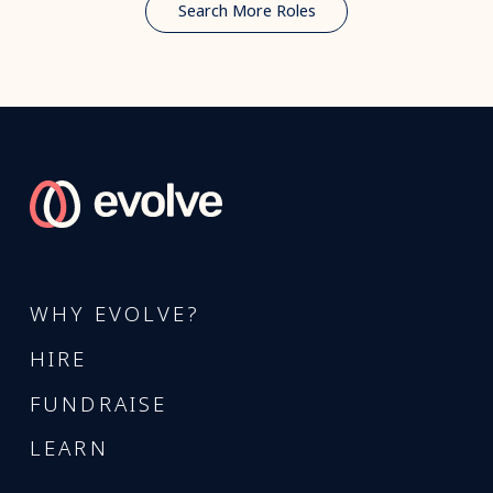
Search More Roles
WHY EVOLVE?
HIRE
FUNDRAISE
LEARN