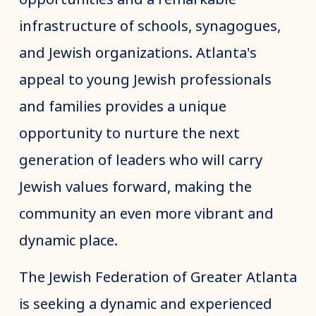
infrastructure of schools, synagogues,
and Jewish organizations. Atlanta's
appeal to young Jewish professionals
and families provides a unique
opportunity to nurture the next
generation of leaders who will carry
Jewish values forward, making the
community an even more vibrant and
dynamic place.
The Jewish Federation of Greater Atlanta
is seeking a dynamic and experienced