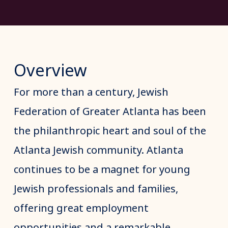
Overview
For more than a century, Jewish
Federation of Greater Atlanta has been
the philanthropic heart and soul of the
Atlanta Jewish community. Atlanta
continues to be a magnet for young
Jewish professionals and families,
offering great employment
opportunities and a remarkable