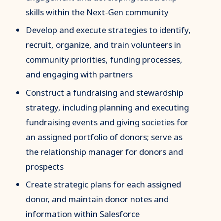
skills within the Next-Gen community
Develop and execute strategies to identify,
recruit, organize, and train volunteers in
community priorities, funding processes,
and engaging with partners
Construct a fundraising and stewardship
strategy, including planning and executing
fundraising events and giving societies for
an assigned portfolio of donors; serve as
the relationship manager for donors and
prospects
Create strategic plans for each assigned
donor, and maintain donor notes and
information within Salesforce