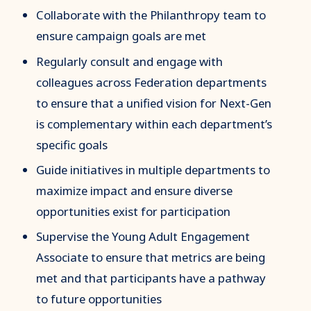
Collaborate with the Philanthropy team to
ensure campaign goals are met
Regularly consult and engage with
colleagues across Federation departments
to ensure that a unified vision for Next-Gen
is complementary within each department’s
specific goals
Guide initiatives in multiple departments to
maximize impact and ensure diverse
opportunities exist for participation
Supervise the Young Adult Engagement
Associate to ensure that metrics are being
met and that participants have a pathway
to future opportunities