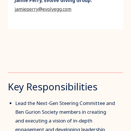
Jamie Perry, Evolve Giving Group:
jamieperry@evolvegg.com
Key Responsibilities
Lead the Next-Gen Steering Committee and
Ben Gurion Society members in creating
and executing a vision of in-depth
engagement and developing leadership