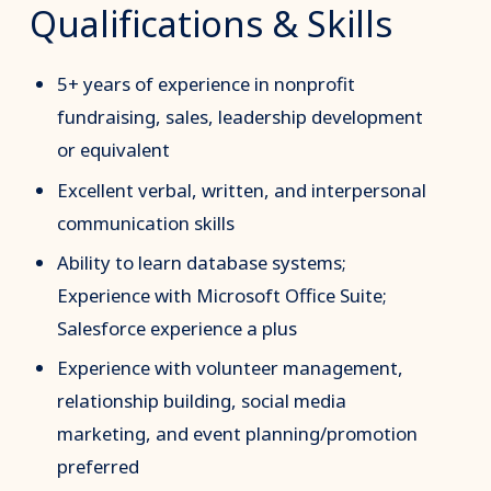
Qualifications & Skills
5+ years of experience in nonprofit
fundraising, sales, leadership development
or equivalent
Excellent verbal, written, and interpersonal
communication skills
Ability to learn database systems;
Experience with Microsoft Office Suite;
Salesforce experience a plus
Experience with volunteer management,
relationship building, social media
marketing, and event planning/promotion
preferred