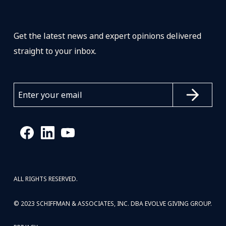
Get the latest news and expert opinions delivered
straight to your inbox.
ALL RIGHTS RESERVED.
© 2023 SCHIFFMAN & ASSOCIATES, INC. DBA EVOLVE GIVING GROUP.