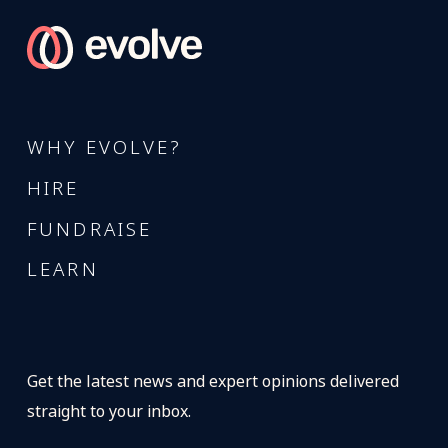
WHY EVOLVE?
HIRE
FUNDRAISE
LEARN
Get the latest news and expert opinions delivered
straight to your inbox.