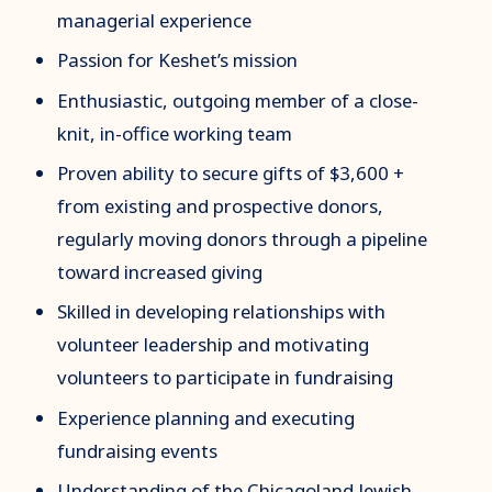
managerial experience
Passion for Keshet’s mission
Enthusiastic, outgoing member of a close-
knit, in-office working team
Proven ability to secure gifts of $3,600 +
from existing and prospective donors,
regularly moving donors through a pipeline
toward increased giving
Skilled in developing relationships with
volunteer leadership and motivating
volunteers to participate in fundraising
Experience planning and executing
fundraising events
Understanding of the Chicagoland Jewish