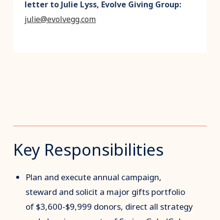
letter to Julie Lyss, Evolve Giving Group:
julie@evolvegg.com
Key Responsibilities
Plan and execute annual campaign,
steward and solicit a major gifts portfolio
of $3,600-$9,999 donors, direct all strategy