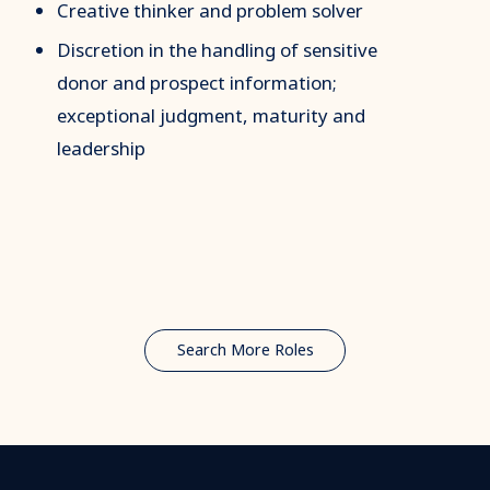
Creative thinker and problem solver
Discretion in the handling of sensitive
donor and prospect information;
exceptional judgment, maturity and
leadership
Search More Roles