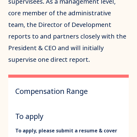
supervisees. As a management level,
core member of the administrative
team, the Director of Development
reports to and partners closely with the
President & CEO and will initially
supervise one direct report.
Compensation Range
To apply
To apply, please submit a resume & cover