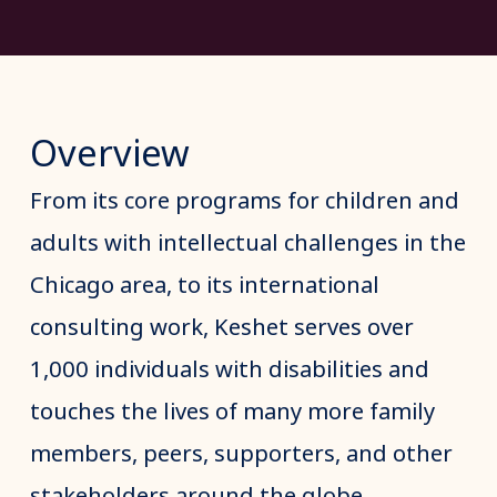
Overview
From its core programs for children and
adults with intellectual challenges in the
Chicago area, to its international
consulting work, Keshet serves over
1,000 individuals with disabilities and
touches the lives of many more family
members, peers, supporters, and other
stakeholders around the globe.