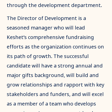
through the development department.
The Director of Development is a
seasoned manager who will lead
Keshet’s comprehensive fundraising
efforts as the organization continues on
its path of growth. The successful
candidate will have a strong annual and
major gifts background, will build and
grow relationships and rapport with key
stakeholders and funders, and will excel
as a member of a team who develops