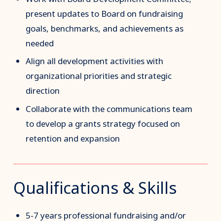
present updates to Board on fundraising
goals, benchmarks, and achievements as
needed
Align all development activities with
organizational priorities and strategic
direction
Collaborate with the communications team
to develop a grants strategy focused on
retention and expansion
Qualifications & Skills
5-7 years professional fundraising and/or