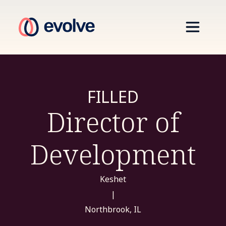
FILLED
Director of
Development
Keshet
|
Northbrook, IL