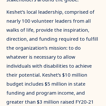
Keshet’s local leadership, comprised of
nearly 100 volunteer leaders from all
walks of life, provide the inspiration,
direction, and funding required to fulfill
the organization’s mission: to do
whatever is necessary to allow
individuals with disabilities to achieve
their potential. Keshet’s $10 million
budget includes $5 million in state
funding and program income, and
greater than $3 million raised FY20-21