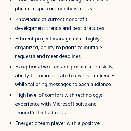
philanthropic community is a plus
Knowledge of current nonprofit
development trends and best practices
Efficient project management, highly
organized, ability to prioritize multiple
requests and meet deadlines
Exceptional written and presentation skills;
ability to communicate to diverse audiences
while tailoring messages to each audience
High level of comfort with technology;
experience with Microsoft suite and
DonorPerfect a bonus
Energetic team player with a positive