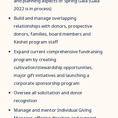
and planning aspects of Spring Gala (Gala
2022 is in process)
Build and manage overlapping
relationships with donors, prospective
donors, families, board members and
Keshet program staff
Expand current comprehensive fundraising
program by creating
cultivation/stewardship opportunities,
major gift initiatives and launching a
corporate sponsorship program
Oversee all solicitation and donor
recognition
Manage and mentor Individual Giving
Manager, offering direction and support