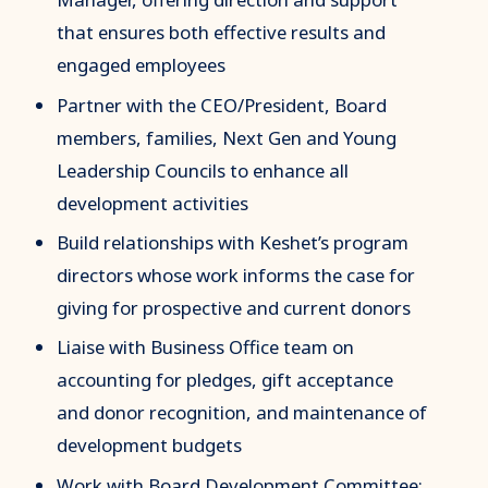
that ensures both effective results and
engaged employees
Partner with the CEO/President, Board
members, families, Next Gen and Young
Leadership Councils to enhance all
development activities
Build relationships with Keshet’s program
directors whose work informs the case for
giving for prospective and current donors
Liaise with Business Office team on
accounting for pledges, gift acceptance
and donor recognition, and maintenance of
development budgets
Work with Board Development Committee;