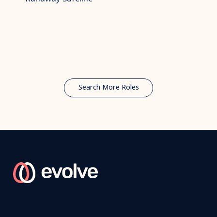
Search More Roles