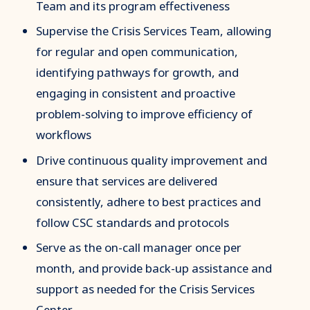
Team and its program effectiveness
Supervise the Crisis Services Team, allowing
for regular and open communication,
identifying pathways for growth, and
engaging in consistent and proactive
problem-solving to improve efficiency of
workflows
Drive continuous quality improvement and
ensure that services are delivered
consistently, adhere to best practices and
follow CSC standards and protocols
Serve as the on-call manager once per
month, and provide back-up assistance and
support as needed for the Crisis Services
Center