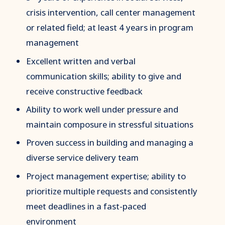
crisis intervention, call center management
or related field; at least 4 years in program
management
Excellent written and verbal
communication skills; ability to give and
receive constructive feedback
Ability to work well under pressure and
maintain composure in stressful situations
Proven success in building and managing a
diverse service delivery team
Project management expertise; ability to
prioritize multiple requests and consistently
meet deadlines in a fast-paced
environment