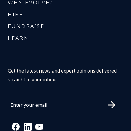
WHY EVOLVE?
HIRE
FUNDRAISE
LEARN
Get the latest news and expert opinions delivered
straight to your inbox.