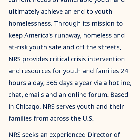
ultimately achieve an end to youth
homelessness. Through its mission to
keep America's runaway, homeless and
at-risk youth safe and off the streets,
NRS provides critical crisis intervention
and resources for youth and families 24
hours a day, 365 days a year via a hotline,
chat, emails and an online forum. Based
in Chicago, NRS serves youth and their
families from across the U.S.
NRS seeks an experienced Director of