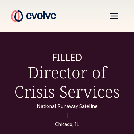
FILLED
Director of
Crisis Services
National Runaway Safeline
|
Chicago, IL