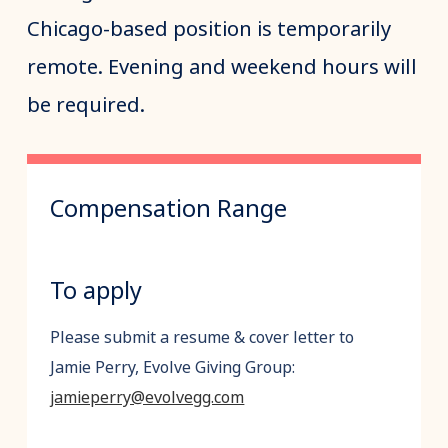
Chicago-based position is temporarily
remote. Evening and weekend hours will
be required.
Compensation Range
To apply
Please submit a resume & cover letter to
Jamie Perry, Evolve Giving Group:
jamieperry@evolvegg.com