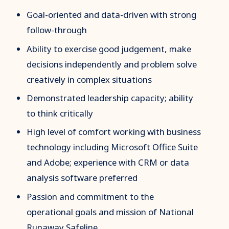
Goal-oriented and data-driven with strong
follow-through
Ability to exercise good judgement, make
decisions independently and problem solve
creatively in complex situations
Demonstrated leadership capacity; ability
to think critically
High level of comfort working with business
technology including Microsoft Office Suite
and Adobe; experience with CRM or data
analysis software preferred
Passion and commitment to the
operational goals and mission of National
Runaway Safeline