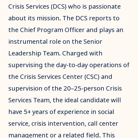
Crisis Services (DCS) who is passionate
about its mission. The DCS reports to
the Chief Program Officer and plays an
instrumental role on the Senior
Leadership Team. Charged with
supervising the day-to-day operations of
the Crisis Services Center (CSC) and
supervision of the 20–25-person Crisis
Services Team, the ideal candidate will
have 5+ years of experience in social
service, crisis intervention, call center
management or a related field. This