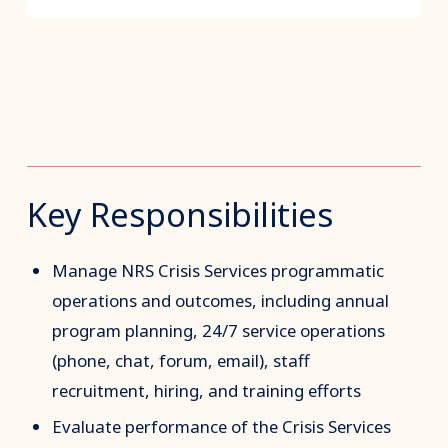
Key Responsibilities
Manage NRS Crisis Services programmatic
operations and outcomes, including annual
program planning, 24/7 service operations
(phone, chat, forum, email), staff
recruitment, hiring, and training efforts
Evaluate performance of the Crisis Services