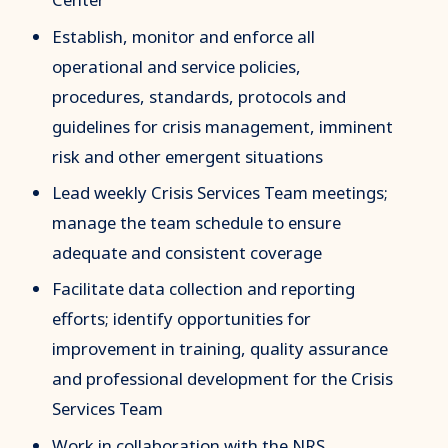
Establish, monitor and enforce all
operational and service policies,
procedures, standards, protocols and
guidelines for crisis management, imminent
risk and other emergent situations
Lead weekly Crisis Services Team meetings;
manage the team schedule to ensure
adequate and consistent coverage
Facilitate data collection and reporting
efforts; identify opportunities for
improvement in training, quality assurance
and professional development for the Crisis
Services Team
Work in collaboration with the NRS