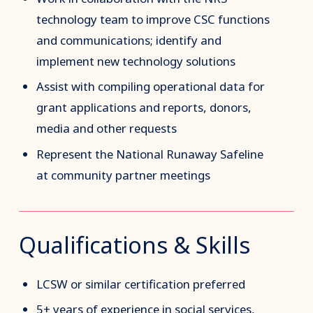
technology team to improve CSC functions
and communications; identify and
implement new technology solutions
Assist with compiling operational data for
grant applications and reports, donors,
media and other requests
Represent the National Runaway Safeline
at community partner meetings
Qualifications & Skills
LCSW or similar certification preferred
5+ years of experience in social services,