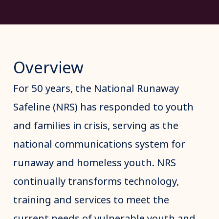
Overview
For 50 years, the National Runaway
Safeline (NRS) has responded to youth
and families in crisis, serving as the
national communications system for
runaway and homeless youth. NRS
continually transforms technology,
training and services to meet the
current needs of vulnerable youth and