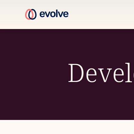
Devel