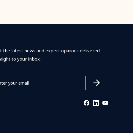
t the latest news and expert opinions delivered
raight to your inbox.