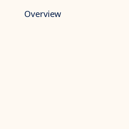
Overview