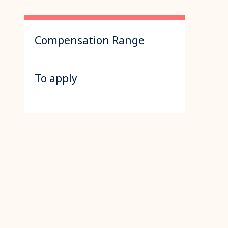
Compensation Range
To apply