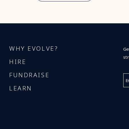
WHY EVOLVE?
Ge
st
HIRE
FUNDRAISE
LEARN