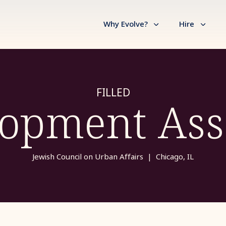
Why Evolve?
Hire
FILLED
opment Ass
Jewish Council on Urban Affairs
|
Chicago, IL