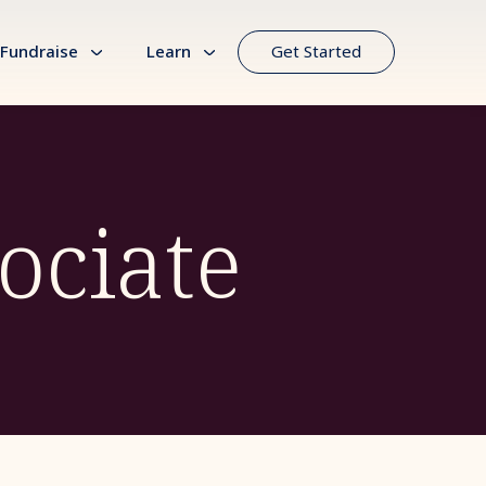
Fundraise
Learn
Get Started
ociate