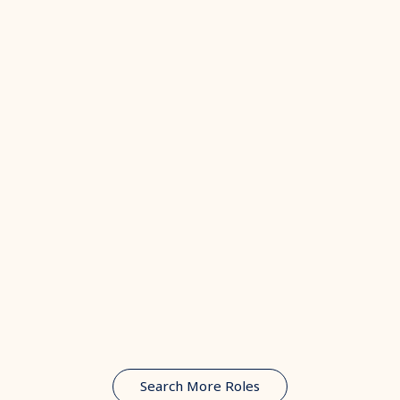
Search More Roles