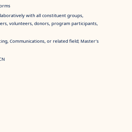
forms
boratively with all constituent groups,
ers, volunteers, donors, program participants,
ing, Communications, or related field; Master’s
SCN