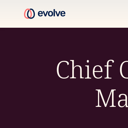
Chief
Ma