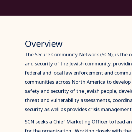
Overview
The Secure Community Network (SCN), is the ce
and security of the Jewish community, providin
federal and local law enforcement and commun
communities across North America to develop
safety and security of the Jewish people, deve
threat and vulnerability assessments, coordin
security as well as provides crisis management 
SCN seeks a Chief Marketing Officer to lead a
for the organization. Working closely with t