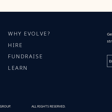
WHY EVOLVE?
Ge
st
HIRE
FUNDRAISE
LEARN
 GROUP.
ALL RIGHTS RESERVED.