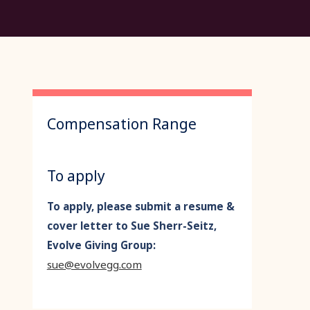
Compensation Range
To apply
To apply, please submit a resume &
cover letter to Sue Sherr-Seitz,
Evolve Giving Group:
sue@evolvegg.com