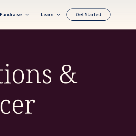
Fundraise
Learn
Get Started
ions &
cer