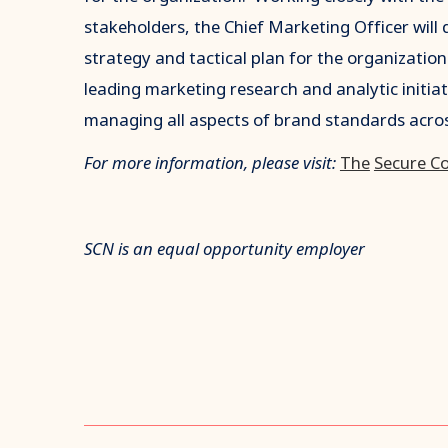
stakeholders, the Chief Marketing Officer wil
strategy and tactical plan for the organization
leading marketing research and analytic initia
managing all aspects of brand standards acro
For more information, please visit:
The
Secure C
SCN is an equal opportunity employer