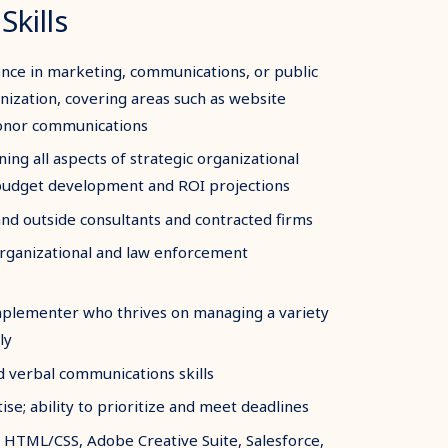
Skills
nce in marketing, communications, or public
anization, covering areas such as website
donor communications
ning all aspects of strategic organizational
 budget development and ROI projections
nd outside consultants and contracted firms
 organizational and law enforcement
implementer who thrives on managing a variety
ly
d verbal communications skills
e; ability to prioritize and meet deadlines
 HTML/CSS, Adobe Creative Suite, Salesforce,