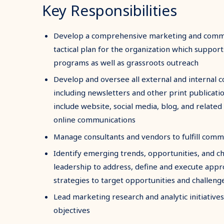
Key Responsibilities
Develop a comprehensive marketing and commu
tactical plan for the organization which supports 
programs as well as grassroots outreach
Develop and oversee all external and internal 
including newsletters and other print publicati
include website, social media, blog, and related
online communications
Manage consultants and vendors to fulfill comm
Identify emerging trends, opportunities, and c
leadership to address, define and execute app
strategies to target opportunities and challeng
Lead marketing research and analytic initiativ
objectives