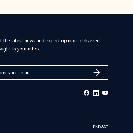
t the latest news and expert opinions delivered
raight to your inbox.
PRIVACY