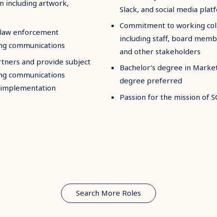
n including artwork,
Slack, and social media plat
Commitment to working colla
d law enforcement
including staff, board memb
ting communications
and other stakeholders
rtners and provide subject
Bachelor’s degree in Market
ning communications
degree preferred
 implementation
Passion for the mission of 
Search More Roles