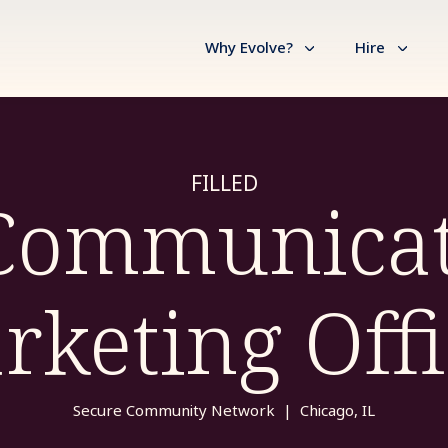
Why Evolve?
Hire
FILLED
 Communicat
rketing Offi
Secure Community Network
|
Chicago, IL