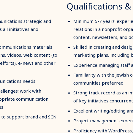
Qualifications & 
nications strategic and
Minimum 5-7 years’ experie
all initiatives and
relations in a nonprofit org
content, newsletters, and 
communications materials
Skilled in creating and desig
ons, videos, web content (to
marketing plans, including
 efforts), e-news and other
Experience managing staff a
Familiarity with the Jewish
unications needs
communities preferred
hallenges; work with
Strong track record as an 
ropriate communication
of key initiatives concurrent
es
Excellent writing/editing an
es to support brand and SCN
Project management expertis
Proficiency with WordPress,