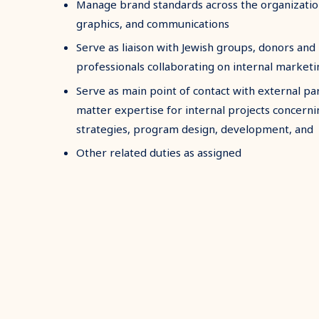
Manage brand standards across the organizatio
graphics, and communications
Serve as liaison with Jewish groups, donors an
professionals collaborating on internal marke
Serve as main point of contact with external pa
matter expertise for internal projects concer
strategies, program design, development, and
Other related duties as assigned