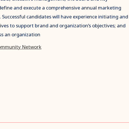
l define and execute a comprehensive annual marketing
. Successful candidates will have experience initiating and
tives to support brand and organization’s objectives; and
ss an organization
ommunity Network