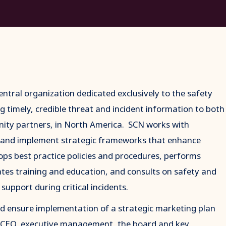
ntral organization dedicated exclusively to the safety
g timely, credible threat and incident information to both
ity partners, in North America. SCN works with
 and implement strategic frameworks that enhance
lops best practice policies and procedures, performs
ates training and education, and consults on safety and
support during critical incidents.
nd ensure implementation of a strategic marketing plan
he CEO, executive management, the board and key