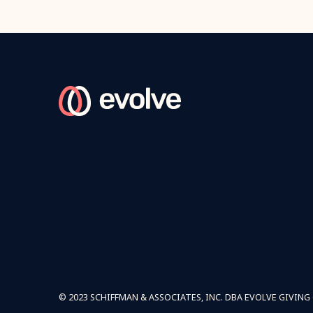
© 2023 SCHIFFMAN & ASSOCIATES, INC. DBA EVOLVE GIVING