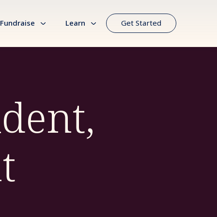
Fundraise
Learn
Get Started
ident,
t