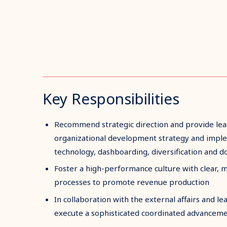
Key Responsibilities
Recommend strategic direction and provide lea
organizational development strategy and imple
technology, dashboarding, diversification and 
Foster a high-performance culture with clear, 
processes to promote revenue production
In collaboration with the external affairs and 
execute a sophisticated coordinated advanceme