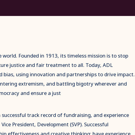
e world. Founded in 1913, its timeless mission is to stop
ure justice and fair treatment to all. Today, ADL
d bias, using innovation and partnerships to drive impact.
untering extremism, and battling bigotry wherever and
mocracy and ensure a just
 successful track record of fundraising, and experience
or Vice President, Development (SVP). Successful
ip effectiveness and creative thinking; have experience