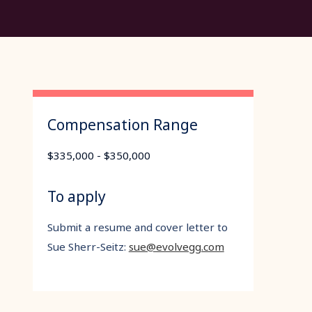
Compensation Range
$335,000 - $350,000
To apply
Submit a resume and cover letter to
Sue Sherr-Seitz:
sue@evolvegg.com