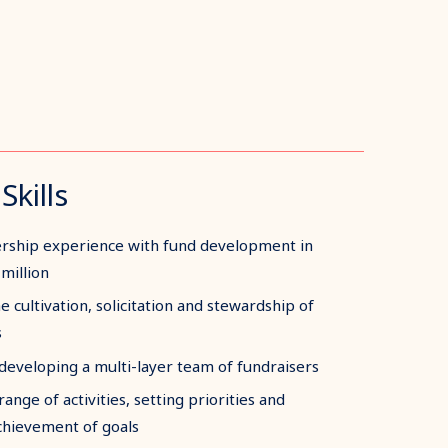
Skills
ership experience with fund development in
million
e cultivation, solicitation and stewardship of
s
eveloping a multi-layer team of fundraisers
ange of activities, setting priorities and
chievement of goals