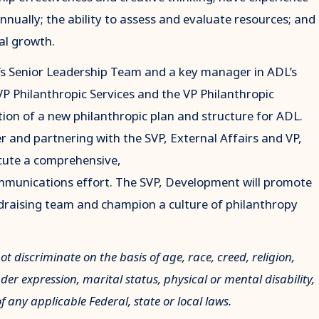
nnually; the ability to assess and evaluate resources; and
al growth.
s Senior Leadership Team and a key manager in ADL’s
VP Philanthropic Services and the VP Philanthropic
ion of a new philanthropic plan and structure for ADL.
 and partnering with the SVP, External Affairs and VP,
ecute a comprehensive,
mmunications effort. The SVP, Development will promote
draising team and champion a culture of philanthropy
 discriminate on the basis of age, race, creed, religion,
nder expression, marital status, physical or mental disability,
of any applicable Federal, state or local laws.