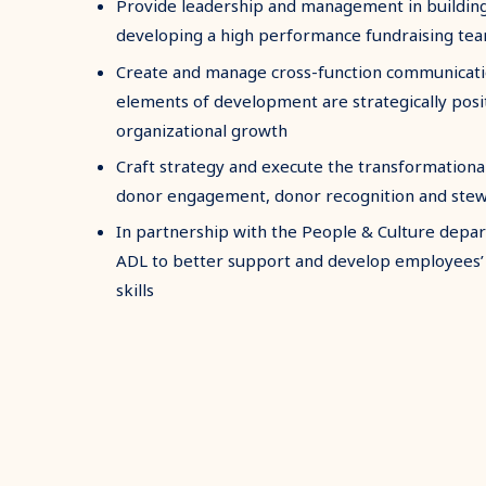
Provide leadership and management in building,
developing a high performance fundraising te
Create and manage cross-function communicatio
elements of development are strategically posi
organizational growth
Craft strategy and execute the transformational
donor engagement, donor recognition and ste
In partnership with the People & Culture depa
ADL to better support and develop employees’ 
skills