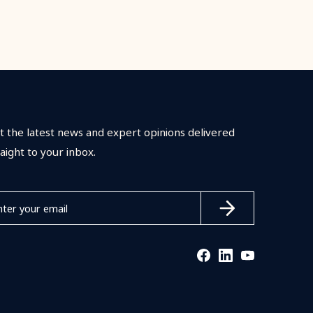
t the latest news and expert opinions delivered
raight to your inbox.