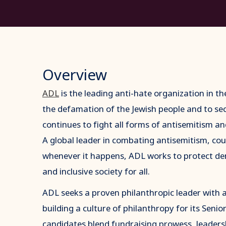
Overview
ADL
is the leading anti-hate organization in th
the defamation of the Jewish people and to sec
continues to fight all forms of antisemitism an
A global leader in combating antisemitism, co
whenever it happens, ADL works to protect de
and inclusive society for all.
ADL seeks a proven philanthropic leader with a
building a culture of philanthropy for its Seni
candidates blend fundraising prowess, leadersh