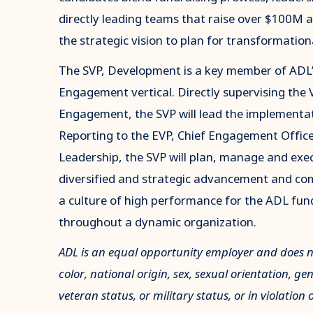
directly leading teams that raise over $100M a
the strategic vision to plan for transformation
The SVP, Development is a key member of ADL’
Engagement vertical. Directly supervising the 
Engagement, the SVP will lead the implementat
Reporting to the EVP, Chief Engagement Officer
Leadership, the SVP will plan, manage and ex
diversified and strategic advancement and co
a culture of high performance for the ADL fun
throughout a dynamic organization.
ADL is an equal opportunity employer and does not
color, national origin, sex, sexual orientation, ge
veteran status, or military status, or in violation 