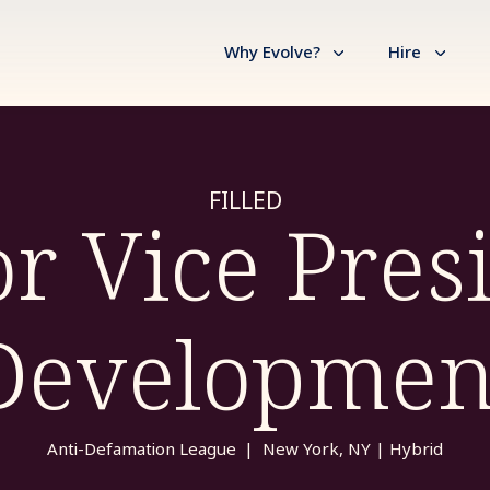
Why Evolve?
Hire
FILLED
r Vice Pres
Developmen
Anti-Defamation League
|
New York, NY | Hybrid