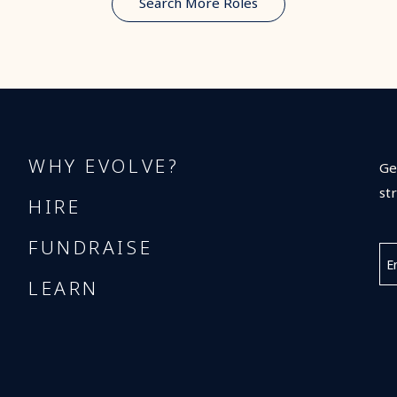
Search More Roles
WHY EVOLVE?
Ge
st
HIRE
FUNDRAISE
LEARN