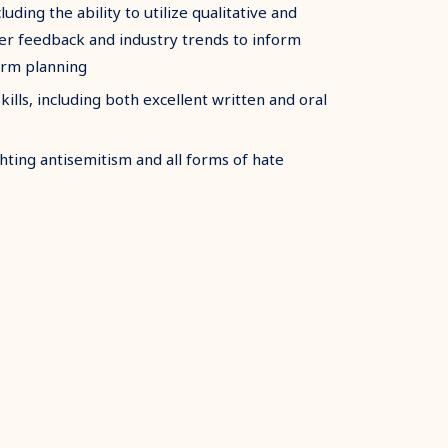
cluding the ability to utilize qualitative and
der feedback and industry trends to inform
erm planning
lls, including both excellent written and oral
ting antisemitism and all forms of hate