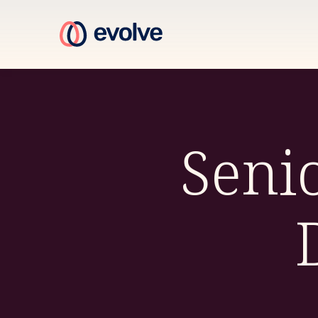
Senio