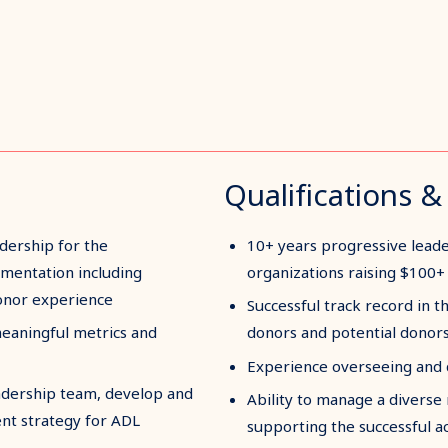
Qualifications & 
dership for the
10+ years progressive lead
mentation including
organizations raising $100+ 
donor experience
Successful track record in th
meaningful metrics and
donors and potential donor
Experience overseeing and d
leadership team, develop and
Ability to manage a diverse r
nt strategy for ADL
supporting the successful a