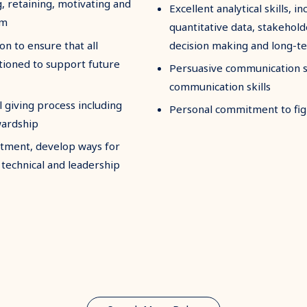
 retaining, motivating and
Excellent analytical skills, in
am
quantitative data, stakehol
n to ensure that all
decision making and long-t
tioned to support future
Persuasive communication ski
communication skills
 giving process including
Personal commitment to figh
wardship
rtment, develop ways for
technical and leadership