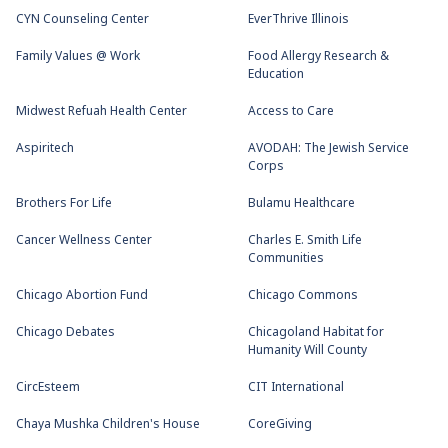
CYN Counseling Center
EverThrive Illinois
Family Values @ Work
Food Allergy Research &
Education
Midwest Refuah Health Center
Access to Care
Aspiritech
AVODAH: The Jewish Service
Corps
Brothers For Life
Bulamu Healthcare
Cancer Wellness Center
Charles E. Smith Life
Communities
Chicago Abortion Fund
Chicago Commons
Chicago Debates
Chicagoland Habitat for
Humanity Will County
CircEsteem
CIT International
Chaya Mushka Children's House
CoreGiving