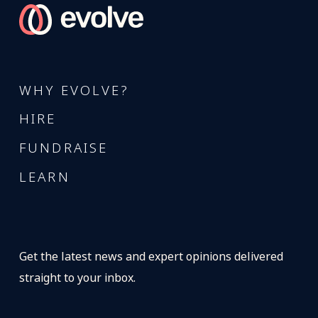
WHY EVOLVE?
HIRE
FUNDRAISE
LEARN
Get the latest news and expert opinions delivered
straight to your inbox.