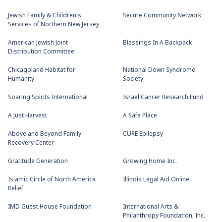
Jewish Family & Children's
Secure Community Network
Services of Northern New Jersey
American Jewish Joint
Blessings In A Backpack
Distribution Committee
Chicagoland Habitat for
National Down Syndrome
Humanity
Society
Soaring Spirits International
Israel Cancer Research Fund
A Just Harvest
A Safe Place
Above and Beyond Family
CURE Epilepsy
Recovery Center
Gratitude Generation
Growing Home Inc.
Islamic Circle of North America
Illinois Legal Aid Online
Relief
IMD Guest House Foundation
International Arts &
Philanthropy Foundation, Inc.