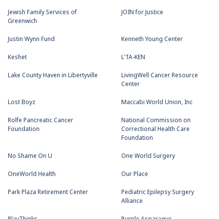
Jewish Family Services of
JOIN for Justice
Greenwich
Justin Wynn Fund
Kenneth Young Center
Keshet
L'TA-KEN
Lake County Haven in Libertyville
LivingWell Cancer Resource
Center
Lost Boyz
Maccabi World Union, Inc
Rolfe Pancreatic Cancer
National Commission on
Foundation
Correctional Health Care
Foundation
No Shame On U
One World Surgery
OneWorld Health
Our Place
Park Plaza Retirement Center
Pediatric Epilepsy Surgery
Alliance