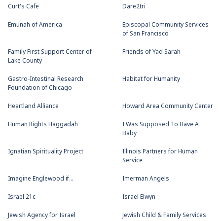
Curt's Cafe
Dare2tri
Emunah of America
Episcopal Community Services
of San Francisco
Family First Support Center of
Friends of Yad Sarah
Lake County
Gastro-Intestinal Research
Habitat for Humanity
Foundation of Chicago
Heartland Alliance
Howard Area Community Center
Human Rights Haggadah
I Was Supposed To Have A
Baby
Ignatian Spirituality Project
Illinois Partners for Human
Service
Imagine Englewood if...
Imerman Angels
Israel 21c
Israel Elwyn
Jewish Agency for Israel
Jewish Child & Family Services