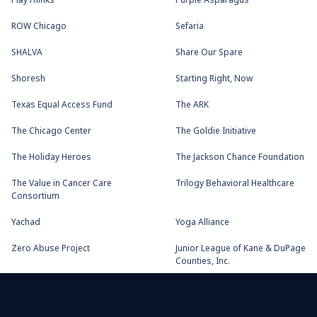
PlayThinks
Purple Asparagus
ROW Chicago
Sefaria
SHALVA
Share Our Spare
Shoresh
Starting Right, Now
Texas Equal Access Fund
The ARK
The Chicago Center
The Goldie Initiative
The Holiday Heroes
The Jackson Chance Foundation
The Value in Cancer Care
Trilogy Behavioral Healthcare
Consortium
Yachad
Yoga Alliance
Zero Abuse Project
Junior League of Kane & DuPage
Counties, Inc.