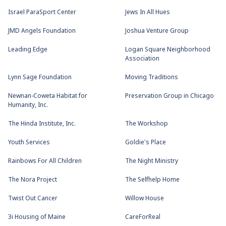
Israel ParaSport Center
Jews In All Hues
JMD Angels Foundation
Joshua Venture Group
Leading Edge
Logan Square Neighborhood
Association
Lynn Sage Foundation
Moving Traditions
Newnan-Coweta Habitat for
Preservation Group in Chicago
Humanity, Inc.
The Hinda Institute, Inc.
The Workshop
Youth Services
Goldie's Place
Rainbows For All Children
The Night Ministry
The Nora Project
The Selfhelp Home
Twist Out Cancer
Willow House
3i Housing of Maine
CareForReal