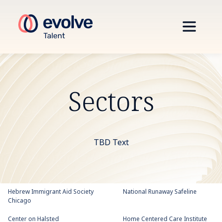
Sectors
TBD Text
Hebrew Immigrant Aid Society
National Runaway Safeline
Chicago
Center on Halsted
Home Centered Care Institute